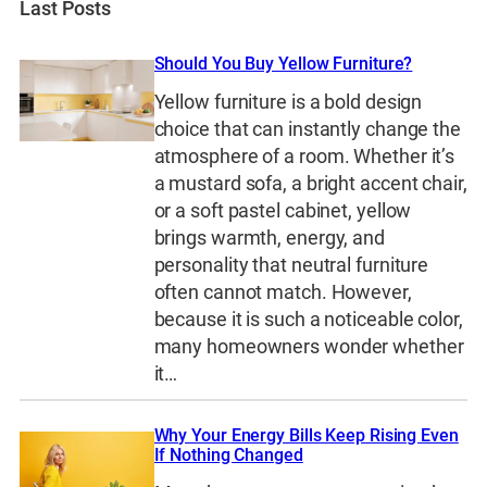
Last Posts
Should You Buy Yellow Furniture?
Yellow furniture is a bold design
choice that can instantly change the
atmosphere of a room. Whether it’s
a mustard sofa, a bright accent chair,
or a soft pastel cabinet, yellow
brings warmth, energy, and
personality that neutral furniture
often cannot match. However,
because it is such a noticeable color,
many homeowners wonder whether
it…
Why Your Energy Bills Keep Rising Even
If Nothing Changed