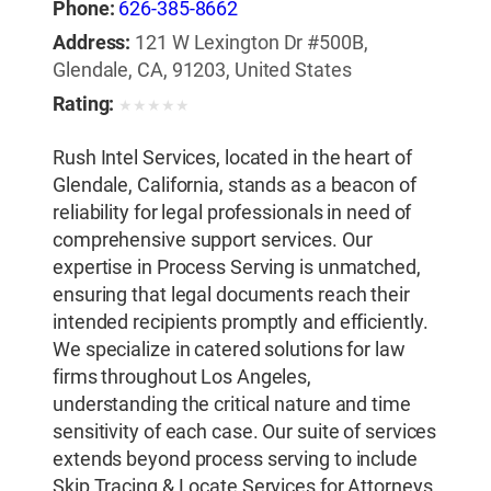
Phone:
626-385-8662
Address:
121 W Lexington Dr #500B,
Glendale, CA, 91203, United States
Rating:
★
★
★
★
★
Rush Intel Services, located in the heart of
Glendale, California, stands as a beacon of
reliability for legal professionals in need of
comprehensive support services. Our
expertise in Process Serving is unmatched,
ensuring that legal documents reach their
intended recipients promptly and efficiently.
We specialize in catered solutions for law
firms throughout Los Angeles,
understanding the critical nature and time
sensitivity of each case. Our suite of services
extends beyond process serving to include
Skip Tracing & Locate Services for Attorneys,