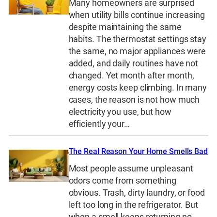
Many homeowners are surprised
when utility bills continue increasing
despite maintaining the same
habits. The thermostat settings stay
the same, no major appliances were
added, and daily routines have not
changed. Yet month after month,
energy costs keep climbing. In many
cases, the reason is not how much
electricity you use, but how
efficiently your…
The Real Reason Your Home Smells Bad
Most people assume unpleasant
odors come from something
obvious. Trash, dirty laundry, or food
left too long in the refrigerator. But
when a smell keeps returning no