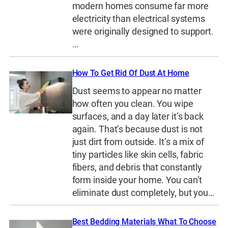
modern homes consume far more
electricity than electrical systems
were originally designed to support.
…
How To Get Rid Of Dust At Home
Dust seems to appear no matter
how often you clean. You wipe
surfaces, and a day later it’s back
again. That’s because dust is not
just dirt from outside. It’s a mix of
tiny particles like skin cells, fabric
fibers, and debris that constantly
form inside your home. You can’t
eliminate dust completely, but you…
Best Bedding Materials What To Choose