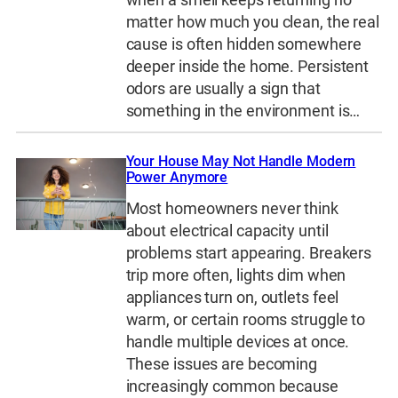
matter how much you clean, the real
cause is often hidden somewhere
deeper inside the home. Persistent
odors are usually a sign that
something in the environment is…
Your House May Not Handle Modern
Power Anymore
Most homeowners never think
about electrical capacity until
problems start appearing. Breakers
trip more often, lights dim when
appliances turn on, outlets feel
warm, or certain rooms struggle to
handle multiple devices at once.
These issues are becoming
increasingly common because