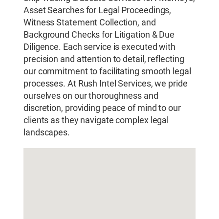
Asset Searches for Legal Proceedings,
Witness Statement Collection, and
Background Checks for Litigation & Due
Diligence. Each service is executed with
precision and attention to detail, reflecting
our commitment to facilitating smooth legal
processes. At Rush Intel Services, we pride
ourselves on our thoroughness and
discretion, providing peace of mind to our
clients as they navigate complex legal
landscapes.