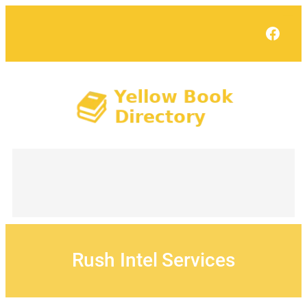
Skip
to
Face
content
Rush Intel Services