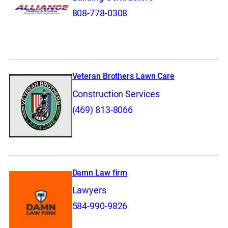
808-778-0308
Veteran Brothers Lawn Care
Construction Services
(469) 813-8066
Damn Law firm
Lawyers
584-990-9826