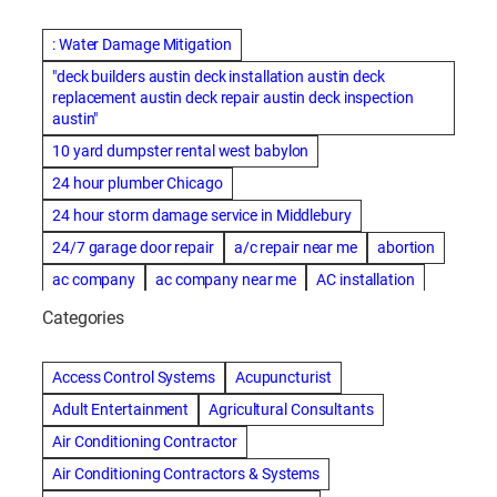
: Water Damage Mitigation
"deck builders austin deck installation austin deck
replacement austin deck repair austin deck inspection
austin"
10 yard dumpster rental west babylon
24 hour plumber Chicago
24 hour storm damage service in Middlebury
24/7 garage door repair
a/c repair near me
abortion
ac company
ac company near me
AC installation
ac installation bartlesville
ac installation in denver
Categories
ac installation muscle shoals
ac maintenance modesto
AC repair
ac repair Albuquerque
ac repair amarillo
Access Control Systems
Acupuncturist
ac repair bartlesville
ac repair Bernards
Adult Entertainment
Agricultural Consultants
ac repair cleburne
ac repair contractors
Air Conditioning Contractor
ac repair dothan
ac repair frisco
ac repair haltom city
Air Conditioning Contractors & Systems