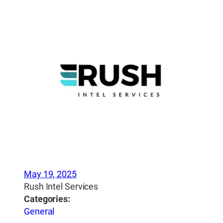
May 19, 2025
Rush Intel Services
Categories:
General