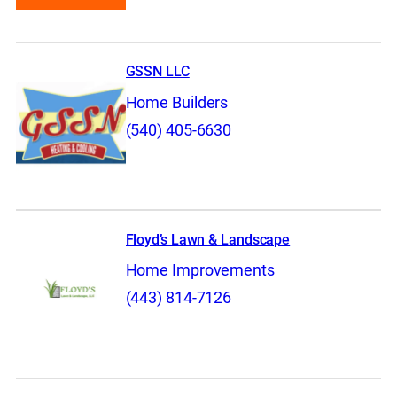
GSSN LLC
Home Builders
(540) 405-6630
Floyd’s Lawn & Landscape
Home Improvements
(443) 814-7126