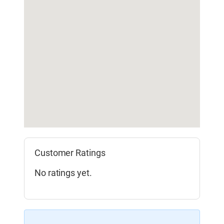
Customer Ratings
No ratings yet.