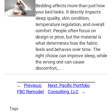
Bedding affects more than just how
your bed looks. It directly impacts
sleep quality, skin condition,
temperature regulation, and overall
comfort. People often focus on
design or price, but the material is
what determines how the fabric
feels and behaves over time. The
right choice can improve sleep, while
the wrong one can cause
discomfort,…
←
Previous:
Next:
Pacific Portfolio
FBC Remodel
Consulting, LLC
→
Tags