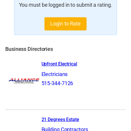
You must be logged in to submit a rating.
Login to Rate
Business Directories
Upfront Electrical
Electricians
515-344-7126
21 Degrees Estate
Building Contractors