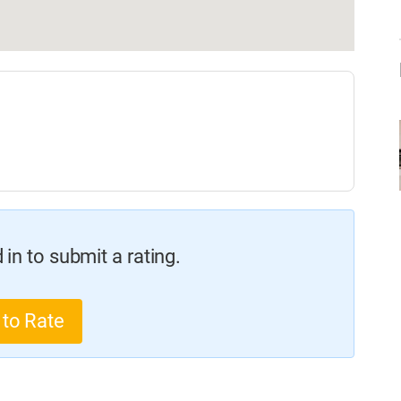
in to submit a rating.
 to Rate