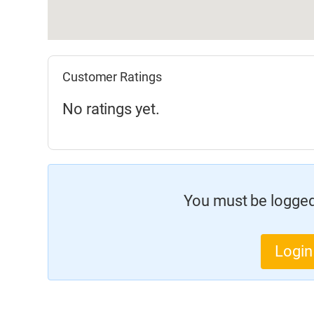
Customer Ratings
No ratings yet.
You must be logged 
Login