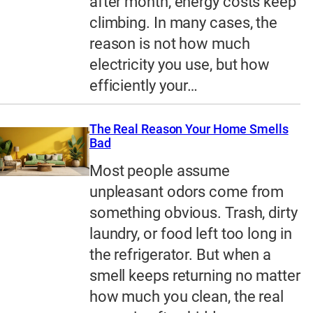
after month, energy costs keep
climbing. In many cases, the
reason is not how much
electricity you use, but how
efficiently your…
The Real Reason Your Home Smells
Bad
Most people assume
unpleasant odors come from
something obvious. Trash, dirty
laundry, or food left too long in
the refrigerator. But when a
smell keeps returning no matter
how much you clean, the real