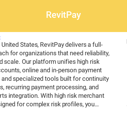
RevitPay
5
United States, RevitPay delivers a full-
ch for organizations that need reliability,
and scale. Our platform unifies high risk
counts, online and in-person payment
and specialized tools built for continuity
s, recurring payment processing, and
ts integration. With high risk merchant
igned for complex risk profiles, you…