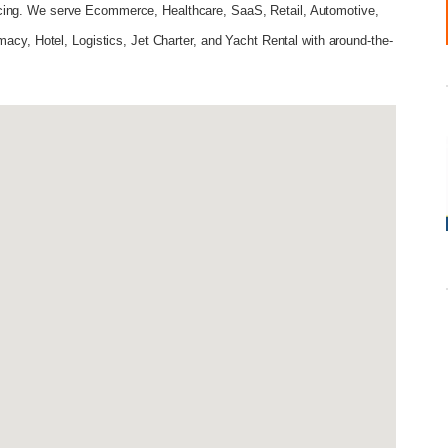
cing. We serve Ecommerce, Healthcare, SaaS, Retail, Automotive,
macy, Hotel, Logistics, Jet Charter, and Yacht Rental with around-the-