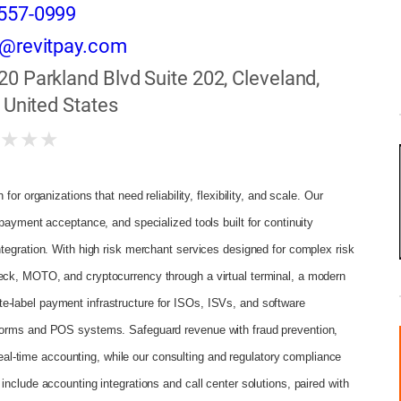
557-0999
s@revitpay.com
20 Parkland Blvd Suite 202, Cleveland,
 United States
★
★
★
★
or organizations that need reliability, flexibility, and scale. Our
payment acceptance, and specialized tools built for continuity
tegration. With high risk merchant services designed for complex risk
eck, MOTO, and cryptocurrency through a virtual terminal, a modern
-label payment infrastructure for ISOs, ISVs, and software
tforms and POS systems. Safeguard revenue with fraud prevention,
-time accounting, while our consulting and regulatory compliance
nclude accounting integrations and call center solutions, paired with