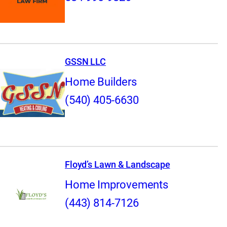
GSSN LLC
Home Builders
(540) 405-6630
Floyd’s Lawn & Landscape
Home Improvements
(443) 814-7126