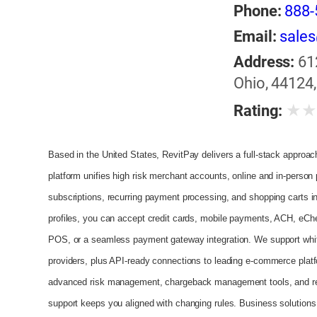
Phone:
888-
Email:
sale
Address:
61
Ohio, 44124,
★
Rating:
Based in the United States, RevitPay delivers a full-stack approach f
platform unifies high risk merchant accounts, online and in-person 
subscriptions, recurring payment processing, and shopping carts in
profiles, you can accept credit cards, mobile payments, ACH, eCh
POS, or a seamless payment gateway integration. We support white
providers, plus API-ready connections to leading e‑commerce pla
advanced risk management, chargeback management tools, and real
support keeps you aligned with changing rules. Business solutions i