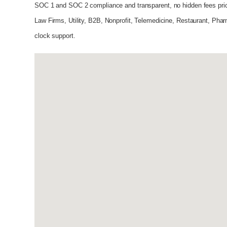
SOC 1 and SOC 2 compliance and transparent, no hidden fees pri
Law Firms, Utility, B2B, Nonprofit, Telemedicine, Restaurant, Phar
clock support.