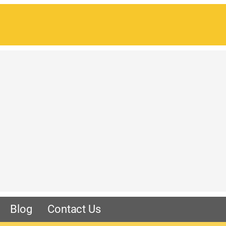
Blog
Contact Us