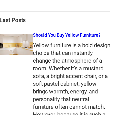
Last Posts
Should You Buy Yellow Furniture?
Yellow furniture is a bold design
choice that can instantly
change the atmosphere of a
room. Whether it’s a mustard
sofa, a bright accent chair, or a
soft pastel cabinet, yellow
brings warmth, energy, and
personality that neutral
furniture often cannot match.
However, because it is such a