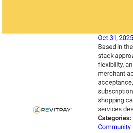
Oct 31, 202
Based in the 
stack approa
flexibility, 
merchant ac
acceptance, 
subscription
shopping car
services des
Categories:
Community