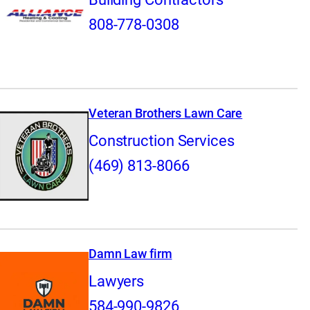
808-778-0308
Veteran Brothers Lawn Care
Construction Services
(469) 813-8066
Damn Law firm
Lawyers
584-990-9826