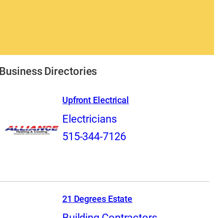
Business Directories
Upfront Electrical
Electricians
515-344-7126
21 Degrees Estate
Building Contractors