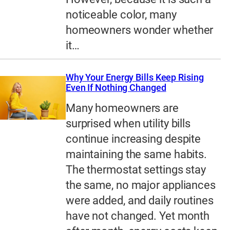
noticeable color, many
homeowners wonder whether
it…
Why Your Energy Bills Keep Rising
Even If Nothing Changed
Many homeowners are
surprised when utility bills
continue increasing despite
maintaining the same habits.
The thermostat settings stay
the same, no major appliances
were added, and daily routines
have not changed. Yet month