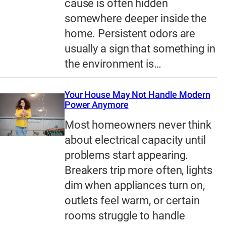
cause is often hidden
somewhere deeper inside the
home. Persistent odors are
usually a sign that something in
the environment is…
Your House May Not Handle Modern
Power Anymore
Most homeowners never think
about electrical capacity until
problems start appearing.
Breakers trip more often, lights
dim when appliances turn on,
outlets feel warm, or certain
rooms struggle to handle