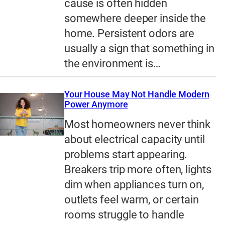
cause is often hidden
somewhere deeper inside the
home. Persistent odors are
usually a sign that something in
the environment is…
Your House May Not Handle Modern
Power Anymore
Most homeowners never think
about electrical capacity until
problems start appearing.
Breakers trip more often, lights
dim when appliances turn on,
outlets feel warm, or certain
rooms struggle to handle