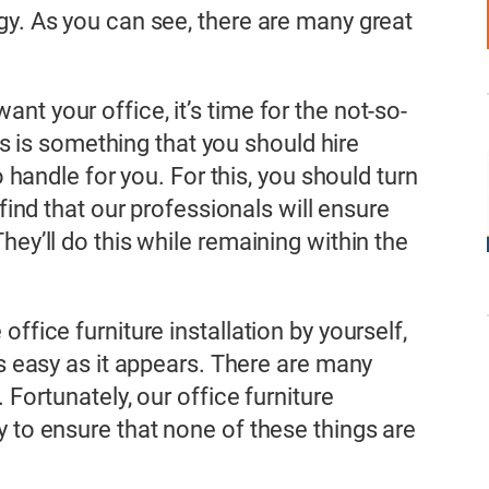
gy. As you can see, there are many great
t your office, it’s time for the not-so-
his is something that you should hire
o handle for you. For this, you should turn
find that our professionals will ensure
hey’ll do this while remaining within the
ffice furniture installation by yourself,
as easy as it appears. There are many
 Fortunately, our office furniture
y to ensure that none of these things are