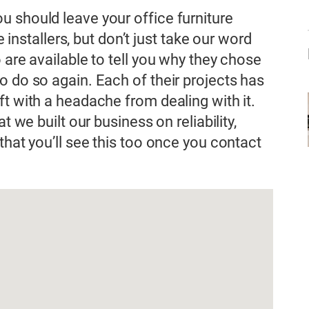
 should leave your office furniture
e installers, but don’t just take our word
 are available to tell you why they chose
o do so again. Each of their projects has
t with a headache from dealing with it.
t we built our business on reliability,
that you’ll see this too once you contact