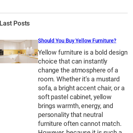
Last Posts
Should You Buy Yellow Furniture?
Yellow furniture is a bold design
choice that can instantly
change the atmosphere of a
room. Whether it’s a mustard
sofa, a bright accent chair, or a
soft pastel cabinet, yellow
brings warmth, energy, and
personality that neutral
furniture often cannot match.
However, because it is such a