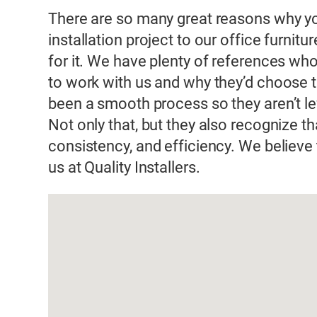
There are so many great reasons why you
installation project to our office furnitur
for it. We have plenty of references who
to work with us and why they’d choose t
been a smooth process so they aren’t lef
Not only that, but they also recognize tha
consistency, and efficiency. We believe 
us at Quality Installers.