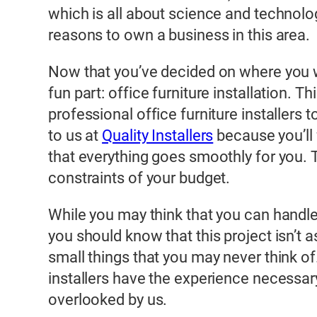
which is all about science and technolo
reasons to own a business in this area.
Now that you’ve decided on where you wan
fun part: office furniture installation. T
professional office furniture installers t
to us at
Quality Installers
because you’ll 
that everything goes smoothly for you. T
constraints of your budget.
While you may think that you can handle o
you should know that this project isn’t 
small things that you may never think of.
installers have the experience necessar
overlooked by us.