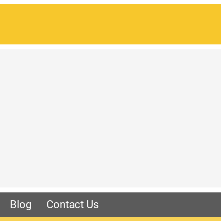
Blog
Contact Us