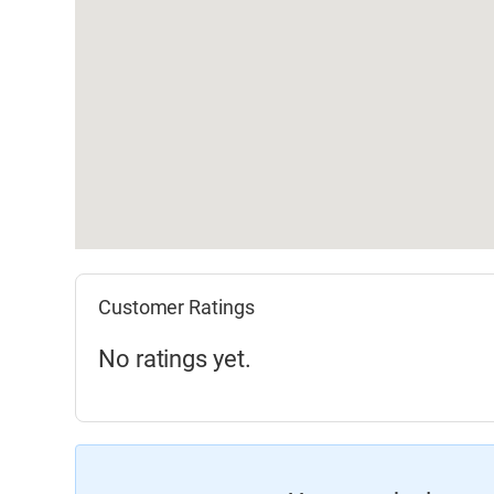
Customer Ratings
No ratings yet.