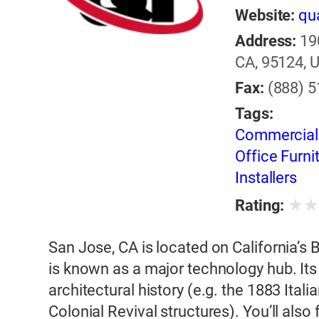
Website:
qua
Address:
19
CA, 95124, U
Fax:
(888) 
Tags:
Commercial F
Office Furni
Installers
★
Rating:
San Jose, CA is located on California’s B
is known as a major technology hub. It
architectural history (e.g. the 1883 Ital
Colonial Revival structures). You’ll als