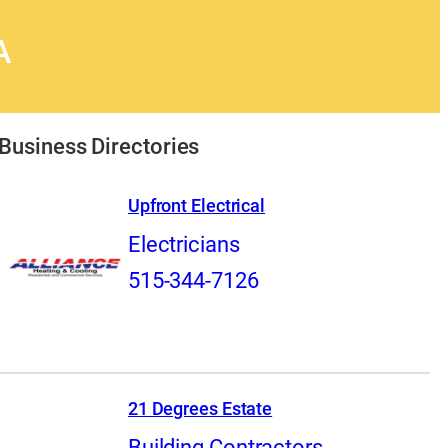
A
Business Directories
Upfront Electrical
Electricians
515-344-7126
21 Degrees Estate
Building Contractors