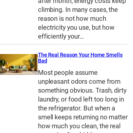
after month, energy costs keep
climbing. In many cases, the
reason is not how much
electricity you use, but how
efficiently your…
The Real Reason Your Home Smells
Bad
Most people assume
unpleasant odors come from
something obvious. Trash, dirty
laundry, or food left too long in
the refrigerator. But when a
smell keeps returning no matter
how much you clean, the real