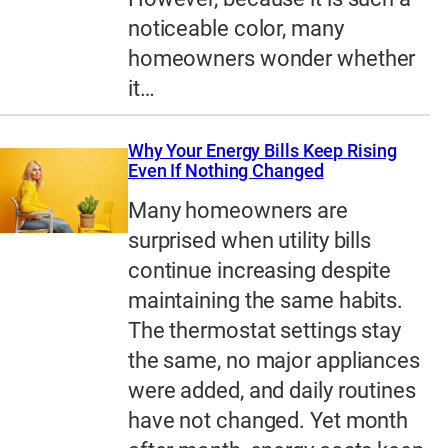
noticeable color, many
homeowners wonder whether
it…
Why Your Energy Bills Keep Rising
Even If Nothing Changed
Many homeowners are
surprised when utility bills
continue increasing despite
maintaining the same habits.
The thermostat settings stay
the same, no major appliances
were added, and daily routines
have not changed. Yet month