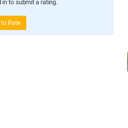
in to submit a rating.
 to Rate