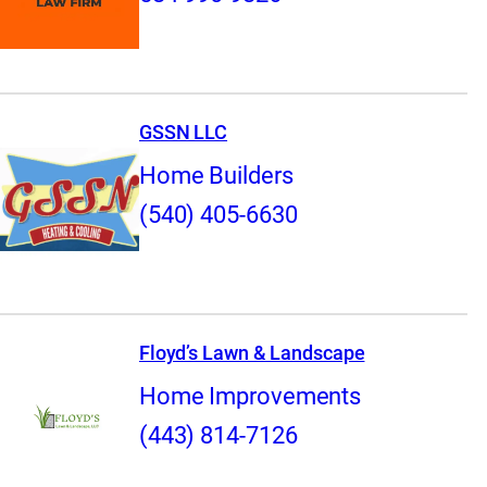
GSSN LLC
Home Builders
(540) 405-6630
Floyd’s Lawn & Landscape
Home Improvements
(443) 814-7126