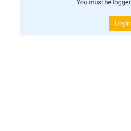
You must be logged 
Login