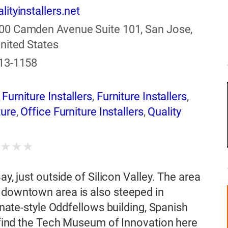
lityinstallers.net
00 Camden Avenue Suite 101, San Jose,
nited States
513-1158
urniture Installers
,
Furniture Installers
,
ture
,
Office Furniture Installers
,
Quality
★
★
★
★
ay, just outside of Silicon Valley. The area
s downtown area is also steeped in
ianate-style Oddfellows building, Spanish
o find the Tech Museum of Innovation here