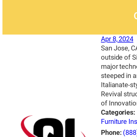
Apr 8, 2024
San Jose, CA
outside of S
major techn
steeped in a
Italianate-s
Revival stru
of Innovatio
Categories:
Furniture Ins
Phone:
(888