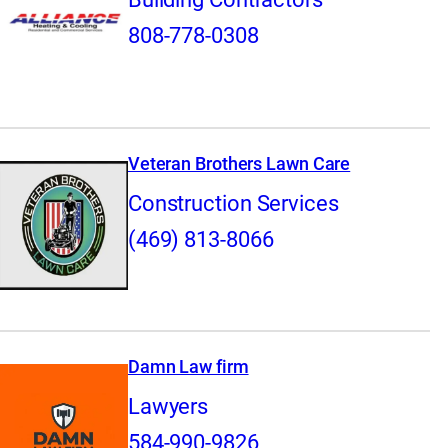
808-778-0308
Veteran Brothers Lawn Care
Construction Services
(469) 813-8066
Damn Law firm
Lawyers
584-990-9826