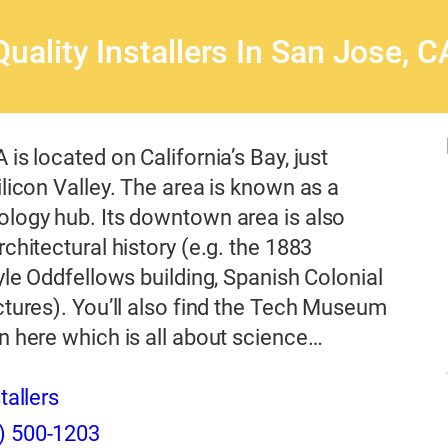
Quality Installers In San Jose, C
 is located on California’s Bay, just
ilicon Valley. The area is known as a
ology hub. Its downtown area is also
rchitectural history (e.g. the 1883
tyle Oddfellows building, Spanish Colonial
ctures). You’ll also find the Tech Museum
n here which is all about science…
tallers
) 500-1203