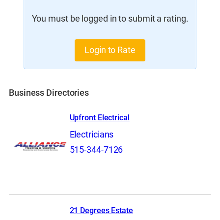
You must be logged in to submit a rating.
Login to Rate
Business Directories
Upfront Electrical
Electricians
515-344-7126
21 Degrees Estate