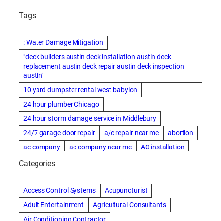
Tags
: Water Damage Mitigation
"deck builders austin deck installation austin deck
replacement austin deck repair austin deck inspection
austin"
10 yard dumpster rental west babylon
24 hour plumber Chicago
24 hour storm damage service in Middlebury
24/7 garage door repair
a/c repair near me
abortion
ac company
ac company near me
AC installation
ac installation bartlesville
ac installation in denver
Categories
ac installation muscle shoals
ac maintenance modesto
AC repair
ac repair Albuquerque
ac repair amarillo
Access Control Systems
Acupuncturist
ac repair bartlesville
ac repair Bernards
Adult Entertainment
Agricultural Consultants
ac repair cleburne
ac repair contractors
Air Conditioning Contractor