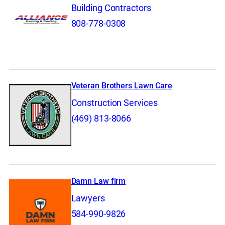
Building Contractors
808-778-0308
Veteran Brothers Lawn Care
Construction Services
(469) 813-8066
Damn Law firm
Lawyers
584-990-9826