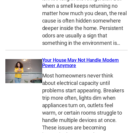
when a smell keeps returning no
matter how much you clean, the real
cause is often hidden somewhere
deeper inside the home. Persistent
odors are usually a sign that
something in the environment is…
Your House May Not Handle Modern
Power Anymore
Most homeowners never think
about electrical capacity until
problems start appearing. Breakers
trip more often, lights dim when
appliances turn on, outlets feel
warm, or certain rooms struggle to
handle multiple devices at once.
These issues are becoming