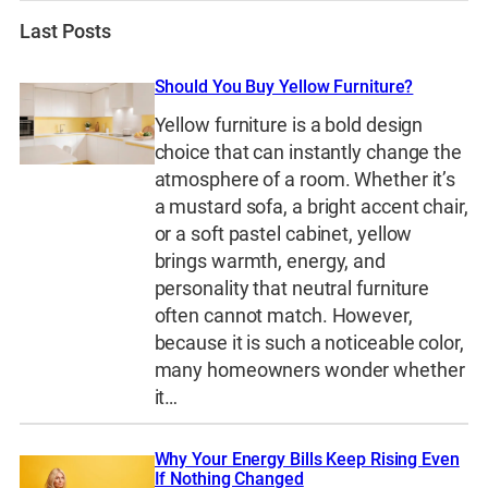
Last Posts
Should You Buy Yellow Furniture?
Yellow furniture is a bold design
choice that can instantly change the
atmosphere of a room. Whether it’s
a mustard sofa, a bright accent chair,
or a soft pastel cabinet, yellow
brings warmth, energy, and
personality that neutral furniture
often cannot match. However,
because it is such a noticeable color,
many homeowners wonder whether
it…
Why Your Energy Bills Keep Rising Even
If Nothing Changed