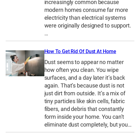
increasingly common because
modern homes consume far more
electricity than electrical systems
were originally designed to support.
…
How To Get Rid Of Dust At Home
Dust seems to appear no matter
how often you clean. You wipe
surfaces, and a day later it’s back
again. That’s because dust is not
just dirt from outside. It’s a mix of
tiny particles like skin cells, fabric
fibers, and debris that constantly
form inside your home. You can’t
eliminate dust completely, but you…