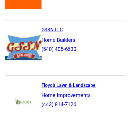
GSSN LLC
Home Builders
(540) 405-6630
Floyd’s Lawn & Landscape
Home Improvements
(443) 814-7126