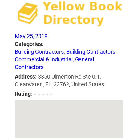
May 25, 2018
Categories:
Building Contractors
,
Building Contractors-
Commercial & Industrial
,
General
Contractors
Address:
3350 Ulmerton Rd Ste 0.1,
Clearwater , FL, 33762, United States
Rating:
★
★
★
★
★