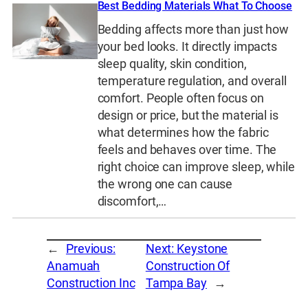
Best Bedding Materials What To Choose
Bedding affects more than just how
your bed looks. It directly impacts
sleep quality, skin condition,
temperature regulation, and overall
comfort. People often focus on
design or price, but the material is
what determines how the fabric
feels and behaves over time. The
right choice can improve sleep, while
the wrong one can cause
discomfort,…
←
Previous:
Next:
Keystone
Anamuah
Construction Of
Construction Inc
Tampa Bay
→