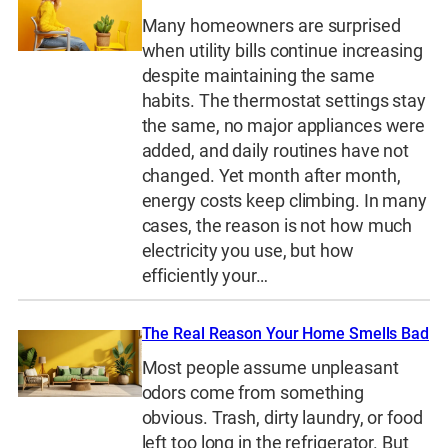
Many homeowners are surprised
when utility bills continue increasing
despite maintaining the same
habits. The thermostat settings stay
the same, no major appliances were
added, and daily routines have not
changed. Yet month after month,
energy costs keep climbing. In many
cases, the reason is not how much
electricity you use, but how
efficiently your…
The Real Reason Your Home Smells Bad
Most people assume unpleasant
odors come from something
obvious. Trash, dirty laundry, or food
left too long in the refrigerator. But