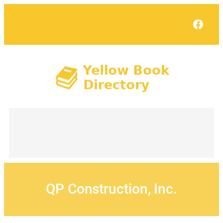
Skip
to
Face
content
QP Construction, Inc.