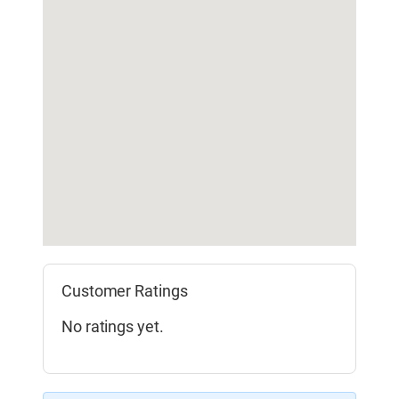
Customer Ratings
No ratings yet.