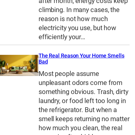
after month, energy costs keep
climbing. In many cases, the
reason is not how much
electricity you use, but how
efficiently your…
The Real Reason Your Home Smells
Bad
Most people assume
unpleasant odors come from
something obvious. Trash, dirty
laundry, or food left too long in
the refrigerator. But when a
smell keeps returning no matter
how much you clean, the real