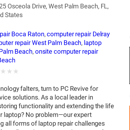
25 Osceola Drive, West Palm Beach, FL,
d States
pair Boca Raton
,
computer repair Delray
uter repair West Palm Beach
,
laptop
 Palm Beach
,
onsite computer repair
Beach
★
★
★
★
ology falters, turn to PC Revive for
ice solutions. As a local leader in
toring functionality and extending the life
our laptop? No problem—our expert
g all forms of laptop repair challenges