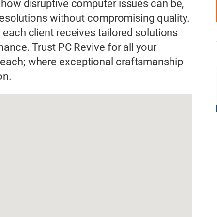
 how disruptive computer issues can be,
 resolutions without compromising quality.
each client receives tailored solutions
ance. Trust PC Revive for all your
each; where exceptional craftsmanship
on.