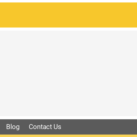
Blog
Contact Us