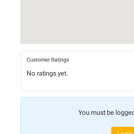
Customer Ratings
No ratings yet.
You must be logged 