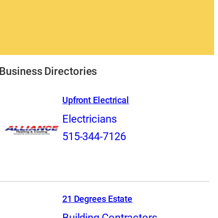
Business Directories
Upfront Electrical
Electricians
515-344-7126
21 Degrees Estate
Building Contractors