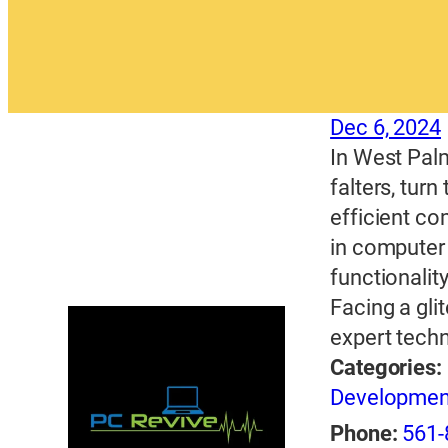
Dec 6, 2024
In West Pal
falters, tur
efficient co
in computer 
functionalit
Facing a gl
expert techn
Categories:
Developme
Phone:
561-