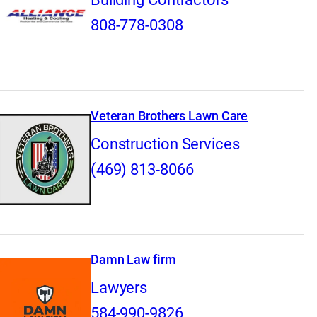
808-778-0308
Veteran Brothers Lawn Care
Construction Services
(469) 813-8066
Damn Law firm
Lawyers
584-990-9826