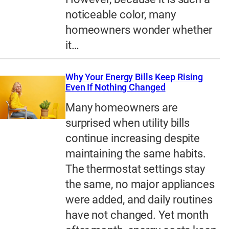
noticeable color, many
homeowners wonder whether
it…
Why Your Energy Bills Keep Rising
Even If Nothing Changed
Many homeowners are
surprised when utility bills
continue increasing despite
maintaining the same habits.
The thermostat settings stay
the same, no major appliances
were added, and daily routines
have not changed. Yet month