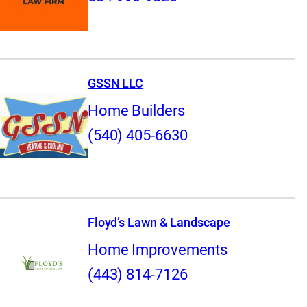
GSSN LLC
Home Builders
(540) 405-6630
Floyd’s Lawn & Landscape
Home Improvements
(443) 814-7126