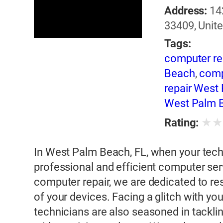
Address:
14
33409, Unite
Tags:
computer re
Beach
,
comp
repair West
West Palm 
★
Rating:
In West Palm Beach, FL, when your techn
professional and efficient computer serv
computer repair, we are dedicated to res
of your devices. Facing a glitch with y
technicians are also seasoned in tacklin