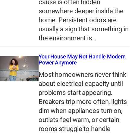
cause is often hidden
somewhere deeper inside the
home. Persistent odors are
usually a sign that something in
the environment is…
Your House May Not Handle Modern
Power Anymore
Most homeowners never think
about electrical capacity until
problems start appearing.
Breakers trip more often, lights
dim when appliances turn on,
outlets feel warm, or certain
rooms struggle to handle