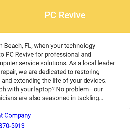
PC Revive
m Beach, FL, when your technology
n to PC Revive for professional and
mputer service solutions. As a local leader
repair, we are dedicated to restoring
y and extending the life of your devices.
itch with your laptop? No problem—our
icians are also seasoned in tackling…
nt Company
870-5913