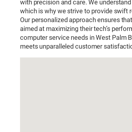
with precision and care. We understand
which is why we strive to provide swift
Our personalized approach ensures that 
aimed at maximizing their tech’s perform
computer service needs in West Palm B
meets unparalleled customer satisfacti