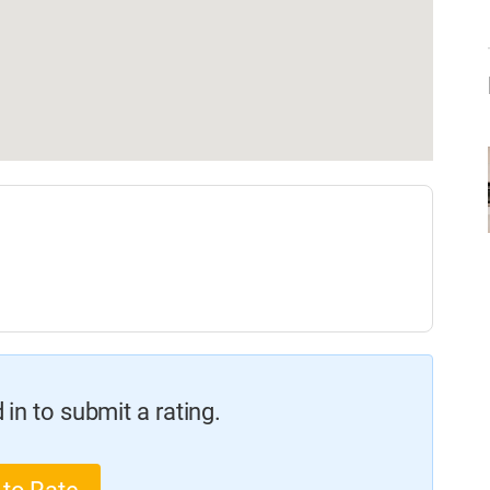
in to submit a rating.