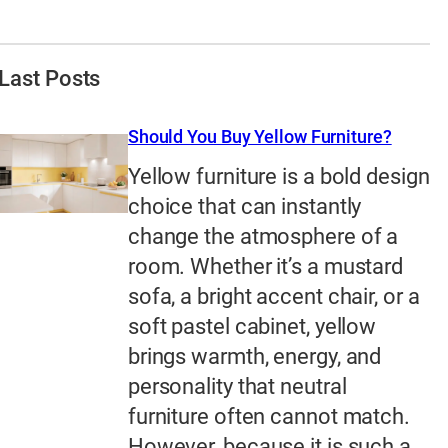
Last Posts
Should You Buy Yellow Furniture?
Yellow furniture is a bold design
choice that can instantly
change the atmosphere of a
room. Whether it’s a mustard
sofa, a bright accent chair, or a
soft pastel cabinet, yellow
brings warmth, energy, and
personality that neutral
furniture often cannot match.
However, because it is such a