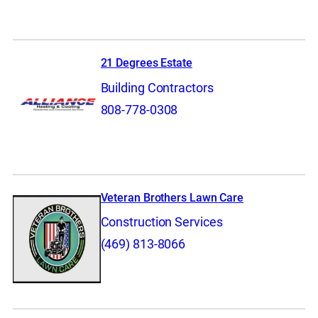
21 Degrees Estate
Building Contractors
808-778-0308
Veteran Brothers Lawn Care
Construction Services
(469) 813-8066