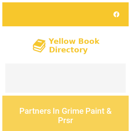
Skip
to
Face
content
Partners In Grime Paint &
Prsr