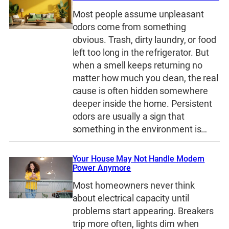
Most people assume unpleasant
odors come from something
obvious. Trash, dirty laundry, or food
left too long in the refrigerator. But
when a smell keeps returning no
matter how much you clean, the real
cause is often hidden somewhere
deeper inside the home. Persistent
odors are usually a sign that
something in the environment is…
Your House May Not Handle Modern
Power Anymore
Most homeowners never think
about electrical capacity until
problems start appearing. Breakers
trip more often, lights dim when