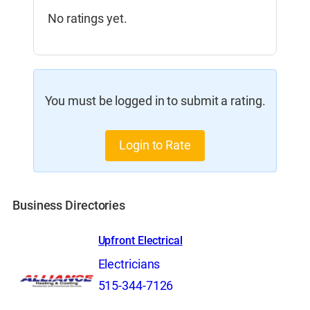
No ratings yet.
You must be logged in to submit a rating.
Login to Rate
Business Directories
Upfront Electrical
Electricians
515-344-7126