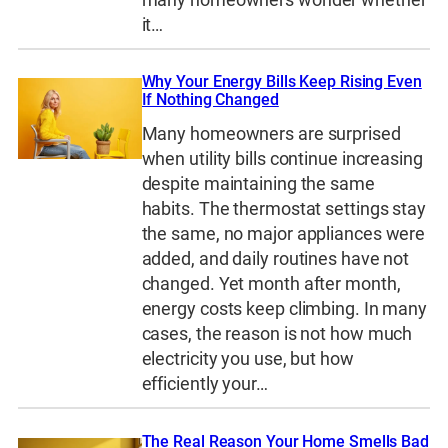
it…
Why Your Energy Bills Keep Rising Even
If Nothing Changed
Many homeowners are surprised
when utility bills continue increasing
despite maintaining the same
habits. The thermostat settings stay
the same, no major appliances were
added, and daily routines have not
changed. Yet month after month,
energy costs keep climbing. In many
cases, the reason is not how much
electricity you use, but how
efficiently your…
The Real Reason Your Home Smells Bad