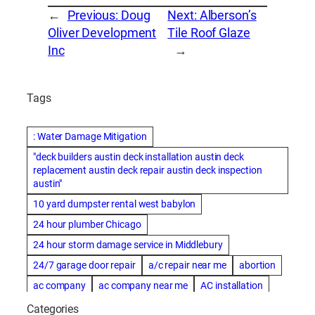
←
Previous:
Doug
Next:
Alberson’s
Oliver Development
Tile Roof Glaze
Inc
→
Tags
: Water Damage Mitigation
"deck builders austin deck installation austin deck
replacement austin deck repair austin deck inspection
austin"
10 yard dumpster rental west babylon
24 hour plumber Chicago
24 hour storm damage service in Middlebury
24/7 garage door repair
a/c repair near me
abortion
ac company
ac company near me
AC installation
ac installation bartlesville
ac installation in denver
Categories