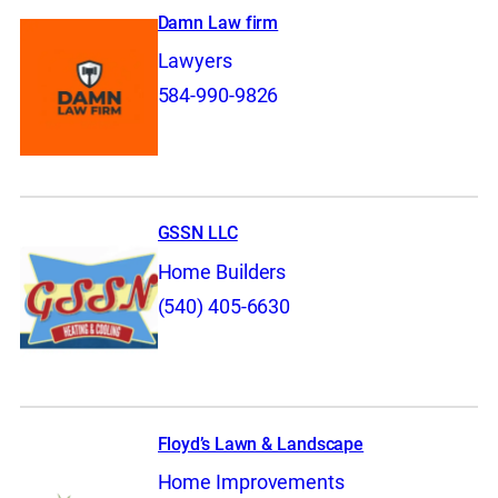
Damn Law firm
Lawyers
584-990-9826
GSSN LLC
Home Builders
(540) 405-6630
Floyd’s Lawn & Landscape
Home Improvements