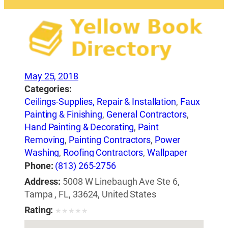
May 25, 2018
Categories:
Ceilings-Supplies, Repair & Installation
,
Faux
Painting & Finishing
,
General Contractors
,
Hand Painting & Decorating
,
Paint
Removing
,
Painting Contractors
,
Power
Washing
,
Roofing Contractors
,
Wallpaper
Removing Equipment
Phone:
(813) 265-2756
Address:
5008 W Linebaugh Ave Ste 6,
Tampa , FL, 33624, United States
Rating:
★
★
★
★
★