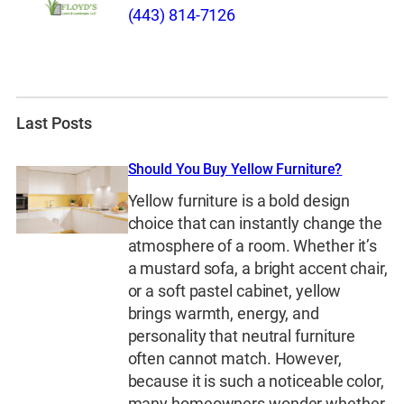
(443) 814-7126
Last Posts
Should You Buy Yellow Furniture?
Yellow furniture is a bold design
choice that can instantly change the
atmosphere of a room. Whether it’s
a mustard sofa, a bright accent chair,
or a soft pastel cabinet, yellow
brings warmth, energy, and
personality that neutral furniture
often cannot match. However,
because it is such a noticeable color,
many homeowners wonder whether