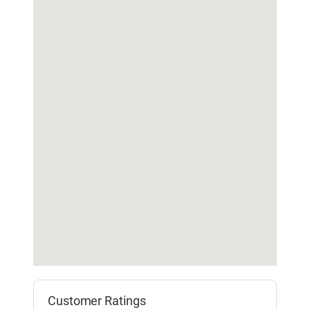
Customer Ratings