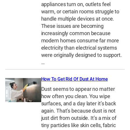
appliances turn on, outlets feel
warm, or certain rooms struggle to
handle multiple devices at once.
These issues are becoming
increasingly common because
modern homes consume far more
electricity than electrical systems
were originally designed to support.
…
How To Get Rid Of Dust At Home
Dust seems to appear no matter
how often you clean. You wipe
surfaces, and a day later it’s back
again. That’s because dust is not
just dirt from outside. It’s a mix of
tiny particles like skin cells, fabric