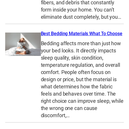
fibers, and debris that constantly
form inside your home. You can’t
eliminate dust completely, but you…
Best Bedding Materials What To Choose
Bedding affects more than just how
your bed looks. It directly impacts
sleep quality, skin condition,
temperature regulation, and overall
comfort. People often focus on
design or price, but the material is
what determines how the fabric
feels and behaves over time. The
right choice can improve sleep, while
the wrong one can cause
discomfort,…