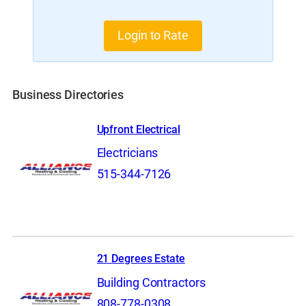
Login to Rate
Business Directories
Upfront Electrical
Electricians
515-344-7126
21 Degrees Estate
Building Contractors
808-778-0308