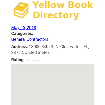
May 25, 2018
Categories:
General Contractors
Address:
13000 34th St N, Clearwater , FL,
33762, United States
Rating:
★
★
★
★
★