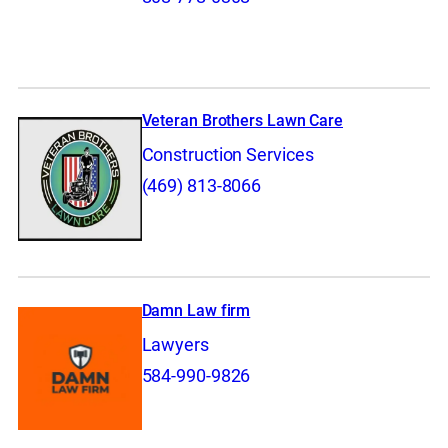
Veteran Brothers Lawn Care
Construction Services
(469) 813-8066
Damn Law firm
Lawyers
584-990-9826