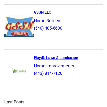
GSSN LLC
Home Builders
(540) 405-6630
Floyd’s Lawn & Landscape
Home Improvements
(443) 814-7126
Last Posts