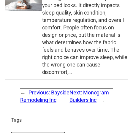
your bed looks. It directly impacts
sleep quality, skin condition,
temperature regulation, and overall
comfort. People often focus on
design or price, but the material is
what determines how the fabric
feels and behaves over time. The
right choice can improve sleep, while
the wrong one can cause
discomfort,…
←
Previous:
Bayside
Next:
Monogram
Remodeling Inc
Builders Inc
→
Tags