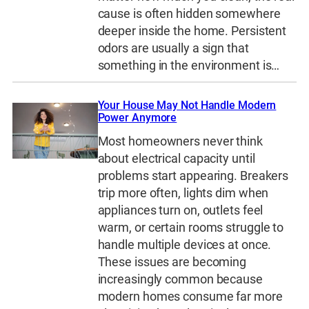
cause is often hidden somewhere
deeper inside the home. Persistent
odors are usually a sign that
something in the environment is…
Your House May Not Handle Modern
Power Anymore
Most homeowners never think
about electrical capacity until
problems start appearing. Breakers
trip more often, lights dim when
appliances turn on, outlets feel
warm, or certain rooms struggle to
handle multiple devices at once.
These issues are becoming
increasingly common because
modern homes consume far more