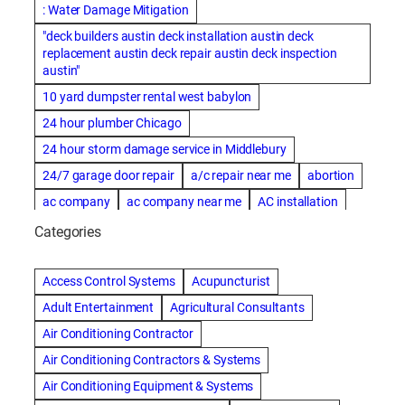
: Water Damage Mitigation
"deck builders austin deck installation austin deck
replacement austin deck repair austin deck inspection
austin"
10 yard dumpster rental west babylon
24 hour plumber Chicago
24 hour storm damage service in Middlebury
24/7 garage door repair
a/c repair near me
abortion
ac company
ac company near me
AC installation
ac installation bartlesville
ac installation in denver
Categories
ac installation muscle shoals
ac maintenance modesto
AC repair
ac repair Albuquerque
ac repair amarillo
Access Control Systems
Acupuncturist
ac repair bartlesville
ac repair Bernards
Adult Entertainment
Agricultural Consultants
ac repair cleburne
ac repair contractors
Air Conditioning Contractor
ac repair dothan
ac repair frisco
ac repair haltom city
Air Conditioning Contractors & Systems
ac repair modesto
ac repair near me
ac repair Peoria
Air Conditioning Equipment & Systems