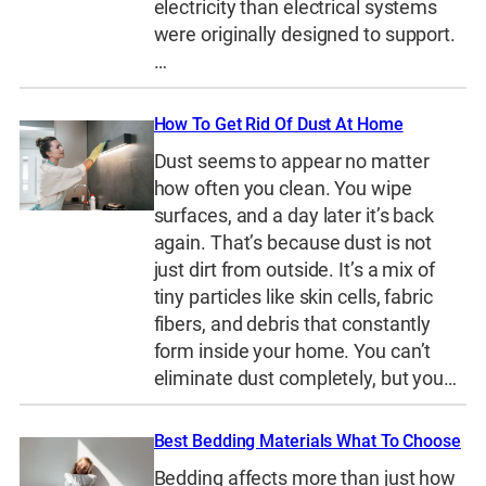
electricity than electrical systems
were originally designed to support.
…
How To Get Rid Of Dust At Home
Dust seems to appear no matter
how often you clean. You wipe
surfaces, and a day later it’s back
again. That’s because dust is not
just dirt from outside. It’s a mix of
tiny particles like skin cells, fabric
fibers, and debris that constantly
form inside your home. You can’t
eliminate dust completely, but you…
Best Bedding Materials What To Choose
Bedding affects more than just how