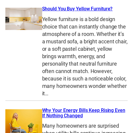
Should You Buy Yellow Furniture?
Yellow furniture is a bold design
choice that can instantly change the
atmosphere of a room. Whether it’s
a mustard sofa, a bright accent chair,
or a soft pastel cabinet, yellow
brings warmth, energy, and
personality that neutral furniture
often cannot match. However,
because it is such a noticeable color,
many homeowners wonder whether
it…
Why Your Energy Bills Keep Rising Even
If Nothing Changed
Many homeowners are surprised