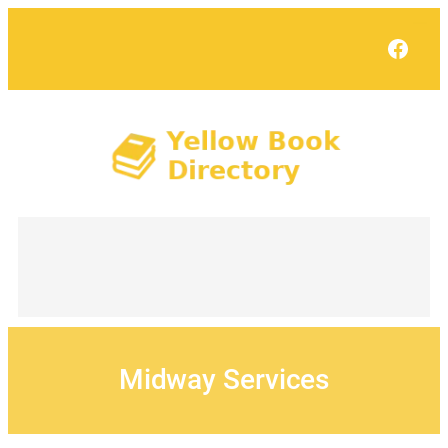
Skip
to
Face
content
Midway Services