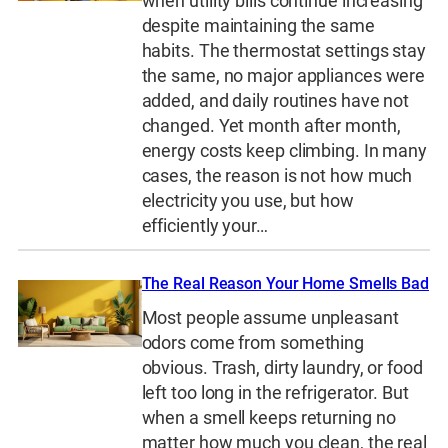
when utility bills continue increasing
despite maintaining the same
habits. The thermostat settings stay
the same, no major appliances were
added, and daily routines have not
changed. Yet month after month,
energy costs keep climbing. In many
cases, the reason is not how much
electricity you use, but how
efficiently your…
The Real Reason Your Home Smells Bad
Most people assume unpleasant
odors come from something
obvious. Trash, dirty laundry, or food
left too long in the refrigerator. But
when a smell keeps returning no
matter how much you clean, the real