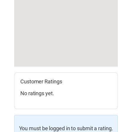
Customer Ratings
No ratings yet.
You must be logged in to submit a rating.