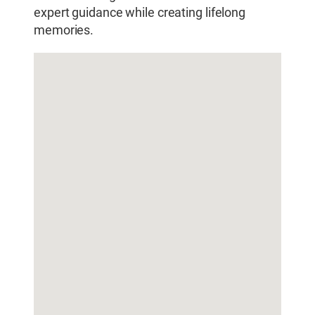
expert guidance while creating lifelong
memories.