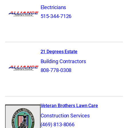
Electricians
515-344-7126
21 Degrees Estate
Building Contractors
808-778-0308
Veteran Brothers Lawn Care
Construction Services
(469) 813-8066