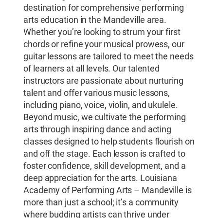
destination for comprehensive performing
arts education in the Mandeville area.
Whether you’re looking to strum your first
chords or refine your musical prowess, our
guitar lessons are tailored to meet the needs
of learners at all levels. Our talented
instructors are passionate about nurturing
talent and offer various music lessons,
including piano, voice, violin, and ukulele.
Beyond music, we cultivate the performing
arts through inspiring dance and acting
classes designed to help students flourish on
and off the stage. Each lesson is crafted to
foster confidence, skill development, and a
deep appreciation for the arts. Louisiana
Academy of Performing Arts – Mandeville is
more than just a school; it’s a community
where budding artists can thrive under