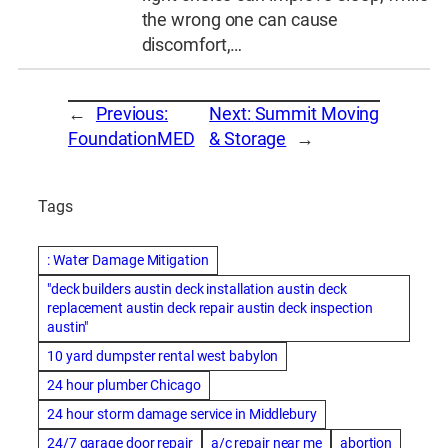
the wrong one can cause
discomfort,…
←
Previous:
Next:
Summit Moving
FoundationMED
& Storage
→
Tags
: Water Damage Mitigation
"deck builders austin deck installation austin deck
replacement austin deck repair austin deck inspection
austin"
10 yard dumpster rental west babylon
24 hour plumber Chicago
24 hour storm damage service in Middlebury
24/7 garage door repair
a/c repair near me
abortion