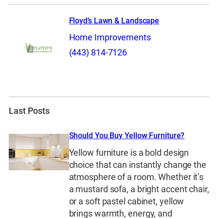
Floyd’s Lawn & Landscape
Home Improvements
(443) 814-7126
Last Posts
Should You Buy Yellow Furniture?
Yellow furniture is a bold design
choice that can instantly change the
atmosphere of a room. Whether it’s
a mustard sofa, a bright accent chair,
or a soft pastel cabinet, yellow
brings warmth, energy, and