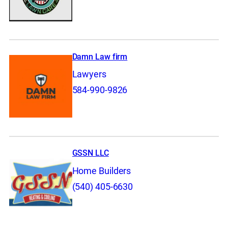
Damn Law firm
Lawyers
584-990-9826
GSSN LLC
Home Builders
(540) 405-6630