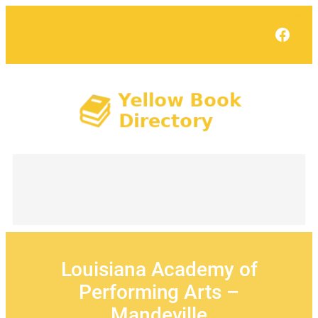
Skip
to
Face
content
Louisiana Academy of
Performing Arts –
Mandeville