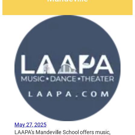
May 27, 2025
LAAPA’s Mandeville School offers music,