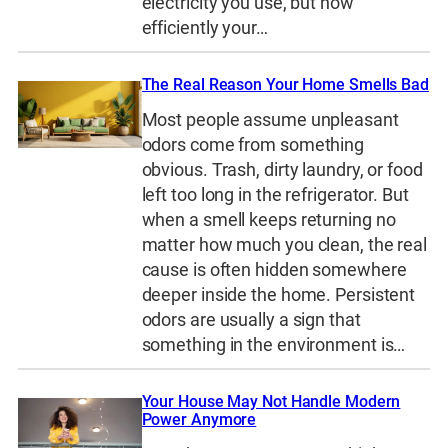
electricity you use, but how
efficiently your…
The Real Reason Your Home Smells Bad
Most people assume unpleasant
odors come from something
obvious. Trash, dirty laundry, or food
left too long in the refrigerator. But
when a smell keeps returning no
matter how much you clean, the real
cause is often hidden somewhere
deeper inside the home. Persistent
odors are usually a sign that
something in the environment is…
Your House May Not Handle Modern
Power Anymore