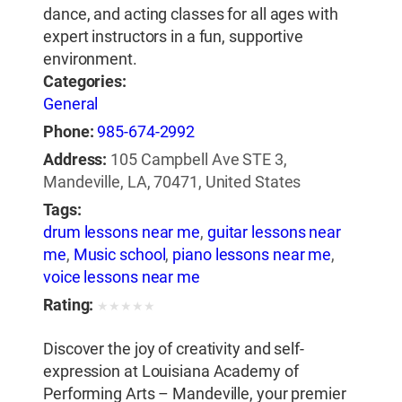
dance, and acting classes for all ages with
expert instructors in a fun, supportive
environment.
Categories:
General
Phone:
985-674-2992
Address:
105 Campbell Ave STE 3,
Mandeville, LA, 70471, United States
Tags:
drum lessons near me
,
guitar lessons near
me
,
Music school
,
piano lessons near me
,
voice lessons near me
Rating:
★
★
★
★
★
Discover the joy of creativity and self-
expression at Louisiana Academy of
Performing Arts – Mandeville, your premier