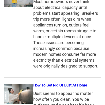
Most homeowners never think
about electrical capacity until
problems start appearing. Breakers
trip more often, lights dim when
appliances turn on, outlets feel
warm, or certain rooms struggle to
handle multiple devices at once.
These issues are becoming
increasingly common because
modern homes consume far more
electricity than electrical systems
were originally designed to support.
…
How To Get Rid Of Dust At Home
Dust seems to appear no matter
how often you clean. You wipe