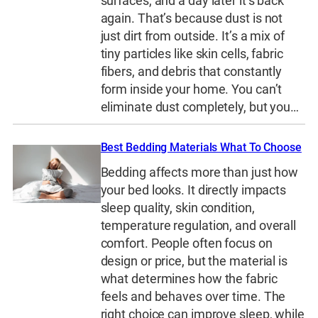
surfaces, and a day later it’s back
again. That’s because dust is not
just dirt from outside. It’s a mix of
tiny particles like skin cells, fabric
fibers, and debris that constantly
form inside your home. You can’t
eliminate dust completely, but you…
Best Bedding Materials What To Choose
Bedding affects more than just how
your bed looks. It directly impacts
sleep quality, skin condition,
temperature regulation, and overall
comfort. People often focus on
design or price, but the material is
what determines how the fabric
feels and behaves over time. The
right choice can improve sleep, while