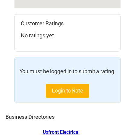
Customer Ratings
No ratings yet.
You must be logged in to submit a rating.
Login to Rate
Business Directories
Upfront Electrical