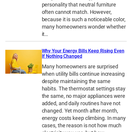
personality that neutral furniture
often cannot match. However,
because it is such a noticeable color,
many homeowners wonder whether
it…
Why Your Energy Bills Keep Rising Even
If Nothing Changed
Many homeowners are surprised
when utility bills continue increasing
despite maintaining the same
habits. The thermostat settings stay
the same, no major appliances were
added, and daily routines have not
changed. Yet month after month,
energy costs keep climbing. In many
cases, the reason is not how much