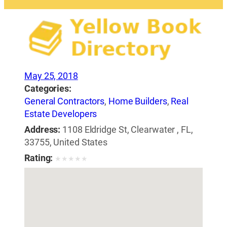
May 25, 2018
Categories:
General Contractors
,
Home Builders
,
Real
Estate Developers
Address:
1108 Eldridge St, Clearwater , FL,
33755, United States
Rating:
★
★
★
★
★