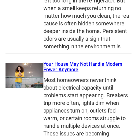
left too long in the refrigerator. But
when a smell keeps returning no
matter how much you clean, the real
cause is often hidden somewhere
deeper inside the home. Persistent
odors are usually a sign that
something in the environment is…
Your House May Not Handle Modern
Power Anymore
Most homeowners never think
about electrical capacity until
problems start appearing. Breakers
trip more often, lights dim when
appliances turn on, outlets feel
warm, or certain rooms struggle to
handle multiple devices at once.
These issues are becoming