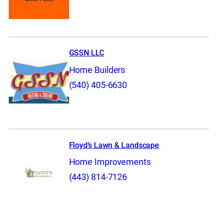
GSSN LLC
Home Builders
(540) 405-6630
Floyd’s Lawn & Landscape
Home Improvements
(443) 814-7126