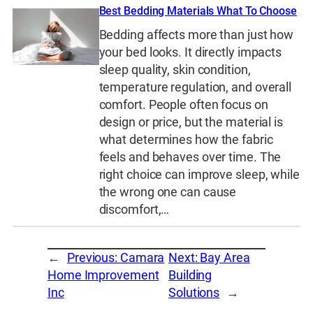
Best Bedding Materials What To Choose
Bedding affects more than just how
your bed looks. It directly impacts
sleep quality, skin condition,
temperature regulation, and overall
comfort. People often focus on
design or price, but the material is
what determines how the fabric
feels and behaves over time. The
right choice can improve sleep, while
the wrong one can cause
discomfort,…
←
Previous:
Camara
Next:
Bay Area
Home Improvement
Building
Inc
Solutions
→