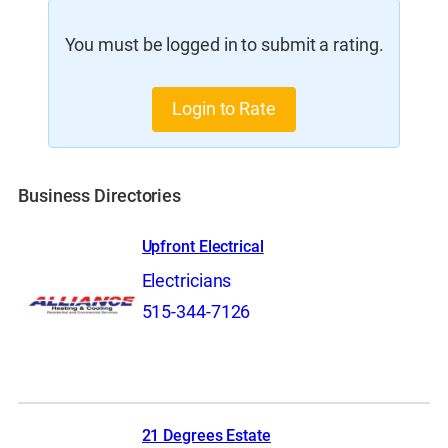
You must be logged in to submit a rating.
Login to Rate
Business Directories
Upfront Electrical
Electricians
515-344-7126
21 Degrees Estate