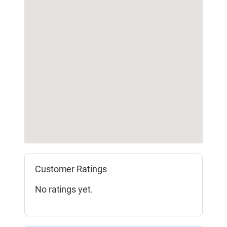
Customer Ratings
No ratings yet.