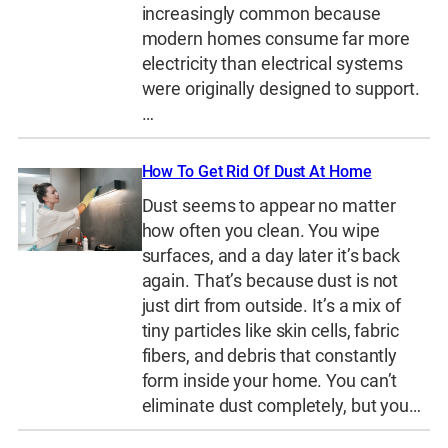
increasingly common because
modern homes consume far more
electricity than electrical systems
were originally designed to support.
…
How To Get Rid Of Dust At Home
Dust seems to appear no matter
how often you clean. You wipe
surfaces, and a day later it’s back
again. That’s because dust is not
just dirt from outside. It’s a mix of
tiny particles like skin cells, fabric
fibers, and debris that constantly
form inside your home. You can’t
eliminate dust completely, but you…