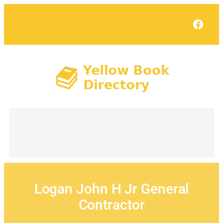
Skip
to
Face
content
Logan John H Jr General
Contractor