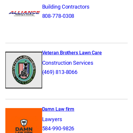
Building Contractors
808-778-0308
Veteran Brothers Lawn Care
Construction Services
(469) 813-8066
Damn Law firm
Lawyers
584-990-9826