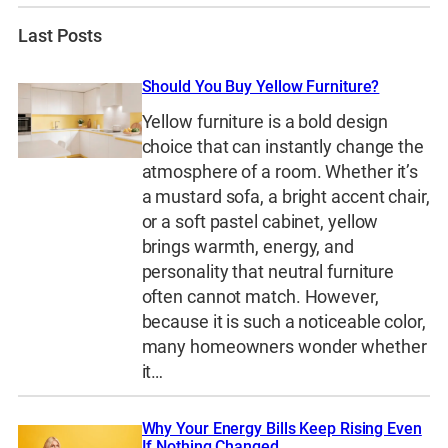
Last Posts
Should You Buy Yellow Furniture?
Yellow furniture is a bold design
choice that can instantly change the
atmosphere of a room. Whether it’s
a mustard sofa, a bright accent chair,
or a soft pastel cabinet, yellow
brings warmth, energy, and
personality that neutral furniture
often cannot match. However,
because it is such a noticeable color,
many homeowners wonder whether
it…
Why Your Energy Bills Keep Rising Even
If Nothing Changed