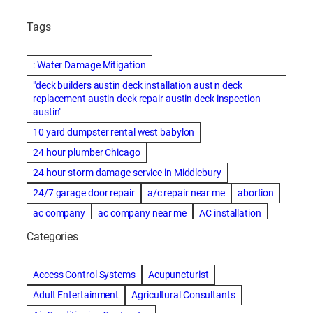
Tags
: Water Damage Mitigation
"deck builders austin deck installation austin deck
replacement austin deck repair austin deck inspection
austin"
10 yard dumpster rental west babylon
24 hour plumber Chicago
24 hour storm damage service in Middlebury
24/7 garage door repair
a/c repair near me
abortion
ac company
ac company near me
AC installation
ac installation bartlesville
ac installation in denver
Categories
ac installation muscle shoals
ac maintenance modesto
AC repair
ac repair Albuquerque
ac repair amarillo
Access Control Systems
Acupuncturist
ac repair bartlesville
ac repair Bernards
Adult Entertainment
Agricultural Consultants