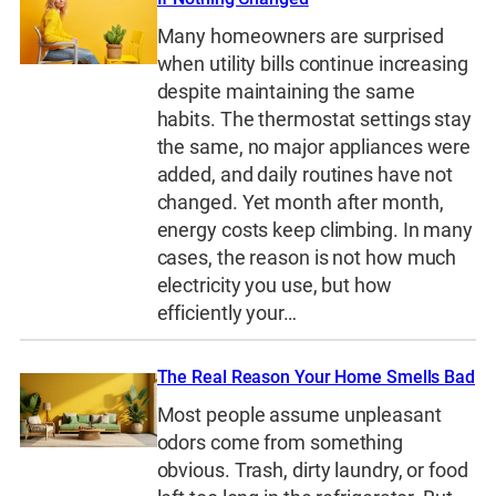
Many homeowners are surprised
when utility bills continue increasing
despite maintaining the same
habits. The thermostat settings stay
the same, no major appliances were
added, and daily routines have not
changed. Yet month after month,
energy costs keep climbing. In many
cases, the reason is not how much
electricity you use, but how
efficiently your…
The Real Reason Your Home Smells Bad
Most people assume unpleasant
odors come from something
obvious. Trash, dirty laundry, or food