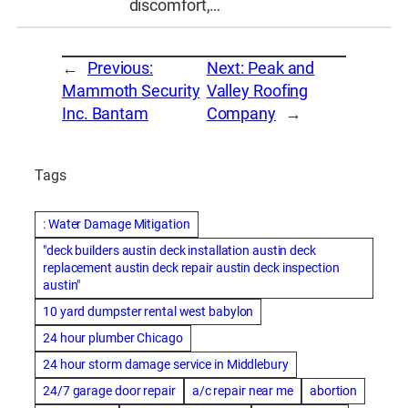
discomfort,…
←
Previous:
Next:
Peak and
Mammoth Security
Valley Roofing
Inc. Bantam
Company
→
Tags
: Water Damage Mitigation
"deck builders austin deck installation austin deck
replacement austin deck repair austin deck inspection
austin"
10 yard dumpster rental west babylon
24 hour plumber Chicago
24 hour storm damage service in Middlebury
24/7 garage door repair
a/c repair near me
abortion