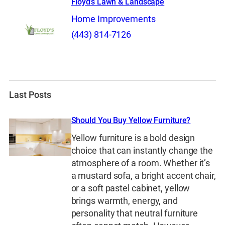
Floyd’s Lawn & Landscape
Home Improvements
(443) 814-7126
Last Posts
Should You Buy Yellow Furniture?
Yellow furniture is a bold design
choice that can instantly change the
atmosphere of a room. Whether it’s
a mustard sofa, a bright accent chair,
or a soft pastel cabinet, yellow
brings warmth, energy, and
personality that neutral furniture