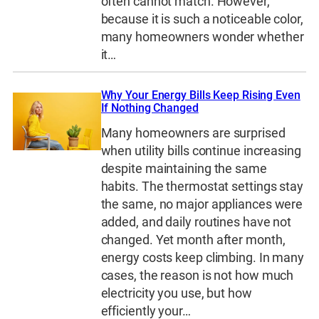
often cannot match. However,
because it is such a noticeable color,
many homeowners wonder whether
it…
Why Your Energy Bills Keep Rising Even
If Nothing Changed
Many homeowners are surprised
when utility bills continue increasing
despite maintaining the same
habits. The thermostat settings stay
the same, no major appliances were
added, and daily routines have not
changed. Yet month after month,
energy costs keep climbing. In many
cases, the reason is not how much
electricity you use, but how
efficiently your…