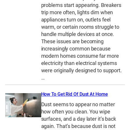
problems start appearing. Breakers
trip more often, lights dim when
appliances turn on, outlets feel
warm, or certain rooms struggle to
handle multiple devices at once.
These issues are becoming
increasingly common because
modern homes consume far more
electricity than electrical systems
were originally designed to support.
…
How To Get Rid Of Dust At Home
Dust seems to appear no matter
how often you clean. You wipe
surfaces, and a day later it’s back
again. That’s because dust is not