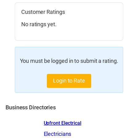
Customer Ratings
No ratings yet.
You must be logged in to submit a rating.
Login to Rate
Business Directories
Upfront Electrical
Electricians