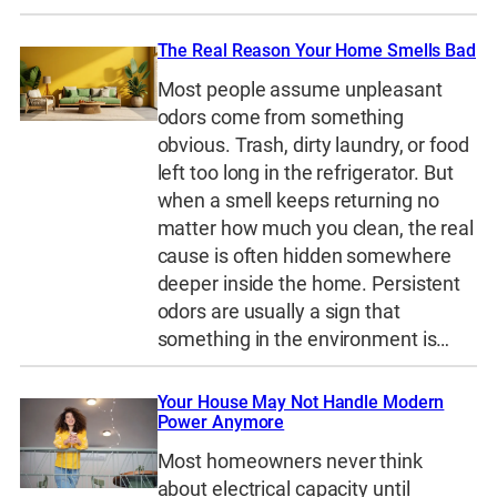
The Real Reason Your Home Smells Bad
Most people assume unpleasant
odors come from something
obvious. Trash, dirty laundry, or food
left too long in the refrigerator. But
when a smell keeps returning no
matter how much you clean, the real
cause is often hidden somewhere
deeper inside the home. Persistent
odors are usually a sign that
something in the environment is…
Your House May Not Handle Modern
Power Anymore
Most homeowners never think
about electrical capacity until