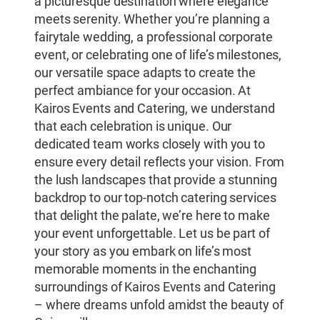
a picturesque destination where elegance
meets serenity. Whether you’re planning a
fairytale wedding, a professional corporate
event, or celebrating one of life’s milestones,
our versatile space adapts to create the
perfect ambiance for your occasion. At
Kairos Events and Catering, we understand
that each celebration is unique. Our
dedicated team works closely with you to
ensure every detail reflects your vision. From
the lush landscapes that provide a stunning
backdrop to our top-notch catering services
that delight the palate, we’re here to make
your event unforgettable. Let us be part of
your story as you embark on life’s most
memorable moments in the enchanting
surroundings of Kairos Events and Catering
– where dreams unfold amidst the beauty of