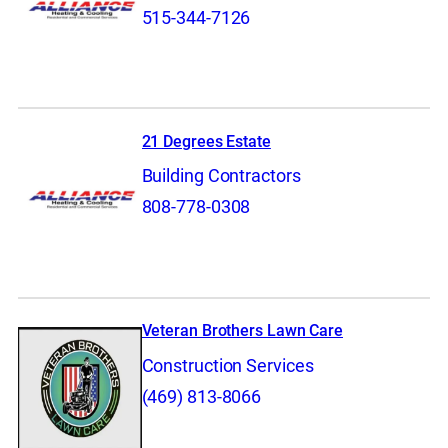
515-344-7126
21 Degrees Estate
Building Contractors
808-778-0308
Veteran Brothers Lawn Care
Construction Services
(469) 813-8066