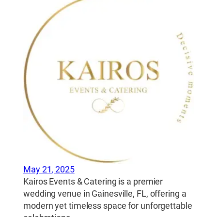
May 21, 2025
Kairos Events & Catering is a premier
wedding venue in Gainesville, FL, offering a
modern yet timeless space for unforgettable