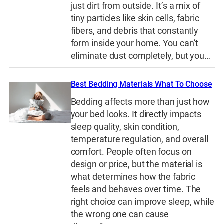
just dirt from outside. It’s a mix of
tiny particles like skin cells, fabric
fibers, and debris that constantly
form inside your home. You can’t
eliminate dust completely, but you…
Best Bedding Materials What To Choose
Bedding affects more than just how
your bed looks. It directly impacts
sleep quality, skin condition,
temperature regulation, and overall
comfort. People often focus on
design or price, but the material is
what determines how the fabric
feels and behaves over time. The
right choice can improve sleep, while
the wrong one can cause