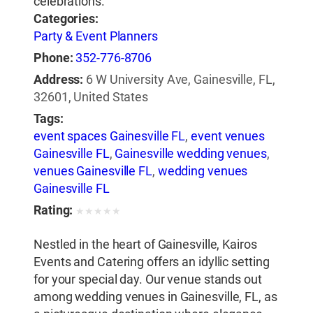
celebrations.
Categories:
Party & Event Planners
Phone:
352-776-8706
Address:
6 W University Ave, Gainesville, FL,
32601, United States
Tags:
event spaces Gainesville FL
,
event venues
Gainesville FL
,
Gainesville wedding venues
,
venues Gainesville FL
,
wedding venues
Gainesville FL
Rating:
★
★
★
★
★
Nestled in the heart of Gainesville, Kairos
Events and Catering offers an idyllic setting
for your special day. Our venue stands out
among wedding venues in Gainesville, FL, as