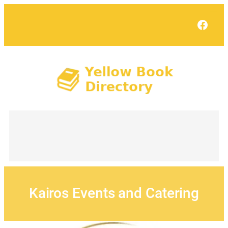
Skip
to
Face
content
Kairos Events and Catering