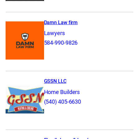
Damn Law firm
Lawyers
584-990-9826
GSSN LLC
Home Builders
(540) 405-6630