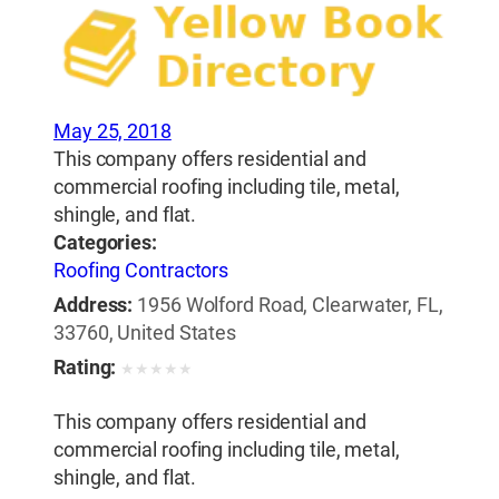
May 25, 2018
This company offers residential and
commercial roofing including tile, metal,
shingle, and flat.
Categories:
Roofing Contractors
Address:
1956 Wolford Road, Clearwater, FL,
33760, United States
Rating:
★
★
★
★
★
This company offers residential and
commercial roofing including tile, metal,
shingle, and flat.