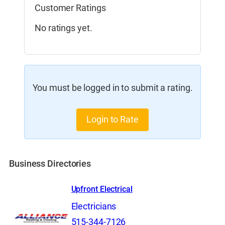
Customer Ratings
No ratings yet.
You must be logged in to submit a rating.
Login to Rate
Business Directories
Upfront Electrical
Electricians
515-344-7126