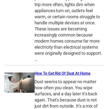
trip more often, lights dim when
appliances turn on, outlets feel
warm, or certain rooms struggle to
handle multiple devices at once.
These issues are becoming
increasingly common because
modern homes consume far more
electricity than electrical systems
were originally designed to support.
…
How To Get Rid Of Dust At Home
Dust seems to appear no matter
how often you clean. You wipe
surfaces, and a day later it’s back
again. That’s because dust is not
just dirt from outside. It’s a mix of