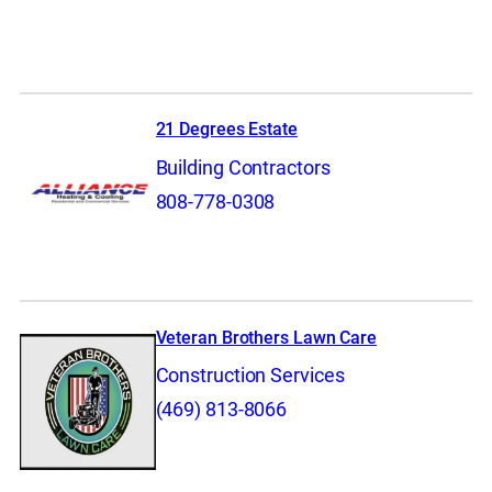
21 Degrees Estate
Building Contractors
808-778-0308
Veteran Brothers Lawn Care
Construction Services
(469) 813-8066