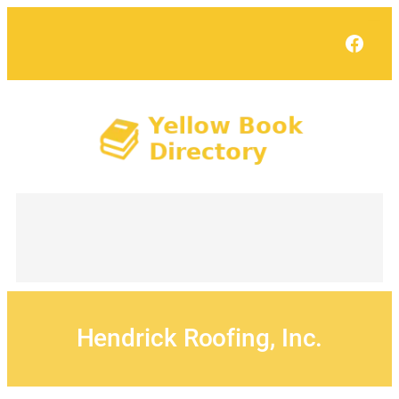
Skip
to
Face
content
Hendrick Roofing, Inc.