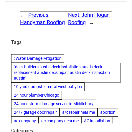
←
Previous:
Next:
John Hogan
Handyman Roofing
Roofing
→
Tags
: Water Damage Mitigation
"deck builders austin deck installation austin deck
replacement austin deck repair austin deck inspection
austin"
10 yard dumpster rental west babylon
24 hour plumber Chicago
24 hour storm damage service in Middlebury
24/7 garage door repair
a/c repair near me
abortion
ac company
ac company near me
AC installation
ac installation bartlesville
ac installation in denver
Categories