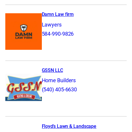
Damn Law firm
Lawyers
584-990-9826
GSSN LLC
Home Builders
(540) 405-6630
Floyd’s Lawn & Landscape