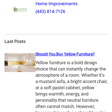
Home Improvements
(443) 814-7126
Last Posts
Should You Buy Yellow Furniture?
Yellow furniture is a bold design
choice that can instantly change the
atmosphere of a room. Whether it’s
a mustard sofa, a bright accent chair,
or a soft pastel cabinet, yellow
brings warmth, energy, and
personality that neutral furniture
often cannot match. However,