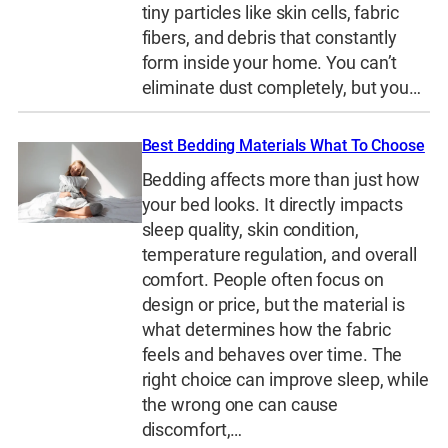
tiny particles like skin cells, fabric
fibers, and debris that constantly
form inside your home. You can’t
eliminate dust completely, but you…
Best Bedding Materials What To Choose
Bedding affects more than just how
your bed looks. It directly impacts
sleep quality, skin condition,
temperature regulation, and overall
comfort. People often focus on
design or price, but the material is
what determines how the fabric
feels and behaves over time. The
right choice can improve sleep, while
the wrong one can cause
discomfort,…