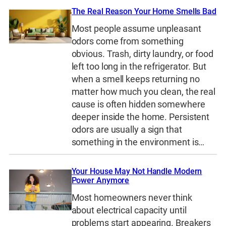
The Real Reason Your Home Smells Bad
Most people assume unpleasant
odors come from something
obvious. Trash, dirty laundry, or food
left too long in the refrigerator. But
when a smell keeps returning no
matter how much you clean, the real
cause is often hidden somewhere
deeper inside the home. Persistent
odors are usually a sign that
something in the environment is…
Your House May Not Handle Modern
Power Anymore
Most homeowners never think
about electrical capacity until
problems start appearing. Breakers