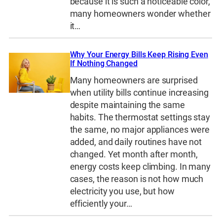
because it is such a noticeable color,
many homeowners wonder whether
it…
Why Your Energy Bills Keep Rising Even
If Nothing Changed
Many homeowners are surprised
when utility bills continue increasing
despite maintaining the same
habits. The thermostat settings stay
the same, no major appliances were
added, and daily routines have not
changed. Yet month after month,
energy costs keep climbing. In many
cases, the reason is not how much
electricity you use, but how
efficiently your…