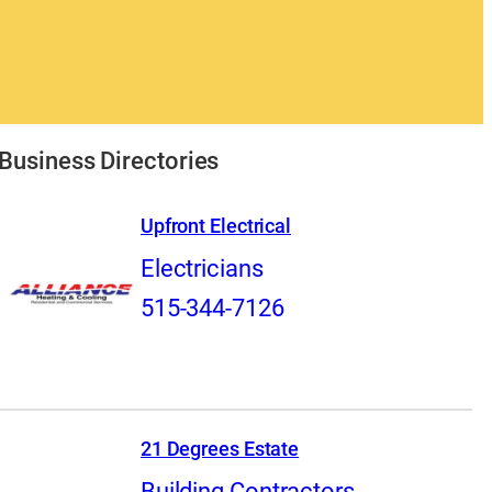
Business Directories
Upfront Electrical
Electricians
515-344-7126
21 Degrees Estate
Building Contractors