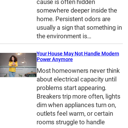
cause is often hidden
somewhere deeper inside the
home. Persistent odors are
usually a sign that something in
the environment is…
Your House May Not Handle Modern
Power Anymore
Most homeowners never think
about electrical capacity until
problems start appearing.
Breakers trip more often, lights
dim when appliances turn on,
outlets feel warm, or certain
rooms struggle to handle