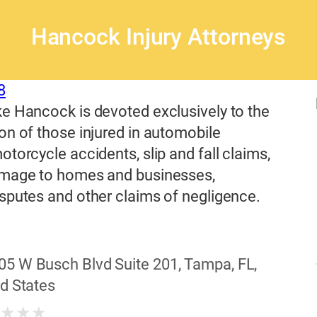
Hancock Injury Attorneys
8
e Hancock is devoted exclusively to the
on of those injured in automobile
otorcycle accidents, slip and fall claims,
amage to homes and businesses,
sputes and other claims of negligence.
05 W Busch Blvd Suite 201, Tampa, FL,
d States
★
★
★
★