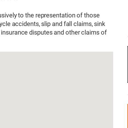
ively to the representation of those
le accidents, slip and fall claims, sink
insurance disputes and other claims of