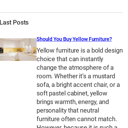
Last Posts
Should You Buy Yellow Furniture?
Yellow furniture is a bold design
choice that can instantly
change the atmosphere of a
room. Whether it’s a mustard
sofa, a bright accent chair, or a
soft pastel cabinet, yellow
brings warmth, energy, and
personality that neutral
furniture often cannot match.
However, because it is such a