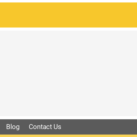
Blog
Contact Us