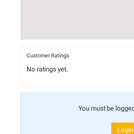
Customer Ratings
No ratings yet.
You must be logged 
Login