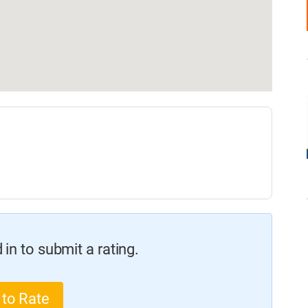
in to submit a rating.
 to Rate