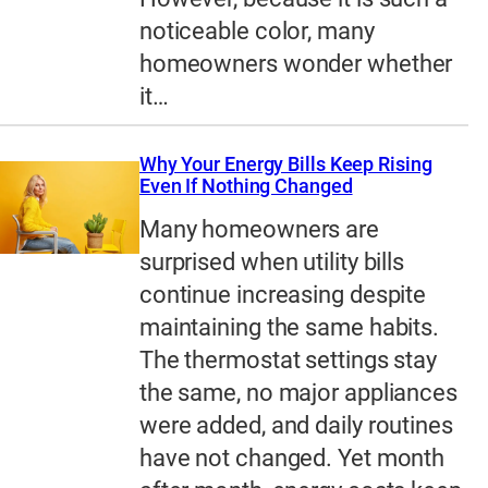
noticeable color, many
homeowners wonder whether
it…
Why Your Energy Bills Keep Rising
Even If Nothing Changed
Many homeowners are
surprised when utility bills
continue increasing despite
maintaining the same habits.
The thermostat settings stay
the same, no major appliances
were added, and daily routines
have not changed. Yet month