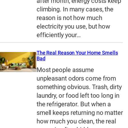
after month, energy costs keep
climbing. In many cases, the
reason is not how much
electricity you use, but how
efficiently your…
The Real Reason Your Home Smells
Bad
Most people assume
unpleasant odors come from
something obvious. Trash, dirty
laundry, or food left too long in
the refrigerator. But when a
smell keeps returning no matter
how much you clean, the real