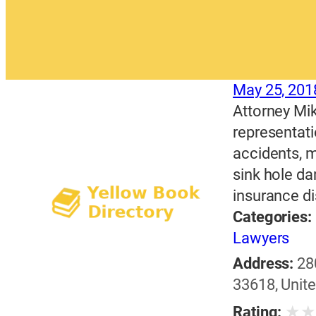
May 25, 201
Attorney Mik
representati
accidents, m
sink hole d
insurance di
Categories:
Lawyers
Address:
28
33618, Unite
★
Rating: