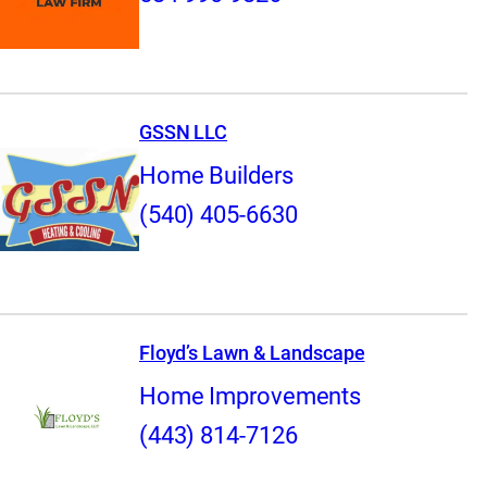
GSSN LLC
Home Builders
(540) 405-6630
Floyd’s Lawn & Landscape
Home Improvements
(443) 814-7126