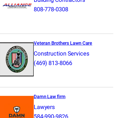
808-778-0308
Veteran Brothers Lawn Care
Construction Services
(469) 813-8066
Damn Law firm
Lawyers
584-990-9826