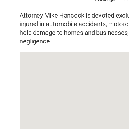
Attorney Mike Hancock is devoted exclus
injured in automobile accidents, motorcyc
hole damage to homes and businesses, 
negligence.