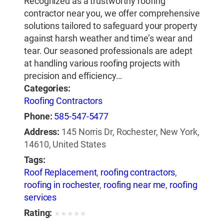
Recognized as a trustworthy roofing
contractor near you, we offer comprehensive
solutions tailored to safeguard your property
against harsh weather and time’s wear and
tear. Our seasoned professionals are adept
at handling various roofing projects with
precision and efficiency…
Categories:
Roofing Contractors
Phone:
585-547-5477
Address:
145 Norris Dr, Rochester, New York,
14610, United States
Tags:
Roof Replacement
,
roofing contractors
,
roofing in rochester
,
roofing near me
,
roofing
services
Rating:
★
★
★
★
★