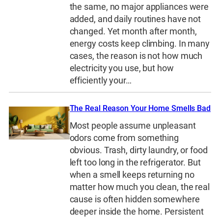
the same, no major appliances were
added, and daily routines have not
changed. Yet month after month,
energy costs keep climbing. In many
cases, the reason is not how much
electricity you use, but how
efficiently your…
The Real Reason Your Home Smells Bad
Most people assume unpleasant
odors come from something
obvious. Trash, dirty laundry, or food
left too long in the refrigerator. But
when a smell keeps returning no
matter how much you clean, the real
cause is often hidden somewhere
deeper inside the home. Persistent