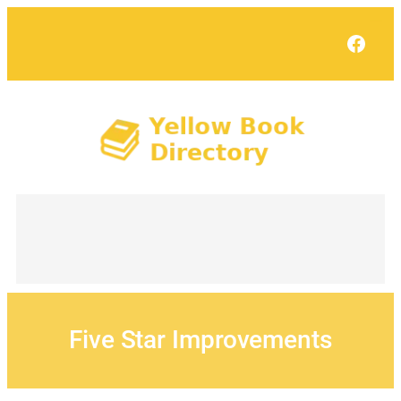
Skip
to
Face
content
Five Star Improvements