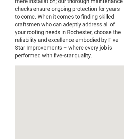
mere installation; our thorough maintenance
checks ensure ongoing protection for years
to come. When it comes to finding skilled
craftsmen who can adeptly address all of
your roofing needs in Rochester, choose the
reliability and excellence embodied by Five
Star Improvements – where every job is
performed with five-star quality.