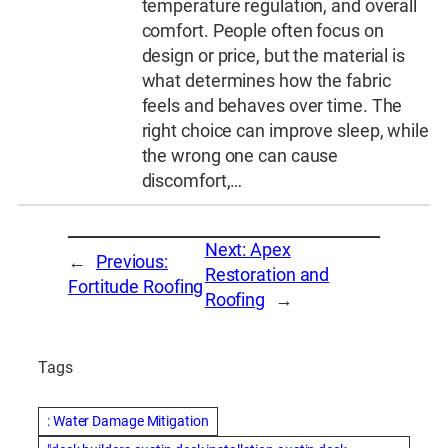
temperature regulation, and overall
comfort. People often focus on
design or price, but the material is
what determines how the fabric
feels and behaves over time. The
right choice can improve sleep, while
the wrong one can cause
discomfort,…
Next:
Apex
←
Previous:
Restoration and
Fortitude Roofing
Roofing
→
Tags
: Water Damage Mitigation