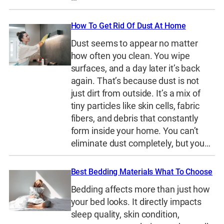
How To Get Rid Of Dust At Home
Dust seems to appear no matter
how often you clean. You wipe
surfaces, and a day later it’s back
again. That’s because dust is not
just dirt from outside. It’s a mix of
tiny particles like skin cells, fabric
fibers, and debris that constantly
form inside your home. You can’t
eliminate dust completely, but you…
Best Bedding Materials What To Choose
Bedding affects more than just how
your bed looks. It directly impacts
sleep quality, skin condition,