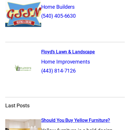
Home Builders
(540) 405-6630
Floyd’s Lawn & Landscape
Home Improvements
(443) 814-7126
Last Posts
Should You Buy Yellow Furniture?