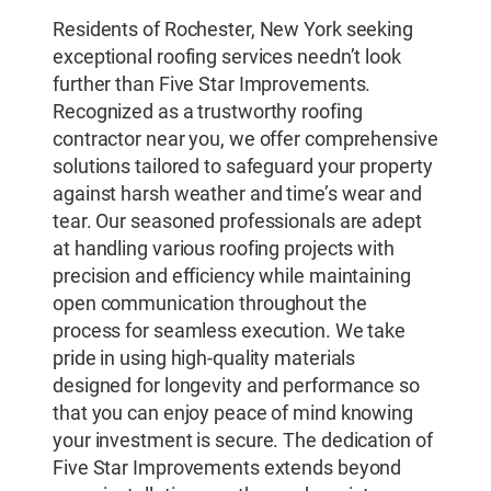
Residents of Rochester, New York seeking
exceptional roofing services needn’t look
further than Five Star Improvements.
Recognized as a trustworthy roofing
contractor near you, we offer comprehensive
solutions tailored to safeguard your property
against harsh weather and time’s wear and
tear. Our seasoned professionals are adept
at handling various roofing projects with
precision and efficiency while maintaining
open communication throughout the
process for seamless execution. We take
pride in using high-quality materials
designed for longevity and performance so
that you can enjoy peace of mind knowing
your investment is secure. The dedication of
Five Star Improvements extends beyond