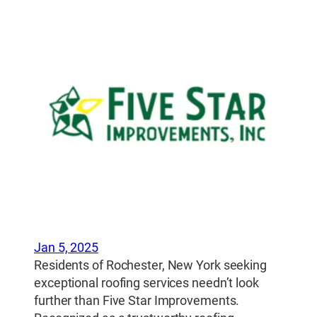
Jan 5, 2025
Residents of Rochester, New York seeking
exceptional roofing services needn’t look
further than Five Star Improvements.