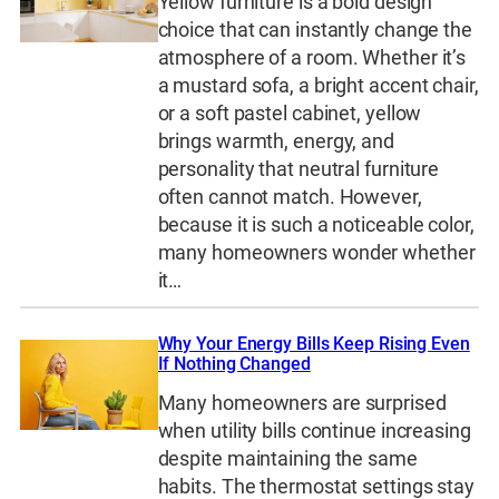
Yellow furniture is a bold design
choice that can instantly change the
atmosphere of a room. Whether it’s
a mustard sofa, a bright accent chair,
or a soft pastel cabinet, yellow
brings warmth, energy, and
personality that neutral furniture
often cannot match. However,
because it is such a noticeable color,
many homeowners wonder whether
it…
Why Your Energy Bills Keep Rising Even
If Nothing Changed
Many homeowners are surprised
when utility bills continue increasing
despite maintaining the same
habits. The thermostat settings stay