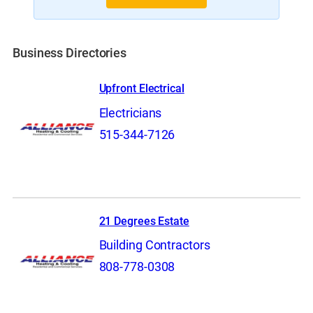
Business Directories
Upfront Electrical
Electricians
515-344-7126
21 Degrees Estate
Building Contractors
808-778-0308