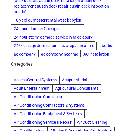
"deck builders austin deck installation austin deck
replacement austin deck repair austin deck inspection
austin"
10 yard dumpster rental west babylon
24 hour plumber Chicago
24 hour storm damage service in Middlebury
24/7 garage door repair
a/c repair near me
abortion
ac company
ac company near me
AC installation
ac installation bartlesville
ac installation in denver
Categories
ac installation muscle shoals
ac maintenance modesto
AC repair
ac repair Albuquerque
ac repair amarillo
Access Control Systems
Acupuncturist
ac repair bartlesville
ac repair Bernards
Adult Entertainment
Agricultural Consultants
ac repair cleburne
ac repair contractors
Air Conditioning Contractor
ac repair dothan
ac repair frisco
ac repair haltom city
Air Conditioning Contractors & Systems
ac repair modesto
ac repair near me
ac repair Peoria
Air Conditioning Equipment & Systems
ac repair quincy
ac repair sacramento
Air Conditioning Service & Repair
Air Duct Cleaning
AC repair san diego
ac repair service
Air Quality-Indoor
Altering & Remodeling Contractors