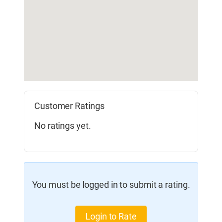
Customer Ratings
No ratings yet.
You must be logged in to submit a rating.
Login to Rate