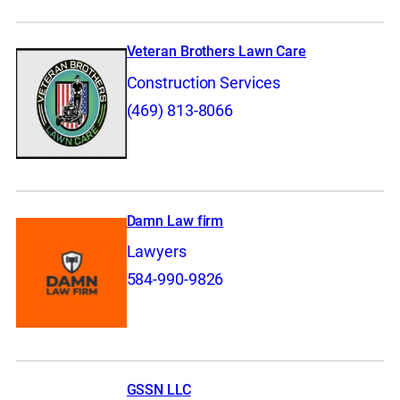
Veteran Brothers Lawn Care
Construction Services
(469) 813-8066
Damn Law firm
Lawyers
584-990-9826
GSSN LLC