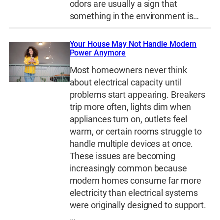
odors are usually a sign that
something in the environment is…
Your House May Not Handle Modern
Power Anymore
Most homeowners never think
about electrical capacity until
problems start appearing. Breakers
trip more often, lights dim when
appliances turn on, outlets feel
warm, or certain rooms struggle to
handle multiple devices at once.
These issues are becoming
increasingly common because
modern homes consume far more
electricity than electrical systems
were originally designed to support.
…