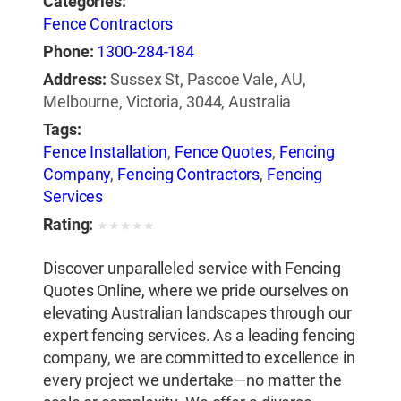
Categories:
Fence Contractors
Phone:
1300-284-184
Address:
Sussex St, Pascoe Vale, AU,
Melbourne, Victoria, 3044, Australia
Tags:
Fence Installation
,
Fence Quotes
,
Fencing
Company
,
Fencing Contractors
,
Fencing
Services
Rating:
★
★
★
★
★
Discover unparalleled service with Fencing
Quotes Online, where we pride ourselves on
elevating Australian landscapes through our
expert fencing services. As a leading fencing
company, we are committed to excellence in
every project we undertake—no matter the