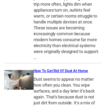
trip more often, lights dim when
appliances turn on, outlets feel
warm, or certain rooms struggle to
handle multiple devices at once.
These issues are becoming
increasingly common because
modern homes consume far more
electricity than electrical systems
were originally designed to support.
…
How To Get Rid Of Dust At Home
Dust seems to appear no matter
how often you clean. You wipe
surfaces, and a day later it’s back
again. That’s because dust is not
just dirt from outside. It’s a mix of