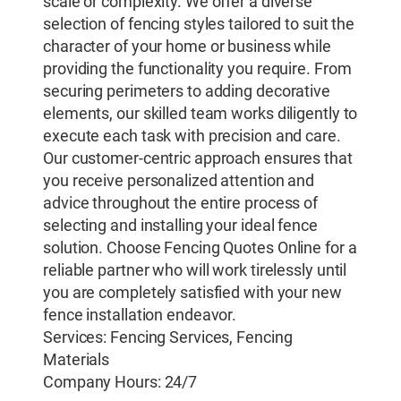
scale or complexity. We offer a diverse
selection of fencing styles tailored to suit the
character of your home or business while
providing the functionality you require. From
securing perimeters to adding decorative
elements, our skilled team works diligently to
execute each task with precision and care.
Our customer-centric approach ensures that
you receive personalized attention and
advice throughout the entire process of
selecting and installing your ideal fence
solution. Choose Fencing Quotes Online for a
reliable partner who will work tirelessly until
you are completely satisfied with your new
fence installation endeavor.
Services: Fencing Services, Fencing
Materials
Company Hours: 24/7