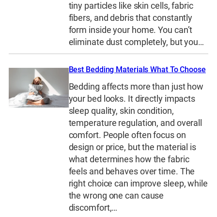
tiny particles like skin cells, fabric
fibers, and debris that constantly
form inside your home. You can’t
eliminate dust completely, but you…
Best Bedding Materials What To Choose
Bedding affects more than just how
your bed looks. It directly impacts
sleep quality, skin condition,
temperature regulation, and overall
comfort. People often focus on
design or price, but the material is
what determines how the fabric
feels and behaves over time. The
right choice can improve sleep, while
the wrong one can cause
discomfort,…