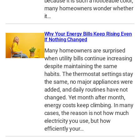
because it is such a noticeable color,
many homeowners wonder whether
it…
Why Your Energy Bills Keep Rising Even
If Nothing Changed
Many homeowners are surprised
when utility bills continue increasing
despite maintaining the same
habits. The thermostat settings stay
the same, no major appliances were
added, and daily routines have not
changed. Yet month after month,
energy costs keep climbing. In many
cases, the reason is not how much
electricity you use, but how
efficiently your…