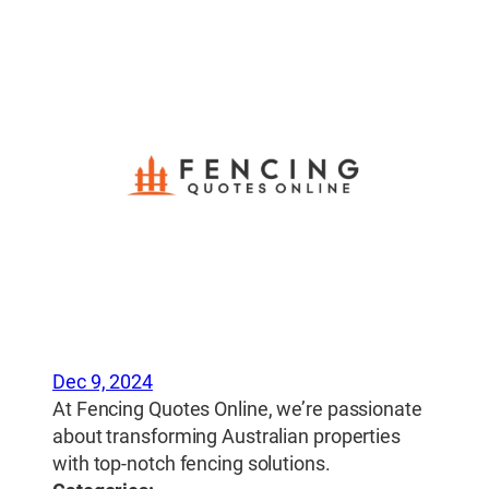
Dec 9, 2024
At Fencing Quotes Online, we’re passionate
about transforming Australian properties
with top-notch fencing solutions.