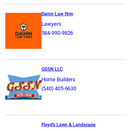
Damn Law firm
Lawyers
584-990-9826
GSSN LLC
Home Builders
(540) 405-6630
Floyd’s Lawn & Landscape