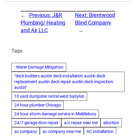
←
Previous:
J&R
Next:
Brentwood
Plumbing/ Heating
Blind Company
and Air LLC
→
Tags
: Water Damage Mitigation
"deck builders austin deck installation austin deck
replacement austin deck repair austin deck inspection
austin"
10 yard dumpster rental west babylon
24 hour plumber Chicago
24 hour storm damage service in Middlebury
24/7 garage door repair
a/c repair near me
abortion
ac company
ac company near me
AC installation