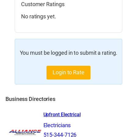
Customer Ratings
No ratings yet.
You must be logged in to submit a rating.
Login to Rate
Business Directories
Upfront Electrical
Electricians
515-344-7126