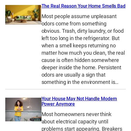
The Real Reason Your Home Smells Bad
Most people assume unpleasant
odors come from something
obvious. Trash, dirty laundry, or food
left too long in the refrigerator. But
when a smell keeps returning no
matter how much you clean, the real
cause is often hidden somewhere
deeper inside the home. Persistent
odors are usually a sign that
something in the environment is…
Your House May Not Handle Modern
Power Anymore
Most homeowners never think
about electrical capacity until
problems start appearing. Breakers