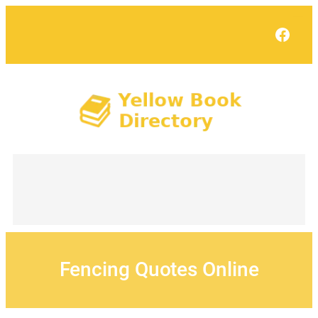
Skip
to
Face
content
Fencing Quotes Online