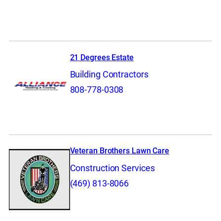
21 Degrees Estate
Building Contractors
808-778-0308
Veteran Brothers Lawn Care
Construction Services
(469) 813-8066