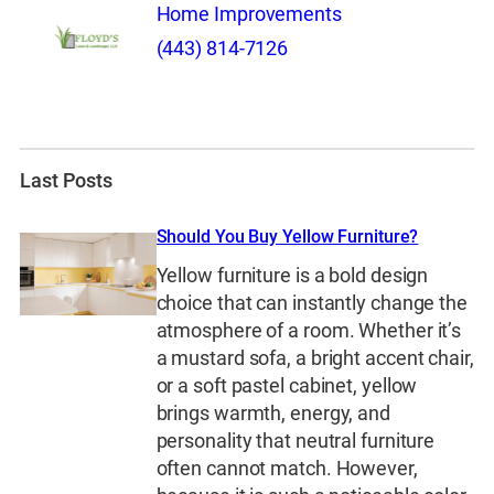
Home Improvements
(443) 814-7126
Last Posts
Should You Buy Yellow Furniture?
Yellow furniture is a bold design
choice that can instantly change the
atmosphere of a room. Whether it’s
a mustard sofa, a bright accent chair,
or a soft pastel cabinet, yellow
brings warmth, energy, and
personality that neutral furniture
often cannot match. However,