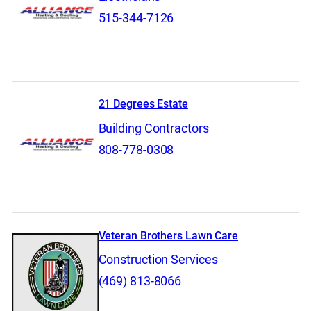
515-344-7126
21 Degrees Estate
Building Contractors
808-778-0308
Veteran Brothers Lawn Care
Construction Services
(469) 813-8066