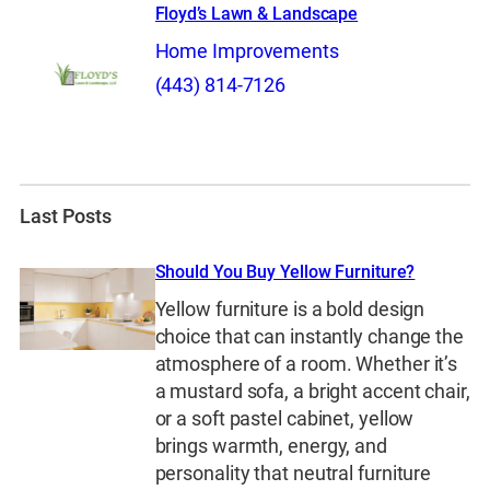
Floyd’s Lawn & Landscape
Home Improvements
(443) 814-7126
Last Posts
Should You Buy Yellow Furniture?
Yellow furniture is a bold design
choice that can instantly change the
atmosphere of a room. Whether it’s
a mustard sofa, a bright accent chair,
or a soft pastel cabinet, yellow
brings warmth, energy, and
personality that neutral furniture