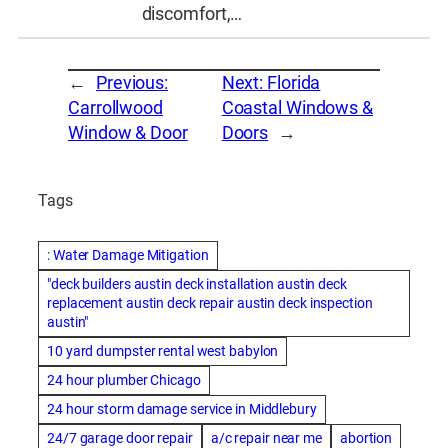
discomfort,…
←
Previous:
Next:
Florida
Carrollwood
Coastal Windows &
Window & Door
Doors
→
Tags
: Water Damage Mitigation
"deck builders austin deck installation austin deck
replacement austin deck repair austin deck inspection
austin"
10 yard dumpster rental west babylon
24 hour plumber Chicago
24 hour storm damage service in Middlebury
24/7 garage door repair
a/c repair near me
abortion