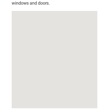
windows and doors.