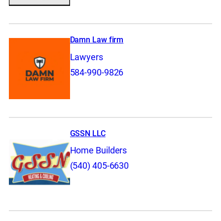
Damn Law firm
Lawyers
584-990-9826
GSSN LLC
Home Builders
(540) 405-6630