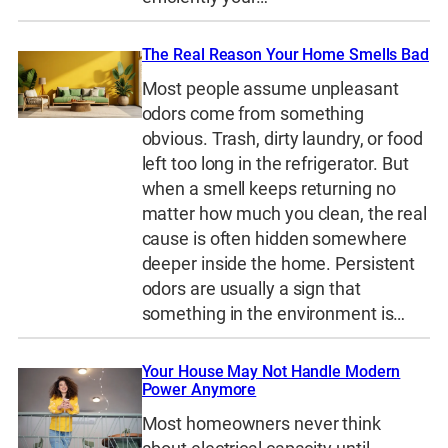
The Real Reason Your Home Smells Bad
Most people assume unpleasant
odors come from something
obvious. Trash, dirty laundry, or food
left too long in the refrigerator. But
when a smell keeps returning no
matter how much you clean, the real
cause is often hidden somewhere
deeper inside the home. Persistent
odors are usually a sign that
something in the environment is…
Your House May Not Handle Modern
Power Anymore
Most homeowners never think