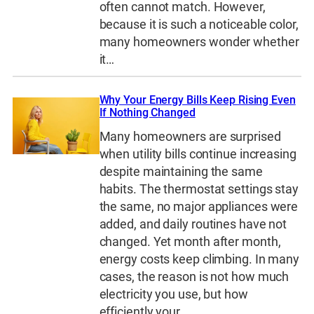
often cannot match. However,
because it is such a noticeable color,
many homeowners wonder whether
it…
Why Your Energy Bills Keep Rising Even
If Nothing Changed
Many homeowners are surprised
when utility bills continue increasing
despite maintaining the same
habits. The thermostat settings stay
the same, no major appliances were
added, and daily routines have not
changed. Yet month after month,
energy costs keep climbing. In many
cases, the reason is not how much
electricity you use, but how
efficiently your…