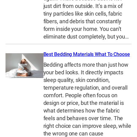
just dirt from outside. It’s a mix of
tiny particles like skin cells, fabric
fibers, and debris that constantly
form inside your home. You can’t
eliminate dust completely, but you…
Best Bedding Materials What To Choose
Bedding affects more than just how
your bed looks. It directly impacts
sleep quality, skin condition,
temperature regulation, and overall
comfort. People often focus on
design or price, but the material is
what determines how the fabric
feels and behaves over time. The
right choice can improve sleep, while
the wrong one can cause