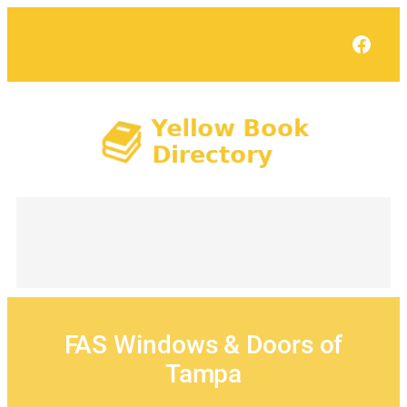
Skip
to
Face
content
FAS Windows & Doors of
Tampa