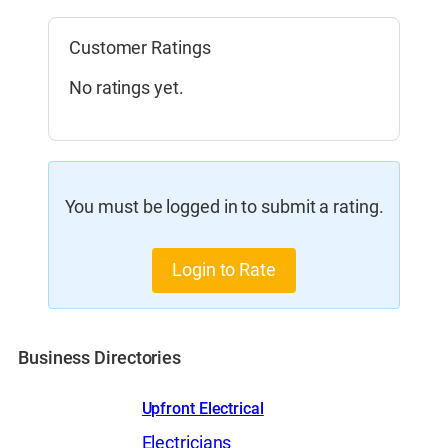
Customer Ratings
No ratings yet.
You must be logged in to submit a rating.
Login to Rate
Business Directories
Upfront Electrical
Electricians