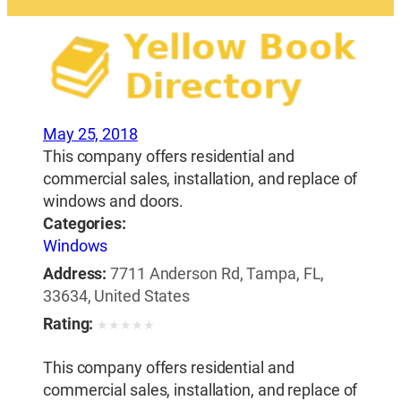
May 25, 2018
This company offers residential and
commercial sales, installation, and replace of
windows and doors.
Categories:
Windows
Address:
7711 Anderson Rd, Tampa, FL,
33634, United States
Rating:
★
★
★
★
★
This company offers residential and
commercial sales, installation, and replace of