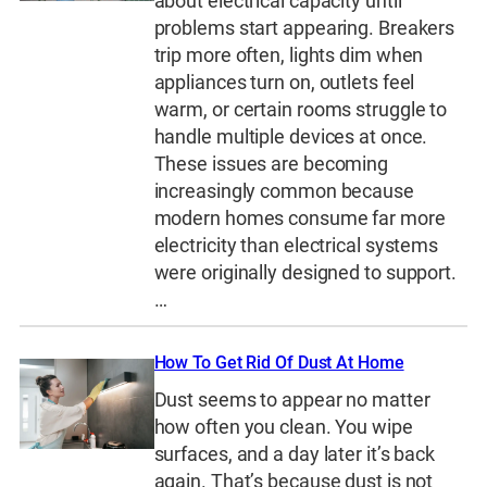
about electrical capacity until
problems start appearing. Breakers
trip more often, lights dim when
appliances turn on, outlets feel
warm, or certain rooms struggle to
handle multiple devices at once.
These issues are becoming
increasingly common because
modern homes consume far more
electricity than electrical systems
were originally designed to support.
…
How To Get Rid Of Dust At Home
Dust seems to appear no matter
how often you clean. You wipe
surfaces, and a day later it’s back
again. That’s because dust is not