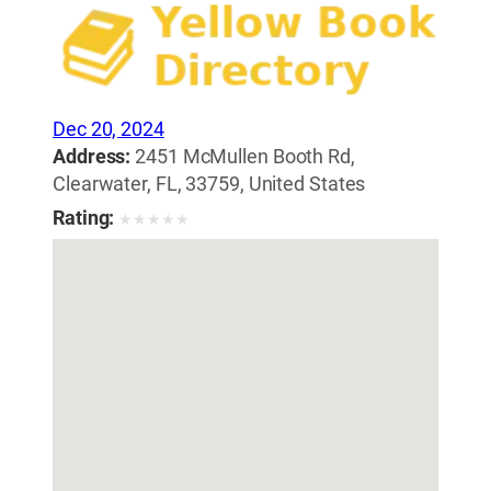
Dec 20, 2024
Address:
2451 McMullen Booth Rd,
Clearwater, FL, 33759, United States
Rating:
★
★
★
★
★