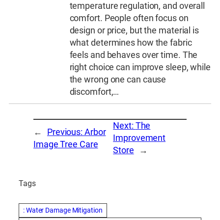
temperature regulation, and overall
comfort. People often focus on
design or price, but the material is
what determines how the fabric
feels and behaves over time. The
right choice can improve sleep, while
the wrong one can cause
discomfort,…
Next:
The
←
Previous:
Arbor
Improvement
Image Tree Care
Store
→
Tags
: Water Damage Mitigation