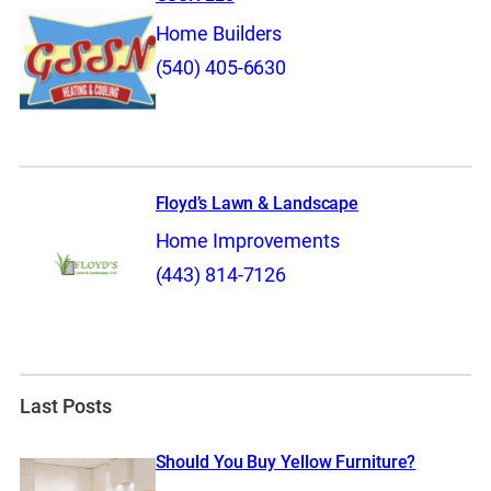
Home Builders
(540) 405-6630
Floyd’s Lawn & Landscape
Home Improvements
(443) 814-7126
Last Posts
Should You Buy Yellow Furniture?