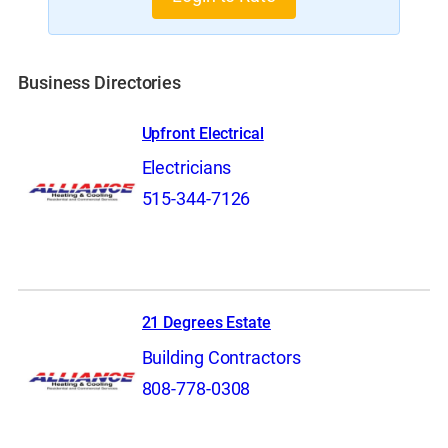
Business Directories
Upfront Electrical
Electricians
515-344-7126
21 Degrees Estate
Building Contractors
808-778-0308