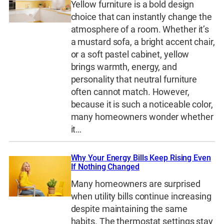
Yellow furniture is a bold design
choice that can instantly change the
atmosphere of a room. Whether it’s
a mustard sofa, a bright accent chair,
or a soft pastel cabinet, yellow
brings warmth, energy, and
personality that neutral furniture
often cannot match. However,
because it is such a noticeable color,
many homeowners wonder whether
it…
Why Your Energy Bills Keep Rising Even
If Nothing Changed
Many homeowners are surprised
when utility bills continue increasing
despite maintaining the same
habits. The thermostat settings stay