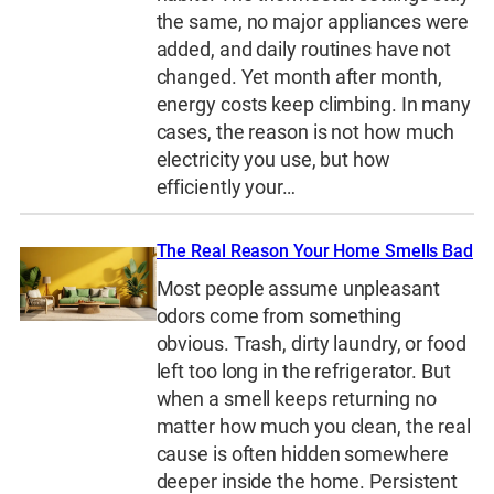
the same, no major appliances were
added, and daily routines have not
changed. Yet month after month,
energy costs keep climbing. In many
cases, the reason is not how much
electricity you use, but how
efficiently your…
The Real Reason Your Home Smells Bad
Most people assume unpleasant
odors come from something
obvious. Trash, dirty laundry, or food
left too long in the refrigerator. But
when a smell keeps returning no
matter how much you clean, the real
cause is often hidden somewhere
deeper inside the home. Persistent