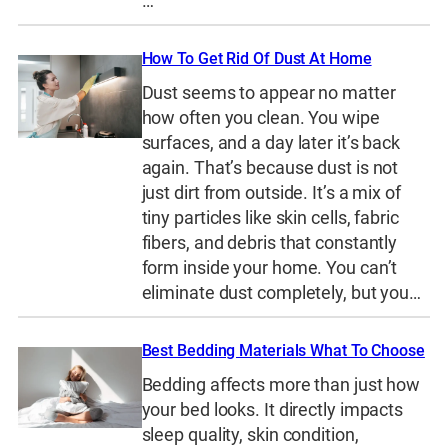
…
How To Get Rid Of Dust At Home
Dust seems to appear no matter
how often you clean. You wipe
surfaces, and a day later it’s back
again. That’s because dust is not
just dirt from outside. It’s a mix of
tiny particles like skin cells, fabric
fibers, and debris that constantly
form inside your home. You can’t
eliminate dust completely, but you…
Best Bedding Materials What To Choose
Bedding affects more than just how
your bed looks. It directly impacts
sleep quality, skin condition,