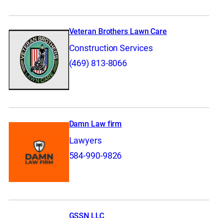
Veteran Brothers Lawn Care
Construction Services
(469) 813-8066
Damn Law firm
Lawyers
584-990-9826
GSSN LLC