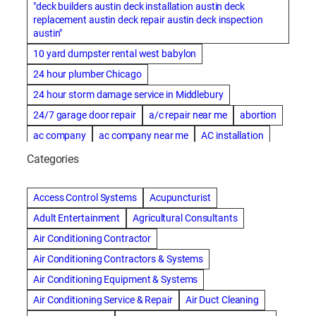
"deck builders austin deck installation austin deck
replacement austin deck repair austin deck inspection
austin"
10 yard dumpster rental west babylon
24 hour plumber Chicago
24 hour storm damage service in Middlebury
24/7 garage door repair
a/c repair near me
abortion
ac company
ac company near me
AC installation
ac installation bartlesville
ac installation in denver
Categories
ac installation muscle shoals
ac maintenance modesto
AC repair
ac repair Albuquerque
ac repair amarillo
Access Control Systems
Acupuncturist
ac repair bartlesville
ac repair Bernards
Adult Entertainment
Agricultural Consultants
ac repair cleburne
ac repair contractors
Air Conditioning Contractor
ac repair dothan
ac repair frisco
ac repair haltom city
Air Conditioning Contractors & Systems
ac repair modesto
ac repair near me
ac repair Peoria
Air Conditioning Equipment & Systems
ac repair quincy
ac repair sacramento
Air Conditioning Service & Repair
Air Duct Cleaning