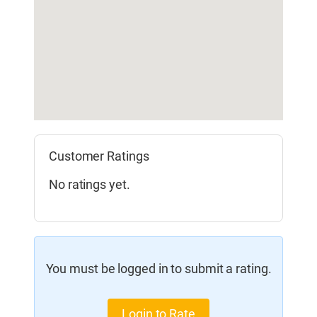
Customer Ratings
No ratings yet.
You must be logged in to submit a rating.
Login to Rate