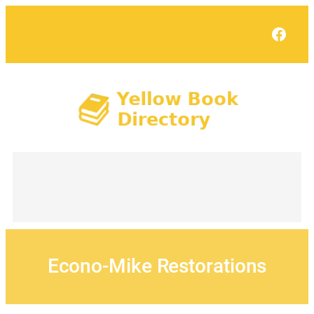
Skip
to
Face
content
Econo-Mike Restorations