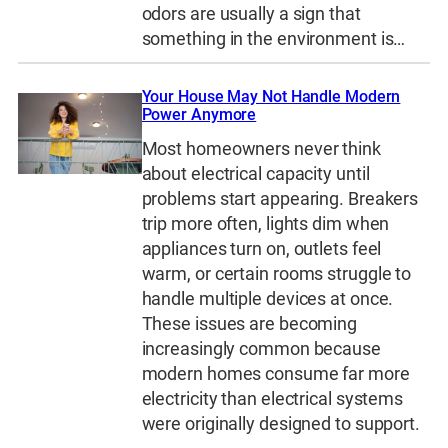
odors are usually a sign that
something in the environment is…
Your House May Not Handle Modern
Power Anymore
Most homeowners never think
about electrical capacity until
problems start appearing. Breakers
trip more often, lights dim when
appliances turn on, outlets feel
warm, or certain rooms struggle to
handle multiple devices at once.
These issues are becoming
increasingly common because
modern homes consume far more
electricity than electrical systems
were originally designed to support.