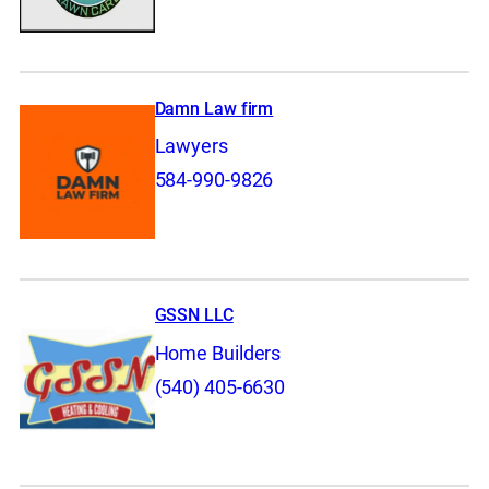
Damn Law firm
Lawyers
584-990-9826
GSSN LLC
Home Builders
(540) 405-6630