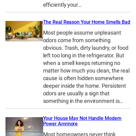
efficiently your…
The Real Reason Your Home Smells Bad
Most people assume unpleasant
odors come from something
obvious. Trash, dirty laundry, or food
left too long in the refrigerator. But
when a smell keeps returning no
matter how much you clean, the real
cause is often hidden somewhere
deeper inside the home. Persistent
odors are usually a sign that
something in the environment is…
Your House May Not Handle Modern
Power Anymore
Most homeowners never think