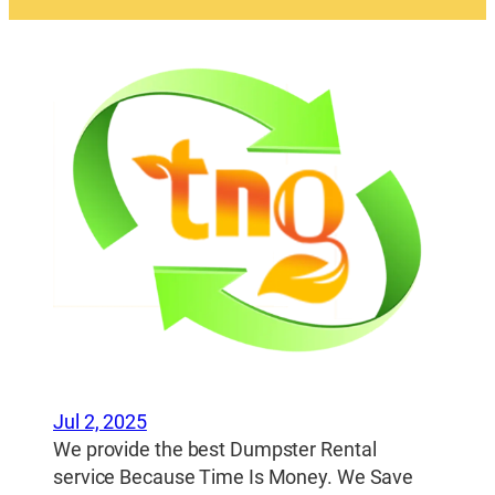
Jul 2, 2025
We provide the best Dumpster Rental
service Because Time Is Money. We Save