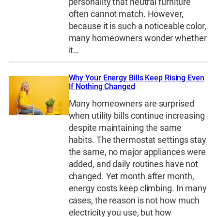
personality that neutral furniture
often cannot match. However,
because it is such a noticeable color,
many homeowners wonder whether
it…
Why Your Energy Bills Keep Rising Even
If Nothing Changed
Many homeowners are surprised
when utility bills continue increasing
despite maintaining the same
habits. The thermostat settings stay
the same, no major appliances were
added, and daily routines have not
changed. Yet month after month,
energy costs keep climbing. In many
cases, the reason is not how much
electricity you use, but how