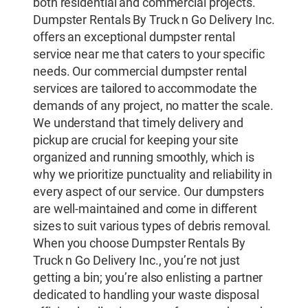
both residential and commercial projects.
Dumpster Rentals By Truck n Go Delivery Inc.
offers an exceptional dumpster rental
service near me that caters to your specific
needs. Our commercial dumpster rental
services are tailored to accommodate the
demands of any project, no matter the scale.
We understand that timely delivery and
pickup are crucial for keeping your site
organized and running smoothly, which is
why we prioritize punctuality and reliability in
every aspect of our service. Our dumpsters
are well-maintained and come in different
sizes to suit various types of debris removal.
When you choose Dumpster Rentals By
Truck n Go Delivery Inc., you’re not just
getting a bin; you’re also enlisting a partner
dedicated to handling your waste disposal