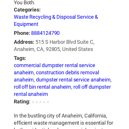
You Both.
Categories:
Waste Recycling & Disposal Service &
Equipment
Phone:
8884124790
Address:
515 S Harbor Blvd Suite C,
Anaheim, CA, 92805, United States
Tags:
commercial dumpster rental service
anaheim
,
construction debris removal
anaheim
,
dumpster rental service anaheim
,
roll off bin rental anaheim
,
roll off dumpster
rental anaheim
Rating:
★
★
★
★
★
In the bustling city of Anaheim, California,
efficient waste management is essential for