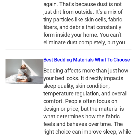
again. That’s because dust is not
just dirt from outside. It’s a mix of
tiny particles like skin cells, fabric
fibers, and debris that constantly
form inside your home. You can’t
eliminate dust completely, but you…
Best Bedding Materials What To Choose
Bedding affects more than just how
your bed looks. It directly impacts
sleep quality, skin condition,
temperature regulation, and overall
comfort. People often focus on
design or price, but the material is
what determines how the fabric
feels and behaves over time. The
right choice can improve sleep, while