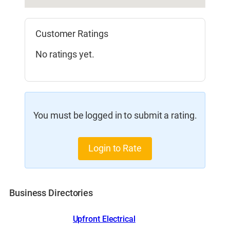
Customer Ratings
No ratings yet.
You must be logged in to submit a rating.
Login to Rate
Business Directories
Upfront Electrical