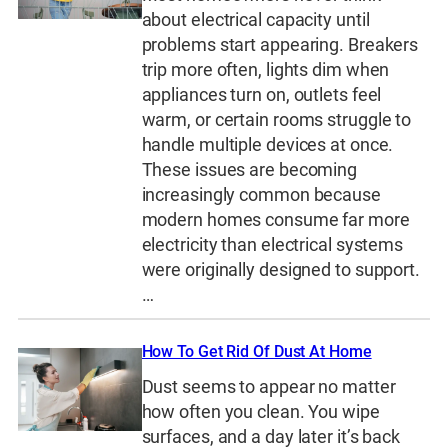
about electrical capacity until
problems start appearing. Breakers
trip more often, lights dim when
appliances turn on, outlets feel
warm, or certain rooms struggle to
handle multiple devices at once.
These issues are becoming
increasingly common because
modern homes consume far more
electricity than electrical systems
were originally designed to support.
…
How To Get Rid Of Dust At Home
Dust seems to appear no matter
how often you clean. You wipe
surfaces, and a day later it’s back