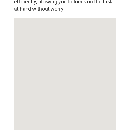
efficiently, allowing you to focus on the task
at hand without worry.