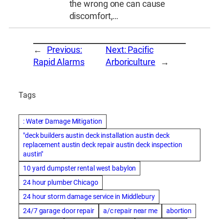
the wrong one can cause
discomfort,…
←
Previous:
Next:
Pacific
Rapid Alarms
Arboriculture
→
Tags
: Water Damage Mitigation
"deck builders austin deck installation austin deck
replacement austin deck repair austin deck inspection
austin"
10 yard dumpster rental west babylon
24 hour plumber Chicago
24 hour storm damage service in Middlebury
24/7 garage door repair
a/c repair near me
abortion