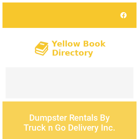
Skip
to
Face
content
Dumpster Rentals By
Truck n Go Delivery Inc.