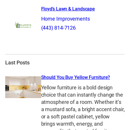
Floyd’s Lawn & Landscape
Home Improvements
(443) 814-7126
Last Posts
Should You Buy Yellow Furniture?
Yellow furniture is a bold design
choice that can instantly change the
atmosphere of a room. Whether it’s
a mustard sofa, a bright accent chair,
or a soft pastel cabinet, yellow
brings warmth, energy, and