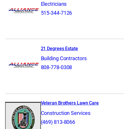
Electricians
515-344-7126
21 Degrees Estate
Building Contractors
808-778-0308
Veteran Brothers Lawn Care
Construction Services
(469) 813-8066