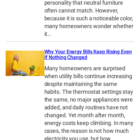
personality that neutral furniture
often cannot match. However,
because it is such a noticeable color,
many homeowners wonder whether
it…
Why Your Energy Bills Keep Rising Even
If Nothing Changed
Many homeowners are surprised
when utility bills continue increasing
despite maintaining the same
habits. The thermostat settings stay
the same, no major appliances were
added, and daily routines have not
changed. Yet month after month,
energy costs keep climbing. In many
cases, the reason is not how much
electricity you use, but how