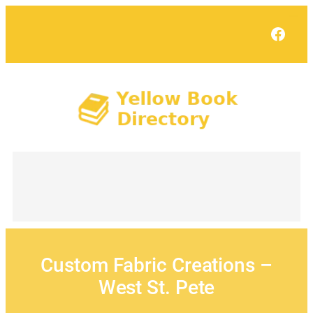
Skip
to
Face
content
Custom Fabric Creations –
West St. Pete