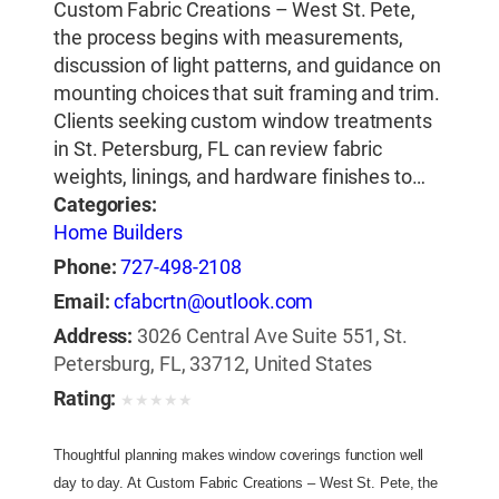
Custom Fabric Creations – West St. Pete,
the process begins with measurements,
discussion of light patterns, and guidance on
mounting choices that suit framing and trim.
Clients seeking custom window treatments
in St. Petersburg, FL can review fabric
weights, linings, and hardware finishes to…
Categories:
Home Builders
Phone:
727-498-2108
Email:
cfabcrtn@outlook.com
Address:
3026 Central Ave Suite 551, St.
Petersburg, FL, 33712, United States
Rating:
★
★
★
★
★
Thoughtful planning makes window coverings function well 
day to day. At Custom Fabric Creations – West St. Pete, the 