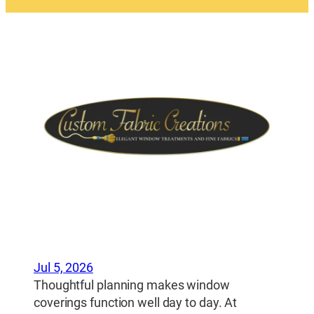
Jul 5, 2026
Thoughtful planning makes window
coverings function well day to day. At