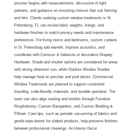
process begins with measurements, discussion of light 
patterns, and guidance on mounting choices that suit framing 
and trim. Clients seeking custom window treatments in St. 
Petersburg, FL can review fabric weights, linings, and 
hardware finishes to match privacy needs and maintenance 
preferences. For living rooms and bedrooms, custom curtains 
in St. Petersburg add warmth, improve acoustics, and 
coordinate with Cornices & Valances or decorative Drapery 
Hardware. Shade and shutter options are considered for areas 
with strong afternoon sun, while Outdoor Window Shades 
help manage heat on porches and pool decks. Commercial 
Window Treatments are planned to support consistent 
branding, code-friendly materials, and durable operation. The 
team can also align seating and textiles through Furniture 
Reupholstery, Custom Banquettes, and Custom Bedding & 
Pillows. Care tips, such as periodic vacuuming of fabrics and 
gentle wipe-downs for slatted products, help preserve finishes 
between professional cleanings. An Interior Decor 