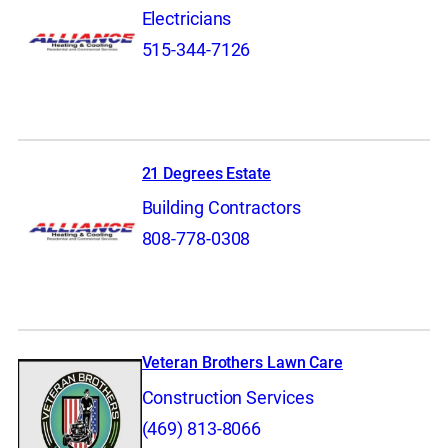
Electricians
515-344-7126
21 Degrees Estate
Building Contractors
808-778-0308
Veteran Brothers Lawn Care
Construction Services
(469) 813-8066