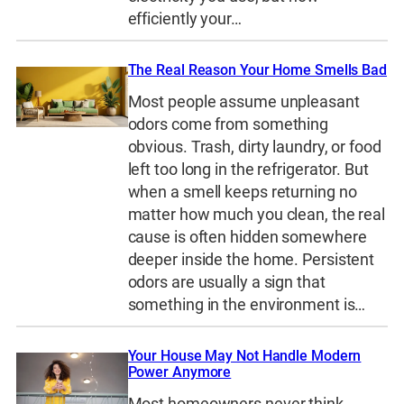
efficiently your…
The Real Reason Your Home Smells Bad
Most people assume unpleasant
odors come from something
obvious. Trash, dirty laundry, or food
left too long in the refrigerator. But
when a smell keeps returning no
matter how much you clean, the real
cause is often hidden somewhere
deeper inside the home. Persistent
odors are usually a sign that
something in the environment is…
Your House May Not Handle Modern
Power Anymore
Most homeowners never think