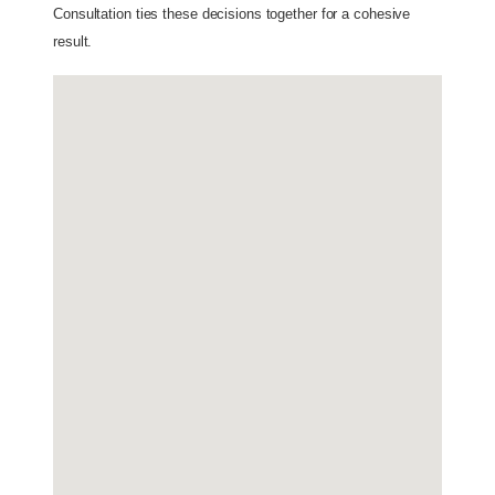
Consultation ties these decisions together for a cohesive 
result.