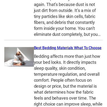
again. That’s because dust is not
just dirt from outside. It’s a mix of
tiny particles like skin cells, fabric
fibers, and debris that constantly
form inside your home. You can’t
eliminate dust completely, but you…
Best Bedding Materials What To Choose
Bedding affects more than just how
your bed looks. It directly impacts
sleep quality, skin condition,
temperature regulation, and overall
comfort. People often focus on
design or price, but the material is
what determines how the fabric
feels and behaves over time. The
right choice can improve sleep, while