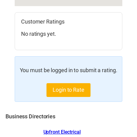
Customer Ratings
No ratings yet.
You must be logged in to submit a rating.
Login to Rate
Business Directories
Upfront Electrical