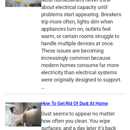
about electrical capacity until
problems start appearing. Breakers
trip more often, lights dim when
appliances turn on, outlets feel
warm, or certain rooms struggle to
handle multiple devices at once.
These issues are becoming
increasingly common because
modern homes consume far more
electricity than electrical systems
were originally designed to support.
…
How To Get Rid Of Dust At Home
Dust seems to appear no matter
how often you clean. You wipe
surfaces, and a day later it’s back