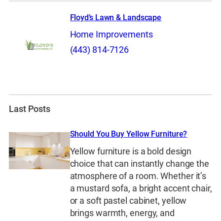
Floyd’s Lawn & Landscape
Home Improvements
(443) 814-7126
Last Posts
Should You Buy Yellow Furniture?
Yellow furniture is a bold design
choice that can instantly change the
atmosphere of a room. Whether it’s
a mustard sofa, a bright accent chair,
or a soft pastel cabinet, yellow
brings warmth, energy, and