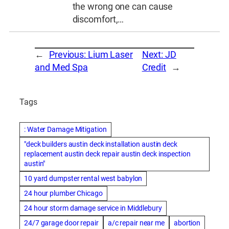
the wrong one can cause
discomfort,…
←
Previous:
Lium Laser
Next:
JD
and Med Spa
Credit
→
Tags
: Water Damage Mitigation
"deck builders austin deck installation austin deck
replacement austin deck repair austin deck inspection
austin"
10 yard dumpster rental west babylon
24 hour plumber Chicago
24 hour storm damage service in Middlebury
24/7 garage door repair
a/c repair near me
abortion