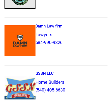
Damn Law firm
Lawyers
584-990-9826
GSSN LLC
Home Builders
(540) 405-6630