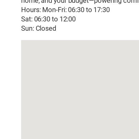
home, and your budget—powering comfor
Hours: Mon-Fri: 06:30 to 17:30
Sat: 06:30 to 12:00
Sun: Closed