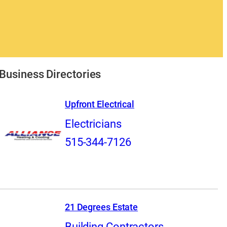
Business Directories
Upfront Electrical
Electricians
515-344-7126
21 Degrees Estate
Building Contractors