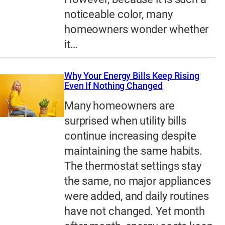
noticeable color, many
homeowners wonder whether
it…
Why Your Energy Bills Keep Rising
Even If Nothing Changed
Many homeowners are
surprised when utility bills
continue increasing despite
maintaining the same habits.
The thermostat settings stay
the same, no major appliances
were added, and daily routines
have not changed. Yet month