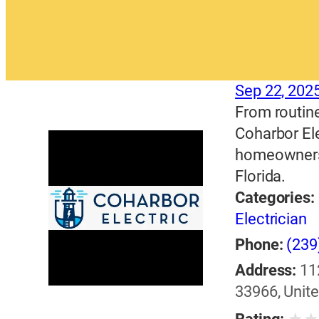
Sep 22, 202
From routine
Coharbor Ele
homeowners 
Florida.
Categories:
Electrician
Phone:
(239
Address:
11
33966, Unite