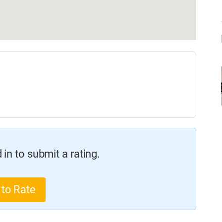
in to submit a rating.
 to Rate