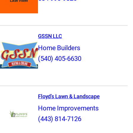
GSSN LLC
Home Builders
(540) 405-6630
Floyd’s Lawn & Landscape
Home Improvements
(443) 814-7126