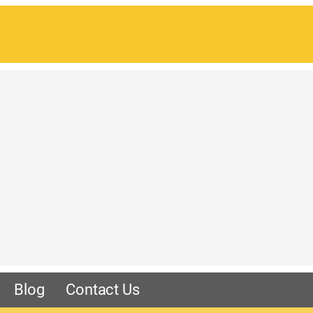
Blog
Contact Us