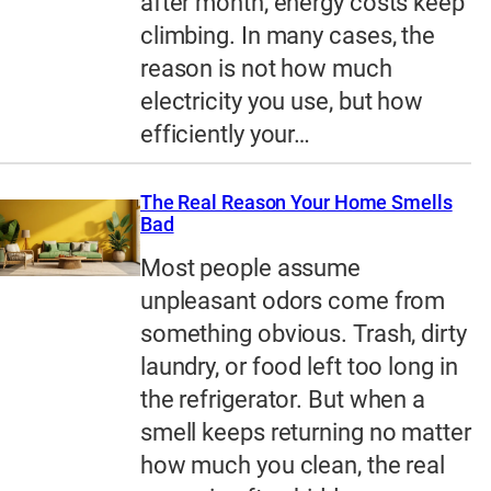
after month, energy costs keep
climbing. In many cases, the
reason is not how much
electricity you use, but how
efficiently your…
The Real Reason Your Home Smells
Bad
Most people assume
unpleasant odors come from
something obvious. Trash, dirty
laundry, or food left too long in
the refrigerator. But when a
smell keeps returning no matter
how much you clean, the real