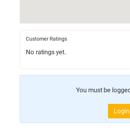
Customer Ratings
No ratings yet.
You must be logged 
Login