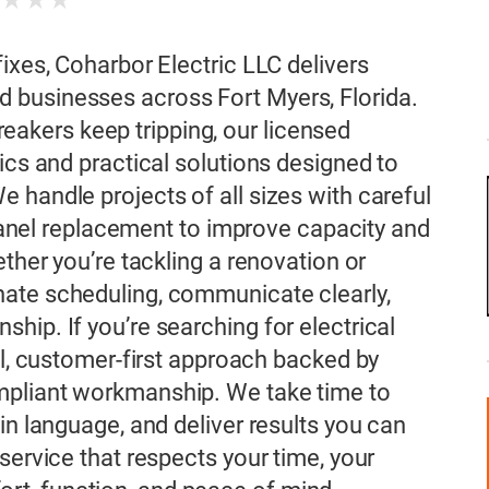
★
★
★
★
ixes, Coharbor Electric LLC delivers
 businesses across Fort Myers, Florida.
 breakers keep tripping, our licensed
ics and practical solutions designed to
 handle projects of all sizes with careful
l panel replacement to improve capacity and
ether you’re tackling a renovation or
ate scheduling, communicate clearly,
hip. If you’re searching for electrical
al, customer-first approach backed by
mpliant workmanship. We take time to
in language, and deliver results you can
service that respects your time, your