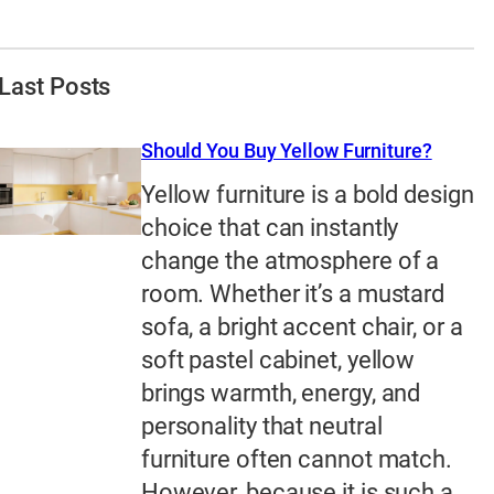
Last Posts
Should You Buy Yellow Furniture?
Yellow furniture is a bold design
choice that can instantly
change the atmosphere of a
room. Whether it’s a mustard
sofa, a bright accent chair, or a
soft pastel cabinet, yellow
brings warmth, energy, and
personality that neutral
furniture often cannot match.
However, because it is such a