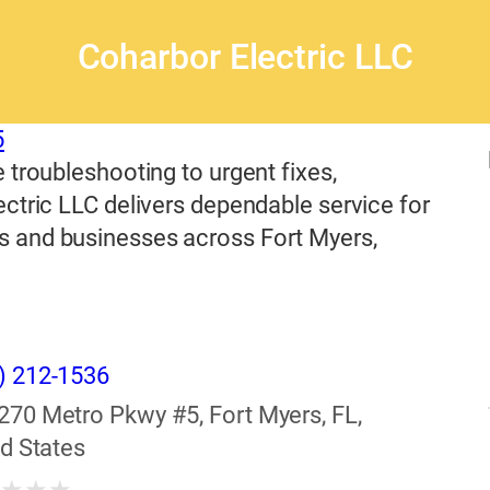
Coharbor Electric LLC
5
 troubleshooting to urgent fixes,
ctric LLC delivers dependable service for
and businesses across Fort Myers,
) 212-1536
270 Metro Pkwy #5, Fort Myers, FL,
d States