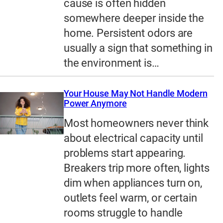
cause is often hidden
somewhere deeper inside the
home. Persistent odors are
usually a sign that something in
the environment is…
Your House May Not Handle Modern
Power Anymore
Most homeowners never think
about electrical capacity until
problems start appearing.
Breakers trip more often, lights
dim when appliances turn on,
outlets feel warm, or certain
rooms struggle to handle