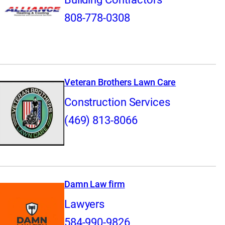
808-778-0308
Veteran Brothers Lawn Care
Construction Services
(469) 813-8066
Damn Law firm
Lawyers
584-990-9826