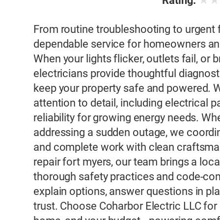
★
Rating:
From routine troubleshooting to urgent f
dependable service for homeowners and
When your lights flicker, outlets fail, or
electricians provide thoughtful diagnost
keep your property safe and powered. We
attention to detail, including electrica
reliability for growing energy needs. Wh
addressing a sudden outage, we coordin
and complete work with clean craftsmans
repair fort myers, our team brings a loc
thorough safety practices and code-co
explain options, answer questions in pla
trust. Choose Coharbor Electric LLC for 