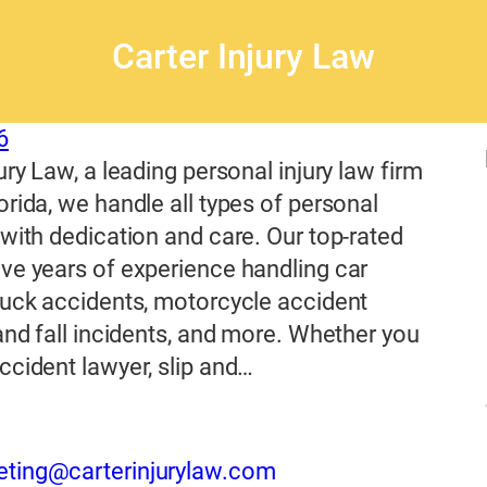
Carter Injury Law
6
ury Law, a leading personal injury law firm
orida, we handle all types of personal
 with dedication and care. Our top-rated
ve years of experience handling car
ruck accidents, motorcycle accident
 and fall incidents, and more. Whether you
ccident lawyer, slip and…
eting@carterinjurylaw.com