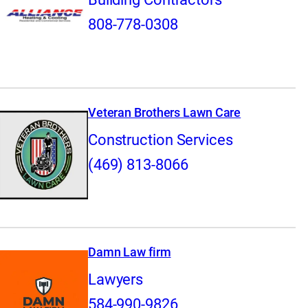
808-778-0308
Veteran Brothers Lawn Care
Construction Services
(469) 813-8066
Damn Law firm
Lawyers
584-990-9826