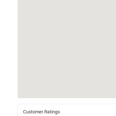
Customer Ratings