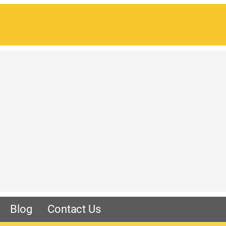
Blog
Contact Us