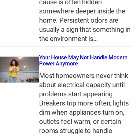
cause is often hidden
somewhere deeper inside the
home. Persistent odors are
usually a sign that something in
the environment is…
Your House May Not Handle Modern
Power Anymore
Most homeowners never think
about electrical capacity until
problems start appearing.
Breakers trip more often, lights
dim when appliances turn on,
outlets feel warm, or certain
rooms struggle to handle