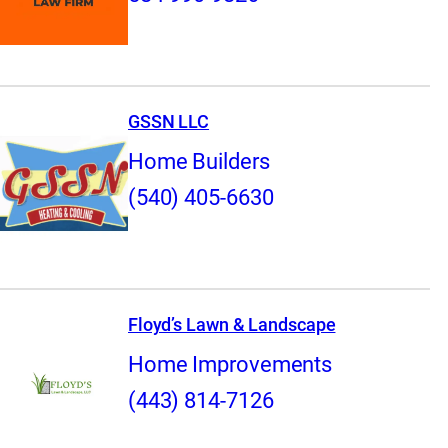
GSSN LLC
Home Builders
(540) 405-6630
Floyd’s Lawn & Landscape
Home Improvements
(443) 814-7126