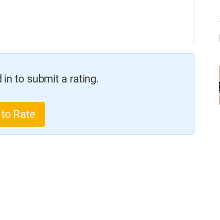
in to submit a rating.
 to Rate