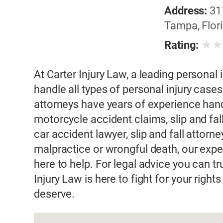
Address:
31
Tampa, Flori
★
Rating:
At Carter Injury Law, a leading personal 
handle all types of personal injury case
attorneys have years of experience hand
motorcycle accident claims, slip and fa
car accident lawyer, slip and fall attorn
malpractice or wrongful death, our exper
here to help. For legal advice you can t
Injury Law is here to fight for your rig
deserve.