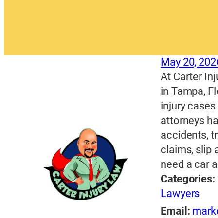
May 20, 202
At Carter Inj
in Tampa, Fl
injury cases
attorneys ha
accidents, t
claims, slip
need a car a
Categories:
Lawyers
Email:
mark