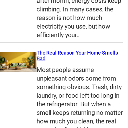
after month, energy costs keep
climbing. In many cases, the
reason is not how much
electricity you use, but how
efficiently your…
The Real Reason Your Home Smells
Bad
Most people assume
unpleasant odors come from
something obvious. Trash, dirty
laundry, or food left too long in
the refrigerator. But when a
smell keeps returning no matter
how much you clean, the real