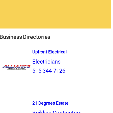
Business Directories
Upfront Electrical
Electricians
515-344-7126
21 Degrees Estate
Building Contractors