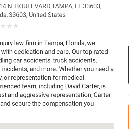
14 N. BOULEVARD TAMPA, FL 33603,
da, 33603, United States
★
★
★
★
injury law firm in Tampa, Florida, we
s with dedication and care. Our top-rated
ling car accidents, truck accidents,
ll incidents, and more. Whether you need a
ey, or representation for medical
ienced team, including David Carter, is
rust and aggressive representation, Carter
hts and secure the compensation you