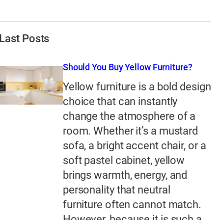
Last Posts
Should You Buy Yellow Furniture?
Yellow furniture is a bold design
choice that can instantly
change the atmosphere of a
room. Whether it’s a mustard
sofa, a bright accent chair, or a
soft pastel cabinet, yellow
brings warmth, energy, and
personality that neutral
furniture often cannot match.
However, because it is such a