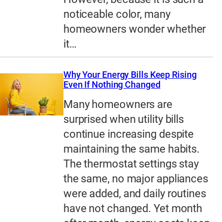
noticeable color, many
homeowners wonder whether
it…
Why Your Energy Bills Keep Rising
Even If Nothing Changed
Many homeowners are
surprised when utility bills
continue increasing despite
maintaining the same habits.
The thermostat settings stay
the same, no major appliances
were added, and daily routines
have not changed. Yet month