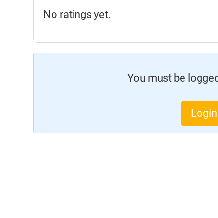
No ratings yet.
You must be logged 
Login