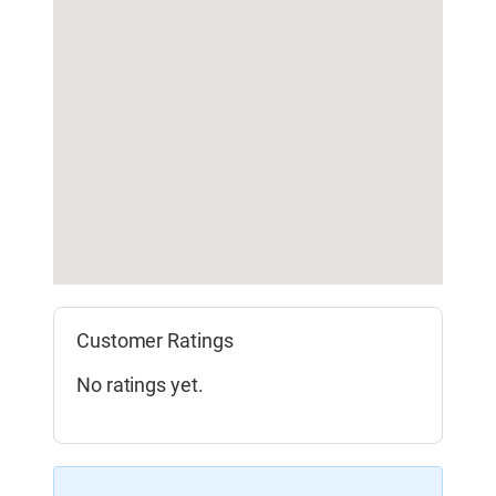
Customer Ratings
No ratings yet.