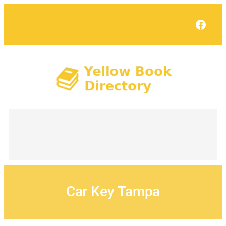
Skip
to
Face
content
Car Key Tampa