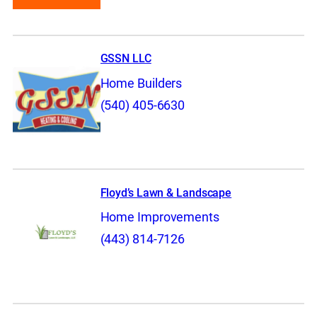
GSSN LLC
Home Builders
(540) 405-6630
Floyd’s Lawn & Landscape
Home Improvements
(443) 814-7126