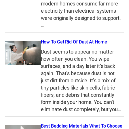
modern homes consume far more
electricity than electrical systems
were originally designed to support.
…
How To Get Rid Of Dust At Home
Dust seems to appear no matter
how often you clean. You wipe
surfaces, and a day later it’s back
again. That’s because dust is not
just dirt from outside. It’s a mix of
tiny particles like skin cells, fabric
fibers, and debris that constantly
form inside your home. You can’t
eliminate dust completely, but you…
Best Bedding Materials What To Choose