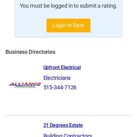
You must be logged in to submit a rating.
Login to Rate
Business Directories
Upfront Electrical
Electricians
515-344-7126
21 Degrees Estate
Building Contractors