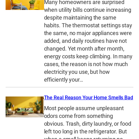
Many homeowners are surprised
when utility bills continue increasing
despite maintaining the same
habits. The thermostat settings stay
the same, no major appliances were
added, and daily routines have not
changed. Yet month after month,
energy costs keep climbing. In many
cases, the reason is not how much
electricity you use, but how
efficiently your…
The Real Reason Your Home Smells Bad
Most people assume unpleasant
odors come from something
obvious. Trash, dirty laundry, or food
left too long in the refrigerator. But