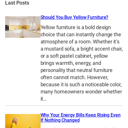
Last Posts
Should You Buy Yellow Furniture?
Yellow furniture is a bold design
choice that can instantly change the
atmosphere of a room. Whether it’s
a mustard sofa, a bright accent chair,
or a soft pastel cabinet, yellow
brings warmth, energy, and
personality that neutral furniture
often cannot match. However,
because it is such a noticeable color,
many homeowners wonder whether
it…
Why Your Energy Bills Keep Rising Even
If Nothing Changed