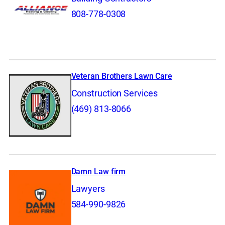
808-778-0308
Veteran Brothers Lawn Care
Construction Services
(469) 813-8066
Damn Law firm
Lawyers
584-990-9826