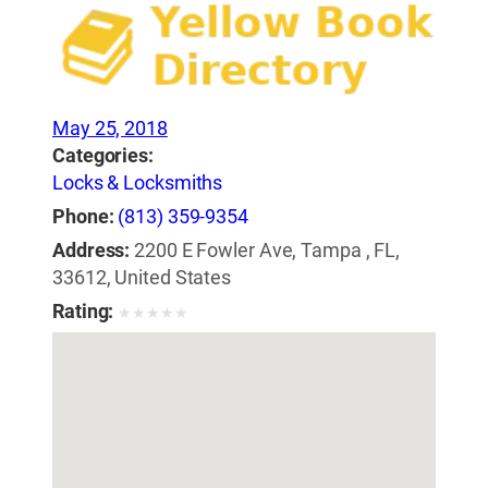
May 25, 2018
Categories:
Locks & Locksmiths
Phone:
(813) 359-9354
Address:
2200 E Fowler Ave, Tampa , FL,
33612, United States
Rating:
★
★
★
★
★