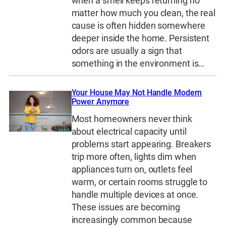
when a smell keeps returning no
matter how much you clean, the real
cause is often hidden somewhere
deeper inside the home. Persistent
odors are usually a sign that
something in the environment is…
Your House May Not Handle Modern
Power Anymore
Most homeowners never think
about electrical capacity until
problems start appearing. Breakers
trip more often, lights dim when
appliances turn on, outlets feel
warm, or certain rooms struggle to
handle multiple devices at once.
These issues are becoming
increasingly common because