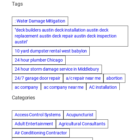
Tags
: Water Damage Mitigation
"deck builders austin deck installation austin deck
replacement austin deck repair austin deck inspection
austin"
10 yard dumpster rental west babylon
24 hour plumber Chicago
24 hour storm damage service in Middlebury
24/7 garage door repair
a/c repair near me
abortion
ac company
ac company near me
AC installation
ac installation bartlesville
ac installation in denver
Categories
ac installation muscle shoals
ac maintenance modesto
AC repair
ac repair Albuquerque
ac repair amarillo
Access Control Systems
Acupuncturist
ac repair bartlesville
ac repair Bernards
Adult Entertainment
Agricultural Consultants
ac repair cleburne
ac repair contractors
Air Conditioning Contractor