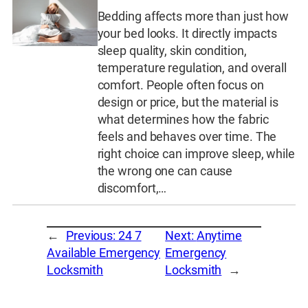
Bedding affects more than just how
your bed looks. It directly impacts
sleep quality, skin condition,
temperature regulation, and overall
comfort. People often focus on
design or price, but the material is
what determines how the fabric
feels and behaves over time. The
right choice can improve sleep, while
the wrong one can cause
discomfort,…
←
Previous:
24 7
Next:
Anytime
Available Emergency
Emergency
Locksmith
Locksmith
→