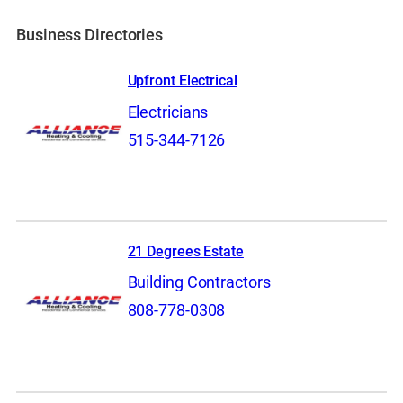
Business Directories
Upfront Electrical
Electricians
515-344-7126
21 Degrees Estate
Building Contractors
808-778-0308