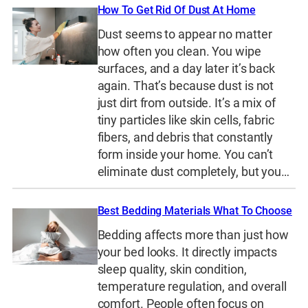
How To Get Rid Of Dust At Home
Dust seems to appear no matter
how often you clean. You wipe
surfaces, and a day later it’s back
again. That’s because dust is not
just dirt from outside. It’s a mix of
tiny particles like skin cells, fabric
fibers, and debris that constantly
form inside your home. You can’t
eliminate dust completely, but you…
Best Bedding Materials What To Choose
Bedding affects more than just how
your bed looks. It directly impacts
sleep quality, skin condition,
temperature regulation, and overall
comfort. People often focus on