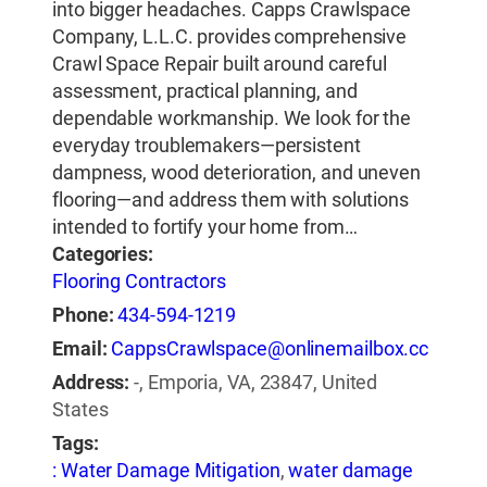
into bigger headaches. Capps Crawlspace
Company, L.L.C. provides comprehensive
Crawl Space Repair built around careful
assessment, practical planning, and
dependable workmanship. We look for the
everyday troublemakers—persistent
dampness, wood deterioration, and uneven
flooring—and address them with solutions
intended to fortify your home from…
Categories:
Flooring Contractors
Phone:
434-594-1219
Email:
CappsCrawlspace@onlinemailbox.cc
Address:
-, Emporia, VA, 23847, United
States
Tags:
: Water Damage Mitigation
,
water damage