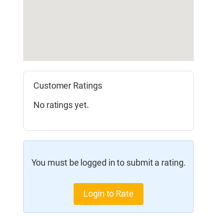
Customer Ratings
No ratings yet.
You must be logged in to submit a rating.
Login to Rate