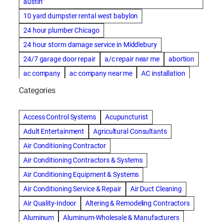
austin"
10 yard dumpster rental west babylon
24 hour plumber Chicago
24 hour storm damage service in Middlebury
24/7 garage door repair
a/c repair near me
abortion
ac company
ac company near me
AC installation
ac installation bartlesville
ac installation in denver
Categories
ac installation muscle shoals
ac maintenance modesto
AC repair
ac repair Albuquerque
ac repair amarillo
Access Control Systems
Acupuncturist
ac repair bartlesville
ac repair Bernards
Adult Entertainment
Agricultural Consultants
ac repair cleburne
ac repair contractors
Air Conditioning Contractor
ac repair dothan
ac repair frisco
ac repair haltom city
Air Conditioning Contractors & Systems
ac repair modesto
ac repair near me
ac repair Peoria
Air Conditioning Equipment & Systems
ac repair quincy
ac repair sacramento
Air Conditioning Service & Repair
Air Duct Cleaning
AC repair san diego
ac repair service
Air Quality-Indoor
Altering & Remodeling Contractors
ac repair service muscle shoals
ac repair warr acres
Aluminum
Aluminum-Wholesale & Manufacturers