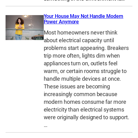
Your House May Not Handle Modern
Power Anymore
Most homeowners never think
about electrical capacity until
problems start appearing. Breakers
trip more often, lights dim when
appliances turn on, outlets feel
warm, or certain rooms struggle to
handle multiple devices at once.
These issues are becoming
increasingly common because
modern homes consume far more
electricity than electrical systems
were originally designed to support.
…