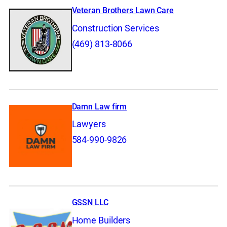
Veteran Brothers Lawn Care
Construction Services
(469) 813-8066
Damn Law firm
Lawyers
584-990-9826
GSSN LLC
Home Builders