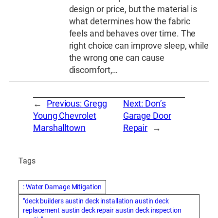
design or price, but the material is
what determines how the fabric
feels and behaves over time. The
right choice can improve sleep, while
the wrong one can cause
discomfort,…
←
Previous:
Gregg
Next:
Don’s
Young Chevrolet
Garage Door
Marshalltown
Repair
→
Tags
: Water Damage Mitigation
"deck builders austin deck installation austin deck
replacement austin deck repair austin deck inspection