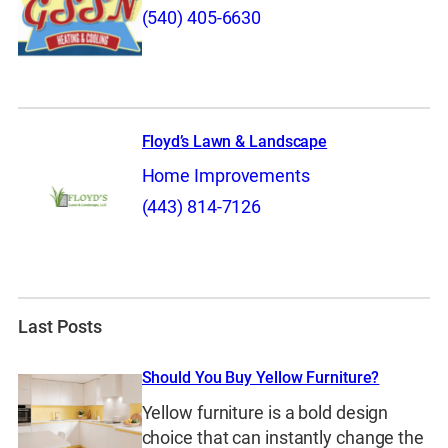
(540) 405-6630
Floyd’s Lawn & Landscape
Home Improvements
(443) 814-7126
Last Posts
Should You Buy Yellow Furniture?
Yellow furniture is a bold design
choice that can instantly change the