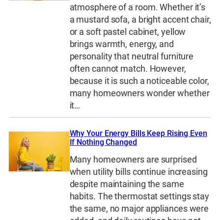
atmosphere of a room. Whether it’s
a mustard sofa, a bright accent chair,
or a soft pastel cabinet, yellow
brings warmth, energy, and
personality that neutral furniture
often cannot match. However,
because it is such a noticeable color,
many homeowners wonder whether
it…
Why Your Energy Bills Keep Rising Even
If Nothing Changed
Many homeowners are surprised
when utility bills continue increasing
despite maintaining the same
habits. The thermostat settings stay
the same, no major appliances were