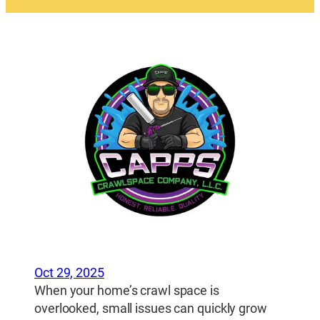
Oct 29, 2025
When your home’s crawl space is
overlooked, small issues can quickly grow