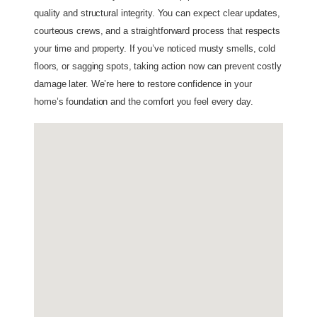
quality and structural integrity. You can expect clear updates,
courteous crews, and a straightforward process that respects
your time and property. If you’ve noticed musty smells, cold
floors, or sagging spots, taking action now can prevent costly
damage later. We’re here to restore confidence in your
home’s foundation and the comfort you feel every day.