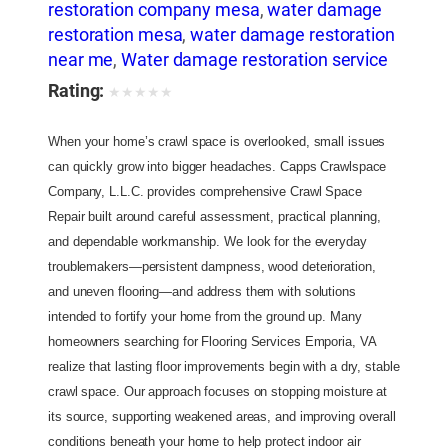
restoration company mesa
,
water damage
restoration mesa
,
water damage restoration
near me
,
Water damage restoration service
Rating:
★
★
★
★
★
When your home’s crawl space is overlooked, small issues
can quickly grow into bigger headaches. Capps Crawlspace
Company, L.L.C. provides comprehensive Crawl Space
Repair built around careful assessment, practical planning,
and dependable workmanship. We look for the everyday
troublemakers—persistent dampness, wood deterioration,
and uneven flooring—and address them with solutions
intended to fortify your home from the ground up. Many
homeowners searching for Flooring Services Emporia, VA
realize that lasting floor improvements begin with a dry, stable
crawl space. Our approach focuses on stopping moisture at
its source, supporting weakened areas, and improving overall
conditions beneath your home to help protect indoor air