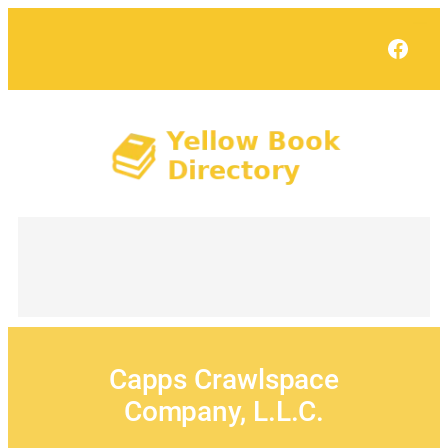
Skip
to
Face
content
Capps Crawlspace
Company, L.L.C.