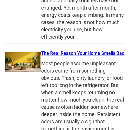
added, and daily routines have not
changed. Yet month after month,
energy costs keep climbing. In many
cases, the reason is not how much
electricity you use, but how
efficiently your…
The Real Reason Your Home Smells Bad
Most people assume unpleasant
odors come from something
obvious. Trash, dirty laundry, or food
left too long in the refrigerator. But
when a smell keeps returning no
matter how much you clean, the real
cause is often hidden somewhere
deeper inside the home. Persistent
odors are usually a sign that
something in the environment is…