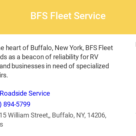
BFS Fleet Service
he heart of Buffalo, New York, BFS Fleet
ds as a beacon of reliability for RV
and businesses in need of specialized
rs.
Roadside Service
) 894-5799
15 William Street,, Buffalo, NY, 14206,
s