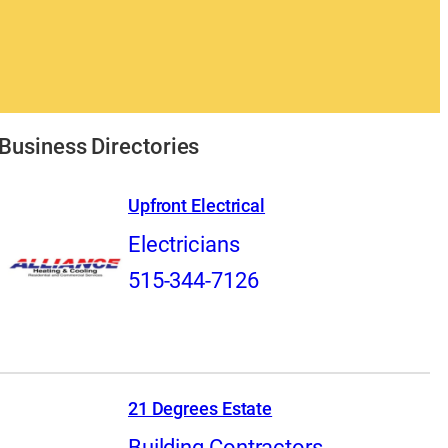
Business Directories
Upfront Electrical
Electricians
515-344-7126
21 Degrees Estate
Building Contractors