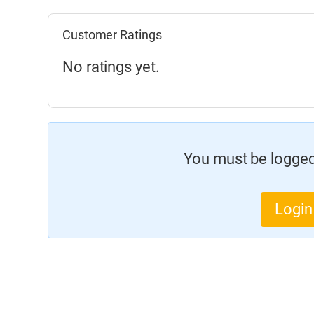
Customer Ratings
No ratings yet.
You must be logged 
Login