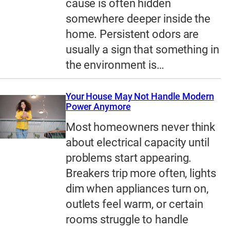
cause is often hidden
somewhere deeper inside the
home. Persistent odors are
usually a sign that something in
the environment is…
Your House May Not Handle Modern
Power Anymore
Most homeowners never think
about electrical capacity until
problems start appearing.
Breakers trip more often, lights
dim when appliances turn on,
outlets feel warm, or certain
rooms struggle to handle