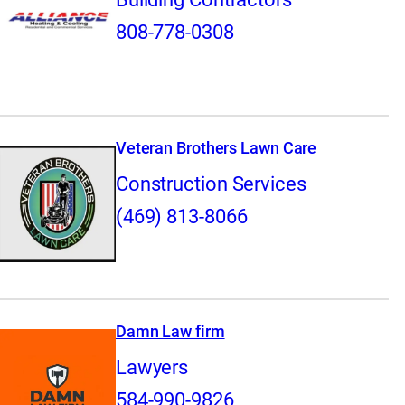
808-778-0308
Veteran Brothers Lawn Care
Construction Services
(469) 813-8066
Damn Law firm
Lawyers
584-990-9826