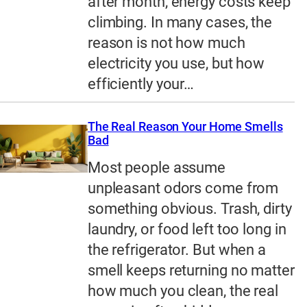
after month, energy costs keep
climbing. In many cases, the
reason is not how much
electricity you use, but how
efficiently your…
The Real Reason Your Home Smells
Bad
Most people assume
unpleasant odors come from
something obvious. Trash, dirty
laundry, or food left too long in
the refrigerator. But when a
smell keeps returning no matter
how much you clean, the real