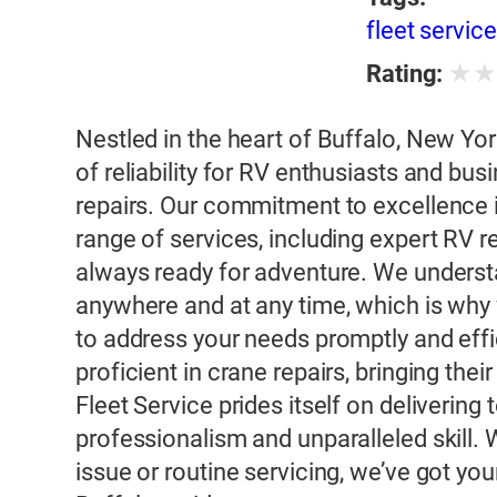
fleet servic
★
Rating:
Nestled in the heart of Buffalo, New Yo
of reliability for RV enthusiasts and bus
repairs. Our commitment to excellence 
range of services, including expert RV 
always ready for adventure. We unders
anywhere and at any time, which is why 
to address your needs promptly and effic
proficient in crane repairs, bringing the
Fleet Service prides itself on deliverin
professionalism and unparalleled skill.
issue or routine servicing, we’ve got yo