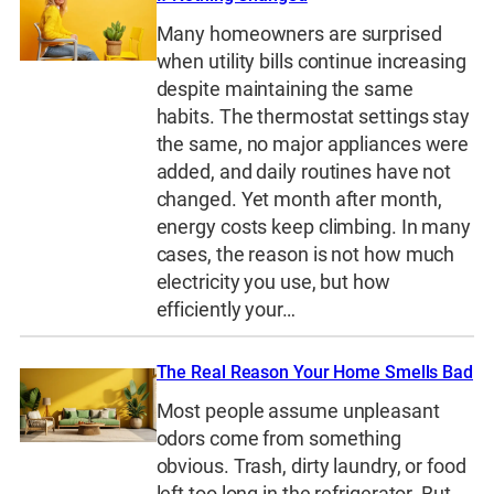
Many homeowners are surprised
when utility bills continue increasing
despite maintaining the same
habits. The thermostat settings stay
the same, no major appliances were
added, and daily routines have not
changed. Yet month after month,
energy costs keep climbing. In many
cases, the reason is not how much
electricity you use, but how
efficiently your…
The Real Reason Your Home Smells Bad
Most people assume unpleasant
odors come from something
obvious. Trash, dirty laundry, or food
left too long in the refrigerator. But