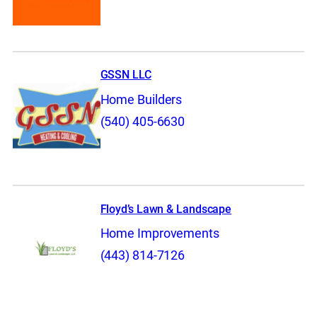
GSSN LLC
Home Builders
(540) 405-6630
Floyd’s Lawn & Landscape
Home Improvements
(443) 814-7126