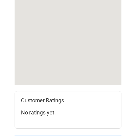
Customer Ratings
No ratings yet.