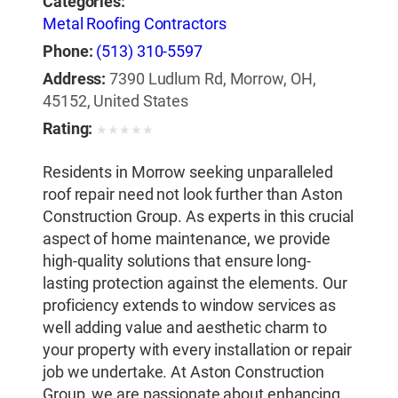
Categories:
Metal Roofing Contractors
Phone:
(513) 310-5597
Address:
7390 Ludlum Rd, Morrow, OH,
45152, United States
Rating:
★
★
★
★
★
Residents in Morrow seeking unparalleled
roof repair need not look further than Aston
Construction Group. As experts in this crucial
aspect of home maintenance, we provide
high-quality solutions that ensure long-
lasting protection against the elements. Our
proficiency extends to window services as
well adding value and aesthetic charm to
your property with every installation or repair
job we undertake. At Aston Construction
Group, we are passionate about enhancing