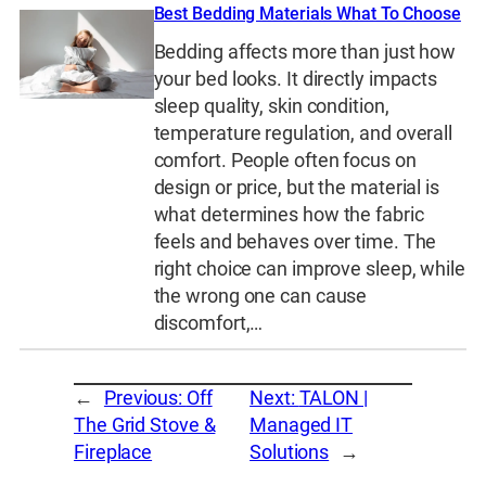
Best Bedding Materials What To Choose
Bedding affects more than just how
your bed looks. It directly impacts
sleep quality, skin condition,
temperature regulation, and overall
comfort. People often focus on
design or price, but the material is
what determines how the fabric
feels and behaves over time. The
right choice can improve sleep, while
the wrong one can cause
discomfort,…
←
Previous:
Off
Next:
TALON |
The Grid Stove &
Managed IT
Fireplace
Solutions
→