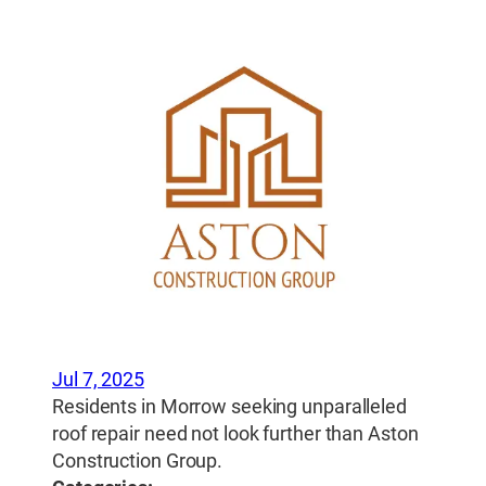
Jul 7, 2025
Residents in Morrow seeking unparalleled
roof repair need not look further than Aston
Construction Group.