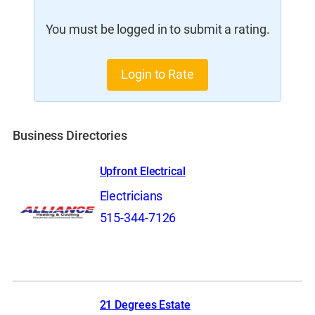
You must be logged in to submit a rating.
Login to Rate
Business Directories
Upfront Electrical
Electricians
515-344-7126
21 Degrees Estate