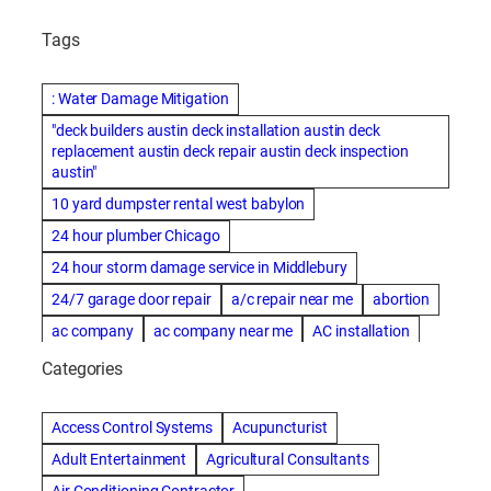
Tags
: Water Damage Mitigation
"deck builders austin deck installation austin deck
replacement austin deck repair austin deck inspection
austin"
10 yard dumpster rental west babylon
24 hour plumber Chicago
24 hour storm damage service in Middlebury
24/7 garage door repair
a/c repair near me
abortion
ac company
ac company near me
AC installation
ac installation bartlesville
ac installation in denver
Categories
ac installation muscle shoals
ac maintenance modesto
AC repair
ac repair Albuquerque
ac repair amarillo
Access Control Systems
Acupuncturist
ac repair bartlesville
ac repair Bernards
Adult Entertainment
Agricultural Consultants
ac repair cleburne
ac repair contractors
Air Conditioning Contractor