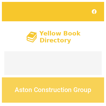
Skip
to
Face
content
Aston Construction Group