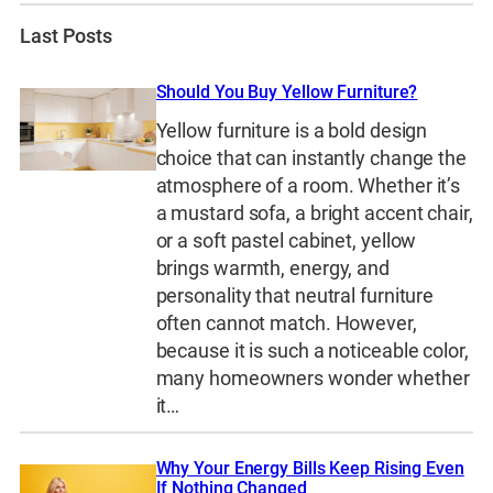
Last Posts
Should You Buy Yellow Furniture?
Yellow furniture is a bold design
choice that can instantly change the
atmosphere of a room. Whether it’s
a mustard sofa, a bright accent chair,
or a soft pastel cabinet, yellow
brings warmth, energy, and
personality that neutral furniture
often cannot match. However,
because it is such a noticeable color,
many homeowners wonder whether
it…
Why Your Energy Bills Keep Rising Even
If Nothing Changed