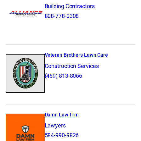
Building Contractors
808-778-0308
Veteran Brothers Lawn Care
Construction Services
(469) 813-8066
Damn Law firm
Lawyers
584-990-9826