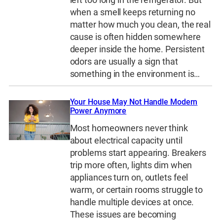
when a smell keeps returning no
matter how much you clean, the real
cause is often hidden somewhere
deeper inside the home. Persistent
odors are usually a sign that
something in the environment is…
Your House May Not Handle Modern
Power Anymore
Most homeowners never think
about electrical capacity until
problems start appearing. Breakers
trip more often, lights dim when
appliances turn on, outlets feel
warm, or certain rooms struggle to
handle multiple devices at once.
These issues are becoming