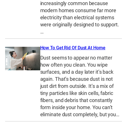
increasingly common because
modern homes consume far more
electricity than electrical systems
were originally designed to support.
…
How To Get Rid Of Dust At Home
Dust seems to appear no matter
how often you clean. You wipe
surfaces, and a day later it’s back
again. That’s because dust is not
just dirt from outside. It’s a mix of
tiny particles like skin cells, fabric
fibers, and debris that constantly
form inside your home. You can’t
eliminate dust completely, but you…