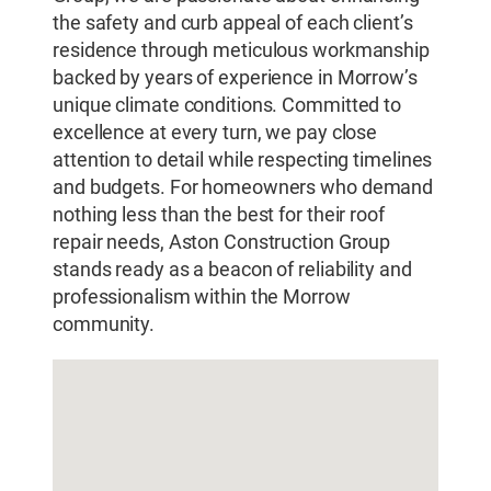
the safety and curb appeal of each client’s
residence through meticulous workmanship
backed by years of experience in Morrow’s
unique climate conditions. Committed to
excellence at every turn, we pay close
attention to detail while respecting timelines
and budgets. For homeowners who demand
nothing less than the best for their roof
repair needs, Aston Construction Group
stands ready as a beacon of reliability and
professionalism within the Morrow
community.