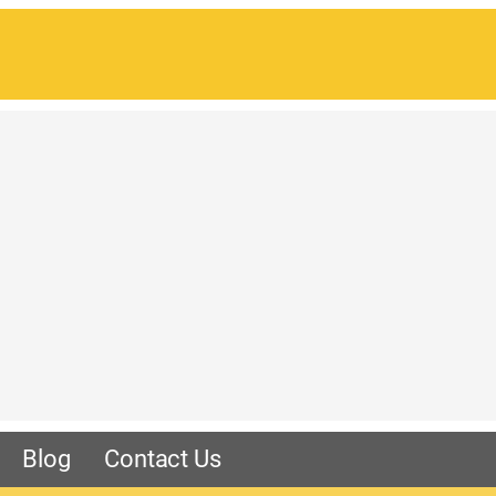
Blog
Contact Us