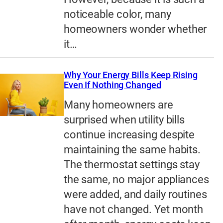
noticeable color, many
homeowners wonder whether
it…
Why Your Energy Bills Keep Rising
Even If Nothing Changed
Many homeowners are
surprised when utility bills
continue increasing despite
maintaining the same habits.
The thermostat settings stay
the same, no major appliances
were added, and daily routines
have not changed. Yet month