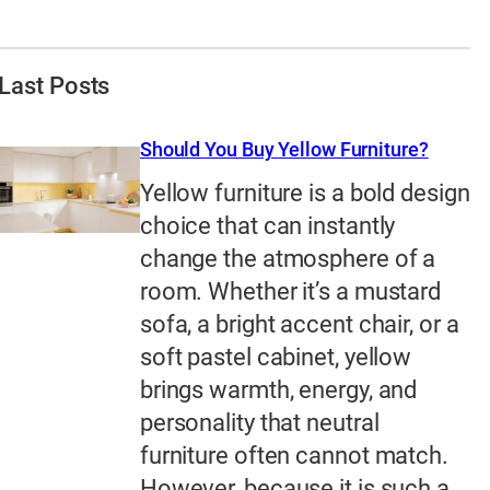
Last Posts
Should You Buy Yellow Furniture?
Yellow furniture is a bold design
choice that can instantly
change the atmosphere of a
room. Whether it’s a mustard
sofa, a bright accent chair, or a
soft pastel cabinet, yellow
brings warmth, energy, and
personality that neutral
furniture often cannot match.
However, because it is such a