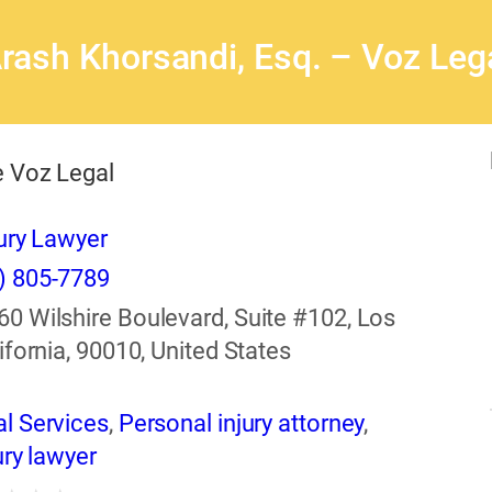
rash Khorsandi, Esq. – Voz Leg
 Voz Legal
ury Lawyer
) 805-7789
60 Wilshire Boulevard, Suite #102, Los
ifornia, 90010, United States
l Services
,
Personal injury attorney
,
ury lawyer