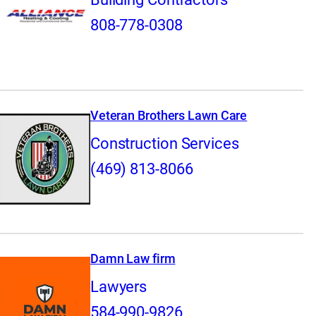
808-778-0308
Veteran Brothers Lawn Care
Construction Services
(469) 813-8066
Damn Law firm
Lawyers
584-990-9826