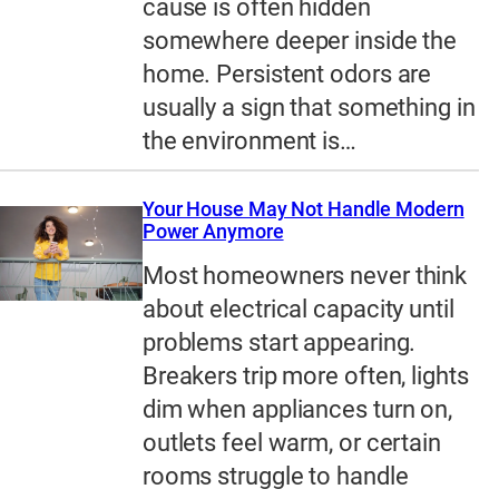
cause is often hidden
somewhere deeper inside the
home. Persistent odors are
usually a sign that something in
the environment is…
Your House May Not Handle Modern
Power Anymore
Most homeowners never think
about electrical capacity until
problems start appearing.
Breakers trip more often, lights
dim when appliances turn on,
outlets feel warm, or certain
rooms struggle to handle