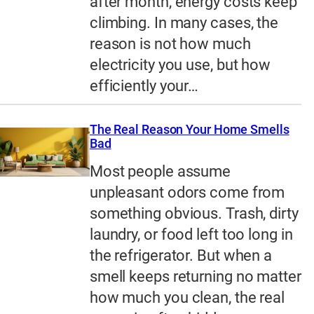
after month, energy costs keep
climbing. In many cases, the
reason is not how much
electricity you use, but how
efficiently your…
The Real Reason Your Home Smells
Bad
Most people assume
unpleasant odors come from
something obvious. Trash, dirty
laundry, or food left too long in
the refrigerator. But when a
smell keeps returning no matter
how much you clean, the real