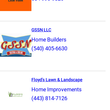
GSSN LLC
Home Builders
(540) 405-6630
Floyd’s Lawn & Landscape
Home Improvements
(443) 814-7126