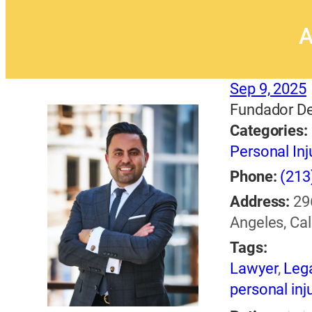
A
Sep 9, 2025
Fundador De
Categories:
Personal Inj
Phone:
(213
Address:
29
Angeles, Cal
Tags:
Lawyer
,
Lega
personal inj