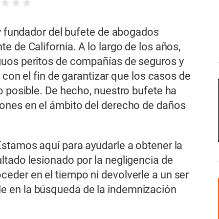
★
★
★
★
 y fundador del bufete de abogados
 de California. A lo largo de los años,
guos peritos de compañías de seguros y
s con el fin de garantizar que los casos de
o posible. De hecho, nuestro bufete ha
ones en el ámbito del derecho de daños
Estamos aquí para ayudarle a obtener la
ltado lesionado por la negligencia de
eder en el tiempo ni devolverle a un ser
e en la búsqueda de la indemnización