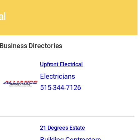
al
Business Directories
Upfront Electrical
Electricians
515-344-7126
21 Degrees Estate
Building Contractors