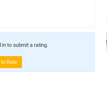
in to submit a rating.
 to Rate