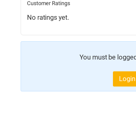
Customer Ratings
No ratings yet.
You must be logged 
Login