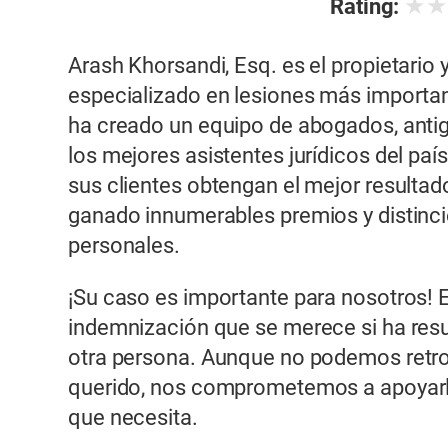
★
Rating:
Arash Khorsandi, Esq. es el propietario
especializado en lesiones más importante
ha creado un equipo de abogados, anti
los mejores asistentes jurídicos del paí
sus clientes obtengan el mejor resultad
ganado innumerables premios y distinci
personales.
¡Su caso es importante para nosotros! 
indemnización que se merece si ha resu
otra persona. Aunque no podemos retroc
querido, nos comprometemos a apoyarl
que necesita.