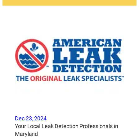
Dec 23, 2024
Your Local Leak Detection Professionals in
Maryland