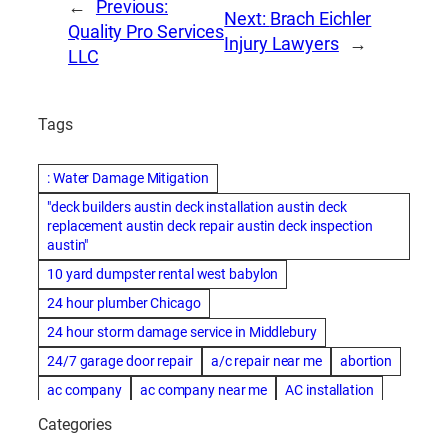
←
Previous:
Next:
Brach Eichler
Quality Pro Services
Injury Lawyers
→
LLC
Tags
: Water Damage Mitigation
"deck builders austin deck installation austin deck
replacement austin deck repair austin deck inspection
austin"
10 yard dumpster rental west babylon
24 hour plumber Chicago
24 hour storm damage service in Middlebury
24/7 garage door repair
a/c repair near me
abortion
ac company
ac company near me
AC installation
ac installation bartlesville
ac installation in denver
Categories
ac installation muscle shoals
ac maintenance modesto