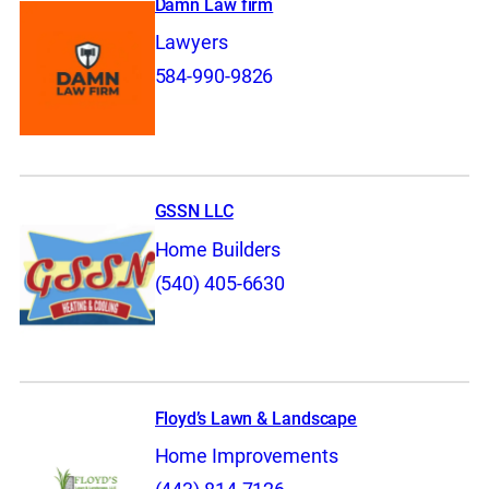
Damn Law firm
Lawyers
584-990-9826
GSSN LLC
Home Builders
(540) 405-6630
Floyd’s Lawn & Landscape
Home Improvements