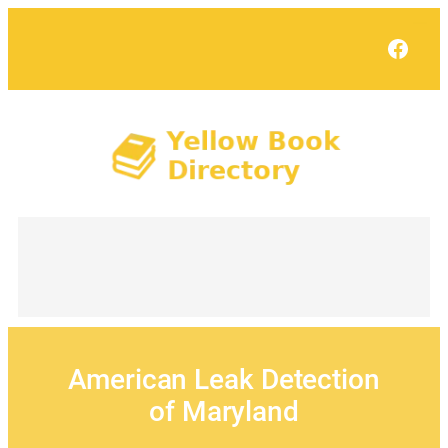
Skip
to
Face
content
American Leak Detection
of Maryland