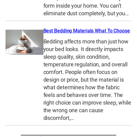
form inside your home. You can’t
eliminate dust completely, but you…
Best Bedding Materials What To Choose
Bedding affects more than just how
your bed looks. It directly impacts
sleep quality, skin condition,
temperature regulation, and overall
comfort. People often focus on
design or price, but the material is
what determines how the fabric
feels and behaves over time. The
right choice can improve sleep, while
the wrong one can cause
discomfort,…