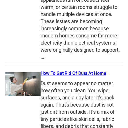
warm, or certain rooms struggle to
handle multiple devices at once.
These issues are becoming
increasingly common because
modern homes consume far more
electricity than electrical systems
were originally designed to support.
…
How To Get Rid Of Dust At Home
Dust seems to appear no matter
how often you clean. You wipe
surfaces, and a day later it’s back
again. That’s because dust is not
just dirt from outside. It’s a mix of
tiny particles like skin cells, fabric
fibers, and debris that constantly