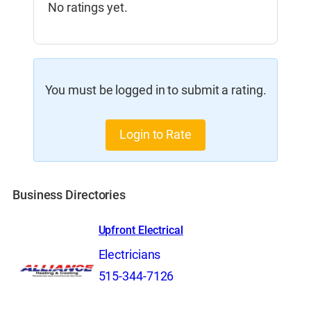
No ratings yet.
You must be logged in to submit a rating.
Login to Rate
Business Directories
Upfront Electrical
Electricians
515-344-7126