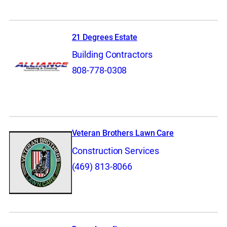
21 Degrees Estate
Building Contractors
808-778-0308
Veteran Brothers Lawn Care
Construction Services
(469) 813-8066