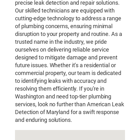
precise leak detection and repair solutions.
Our skilled technicians are equipped with
cutting-edge technology to address a range
of plumbing concerns, ensuring minimal
disruption to your property and routine. As a
trusted name in the industry, we pride
ourselves on delivering reliable service
designed to mitigate damage and prevent
future issues. Whether it’s a residential or
commercial property, our team is dedicated
to identifying leaks with accuracy and
resolving them efficiently. If you’re in
Washington and need top-tier plumbing
services, look no further than American Leak
Detection of Maryland for a swift response
and enduring solutions.