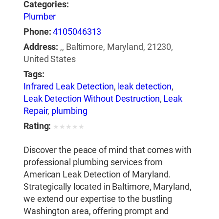
Categories:
Plumber
Phone:
4105046313
Address:
,, Baltimore, Maryland, 21230,
United States
Tags:
Infrared Leak Detection
,
leak detection
,
Leak Detection Without Destruction
,
Leak
Repair
,
plumbing
Rating:
★
★
★
★
★
Discover the peace of mind that comes with
professional plumbing services from
American Leak Detection of Maryland.
Strategically located in Baltimore, Maryland,
we extend our expertise to the bustling
Washington area, offering prompt and