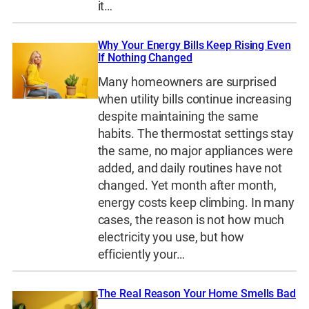
it…
Why Your Energy Bills Keep Rising Even
If Nothing Changed
Many homeowners are surprised
when utility bills continue increasing
despite maintaining the same
habits. The thermostat settings stay
the same, no major appliances were
added, and daily routines have not
changed. Yet month after month,
energy costs keep climbing. In many
cases, the reason is not how much
electricity you use, but how
efficiently your…
The Real Reason Your Home Smells Bad