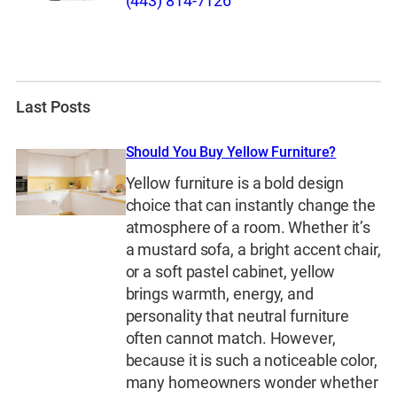
(443) 814-7126
Last Posts
Should You Buy Yellow Furniture?
Yellow furniture is a bold design
choice that can instantly change the
atmosphere of a room. Whether it’s
a mustard sofa, a bright accent chair,
or a soft pastel cabinet, yellow
brings warmth, energy, and
personality that neutral furniture
often cannot match. However,
because it is such a noticeable color,
many homeowners wonder whether