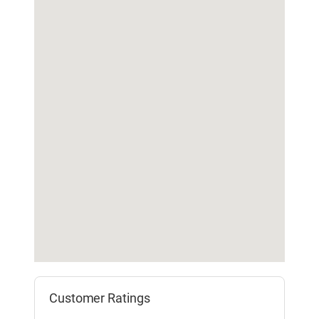
Customer Ratings