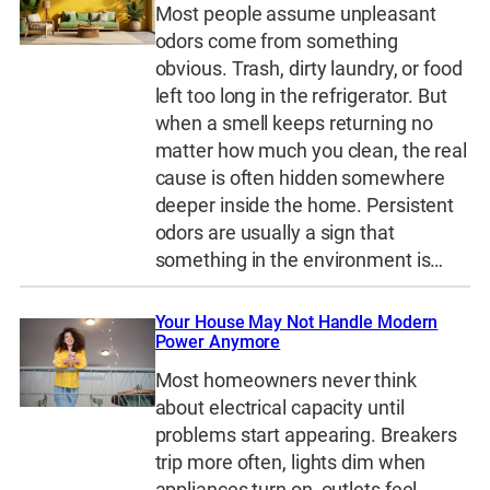
Most people assume unpleasant
odors come from something
obvious. Trash, dirty laundry, or food
left too long in the refrigerator. But
when a smell keeps returning no
matter how much you clean, the real
cause is often hidden somewhere
deeper inside the home. Persistent
odors are usually a sign that
something in the environment is…
Your House May Not Handle Modern
Power Anymore
Most homeowners never think
about electrical capacity until
problems start appearing. Breakers
trip more often, lights dim when
appliances turn on, outlets feel