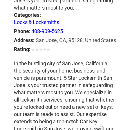
Jose is your trusted partner in safeguarding
what matters most to you.
Categories:
Locks & Locksmiths
Phone:
408-909-5625
Address:
San Jose, CA, 95128, United States
Rating:
★
★
★
★
★
In the bustling city of San Jose, California,
the security of your home, business, and
vehicle is paramount. 5 Star Locksmith San
Jose is your trusted partner in safeguarding
what matters most to you. We specialize in
all locksmith services, ensuring that whether
you’re locked out or need a new set of keys,
our team is ready to assist. Our expertise
extends to being a top-notch Car Key
Locksmith in San Jose; we provide swift and