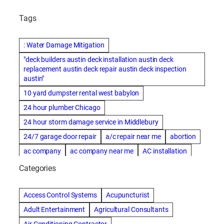
Tags
: Water Damage Mitigation
"deck builders austin deck installation austin deck
replacement austin deck repair austin deck inspection
austin"
10 yard dumpster rental west babylon
24 hour plumber Chicago
24 hour storm damage service in Middlebury
24/7 garage door repair
a/c repair near me
abortion
ac company
ac company near me
AC installation
ac installation bartlesville
ac installation in denver
Categories
ac installation muscle shoals
ac maintenance modesto
AC repair
ac repair Albuquerque
ac repair amarillo
Access Control Systems
Acupuncturist
ac repair bartlesville
ac repair Bernards
Adult Entertainment
Agricultural Consultants
ac repair cleburne
ac repair contractors
Air Conditioning Contractor