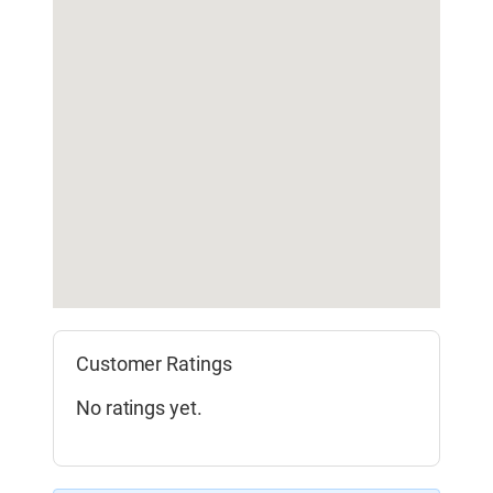
Customer Ratings
No ratings yet.