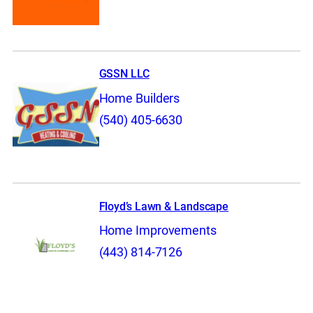
GSSN LLC
Home Builders
(540) 405-6630
Floyd’s Lawn & Landscape
Home Improvements
(443) 814-7126