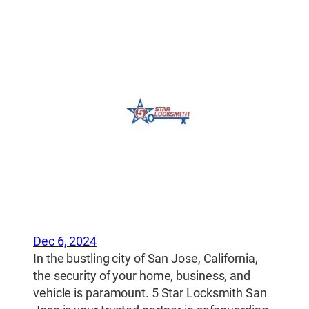
Dec 6, 2024
In the bustling city of San Jose, California,
the security of your home, business, and
vehicle is paramount. 5 Star Locksmith San