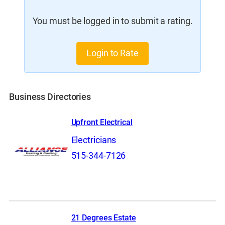
You must be logged in to submit a rating.
Login to Rate
Business Directories
Upfront Electrical
Electricians
515-344-7126
21 Degrees Estate