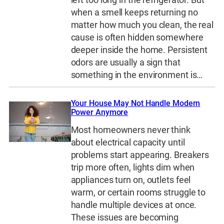
when a smell keeps returning no
matter how much you clean, the real
cause is often hidden somewhere
deeper inside the home. Persistent
odors are usually a sign that
something in the environment is…
Your House May Not Handle Modern
Power Anymore
Most homeowners never think
about electrical capacity until
problems start appearing. Breakers
trip more often, lights dim when
appliances turn on, outlets feel
warm, or certain rooms struggle to
handle multiple devices at once.
These issues are becoming