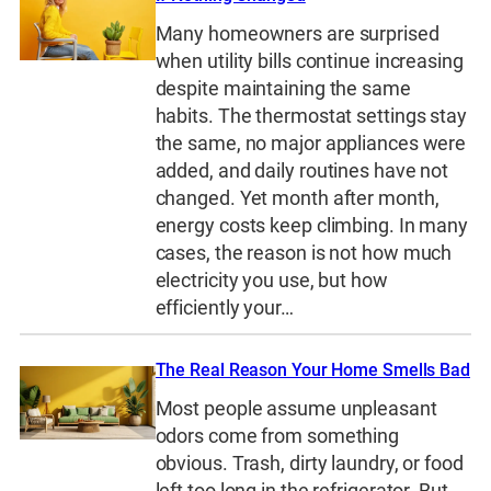
Many homeowners are surprised
when utility bills continue increasing
despite maintaining the same
habits. The thermostat settings stay
the same, no major appliances were
added, and daily routines have not
changed. Yet month after month,
energy costs keep climbing. In many
cases, the reason is not how much
electricity you use, but how
efficiently your…
The Real Reason Your Home Smells Bad
Most people assume unpleasant
odors come from something
obvious. Trash, dirty laundry, or food
left too long in the refrigerator. But