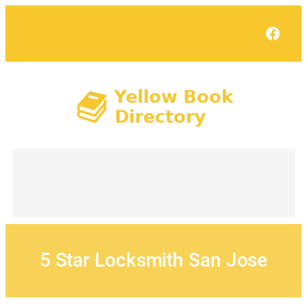
Skip
to
Face
content
5 Star Locksmith San Jose