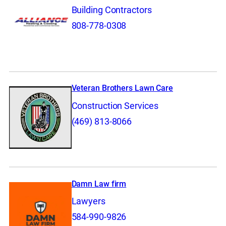
Building Contractors
808-778-0308
Veteran Brothers Lawn Care
Construction Services
(469) 813-8066
Damn Law firm
Lawyers
584-990-9826