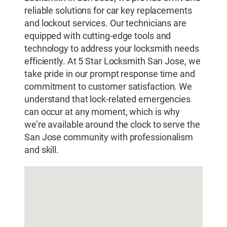
reliable solutions for car key replacements
and lockout services. Our technicians are
equipped with cutting-edge tools and
technology to address your locksmith needs
efficiently. At 5 Star Locksmith San Jose, we
take pride in our prompt response time and
commitment to customer satisfaction. We
understand that lock-related emergencies
can occur at any moment, which is why
we’re available around the clock to serve the
San Jose community with professionalism
and skill.