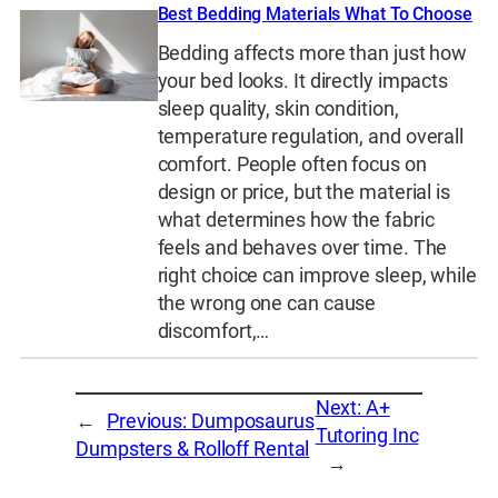
Best Bedding Materials What To Choose
Bedding affects more than just how
your bed looks. It directly impacts
sleep quality, skin condition,
temperature regulation, and overall
comfort. People often focus on
design or price, but the material is
what determines how the fabric
feels and behaves over time. The
right choice can improve sleep, while
the wrong one can cause
discomfort,…
Next:
A+
←
Previous:
Dumposaurus
Tutoring Inc
Dumpsters & Rolloff Rental
→