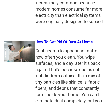
increasingly common because
modern homes consume far more
electricity than electrical systems
were originally designed to support.
…
How To Get Rid Of Dust At Home
Dust seems to appear no matter
how often you clean. You wipe
surfaces, and a day later it’s back
again. That’s because dust is not
just dirt from outside. It’s a mix of
tiny particles like skin cells, fabric
fibers, and debris that constantly
form inside your home. You can’t
eliminate dust completely, but you…