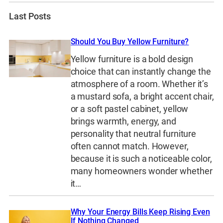
Last Posts
Should You Buy Yellow Furniture?
Yellow furniture is a bold design
choice that can instantly change the
atmosphere of a room. Whether it’s
a mustard sofa, a bright accent chair,
or a soft pastel cabinet, yellow
brings warmth, energy, and
personality that neutral furniture
often cannot match. However,
because it is such a noticeable color,
many homeowners wonder whether
it…
Why Your Energy Bills Keep Rising Even
If Nothing Changed