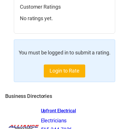
Customer Ratings
No ratings yet.
You must be logged in to submit a rating.
Login to Rate
Business Directories
Upfront Electrical
Electricians