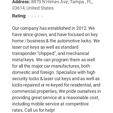
Address:
8870 N Himes Ave, Tampa , FL,
33614, United States
Rating:
★
★
★
★
★
Our company has established in 2012. We
have since grown, and have focused on key
home / business & the automotive locks. We
laser cut keys as well as standard
transponder “chipped”, and mechanical
metal keys. We can program them as well
for all the major car manufactures, both
domestic and foreign. Specialize with high
security locks & laser cut keys and as well as
locks repaired or re-keyed for residential, and
commercial properties, We pride ourselves in
providing great service at a reasonable cost,
including mobile service at competitive
rates. Call us for help!