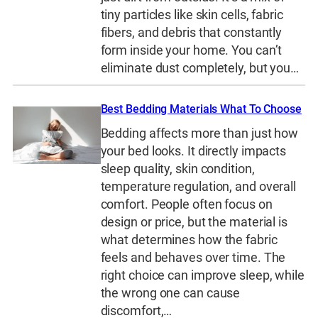
tiny particles like skin cells, fabric
fibers, and debris that constantly
form inside your home. You can’t
eliminate dust completely, but you…
Best Bedding Materials What To Choose
Bedding affects more than just how
your bed looks. It directly impacts
sleep quality, skin condition,
temperature regulation, and overall
comfort. People often focus on
design or price, but the material is
what determines how the fabric
feels and behaves over time. The
right choice can improve sleep, while
the wrong one can cause
discomfort,…