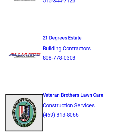
515-344-7126
21 Degrees Estate
Building Contractors
808-778-0308
Veteran Brothers Lawn Care
Construction Services
(469) 813-8066