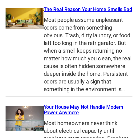
The Real Reason Your Home Smells Bad
Most people assume unpleasant
odors come from something
obvious. Trash, dirty laundry, or food
left too long in the refrigerator. But
when a smell keeps returning no
matter how much you clean, the real
cause is often hidden somewhere
deeper inside the home. Persistent
odors are usually a sign that
something in the environment is…
Your House May Not Handle Modern
Power Anymore
Most homeowners never think
about electrical capacity until