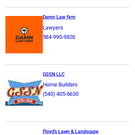
Damn Law firm
Lawyers
584-990-9826
GSSN LLC
Home Builders
(540) 405-6630
Floyd’s Lawn & Landscape