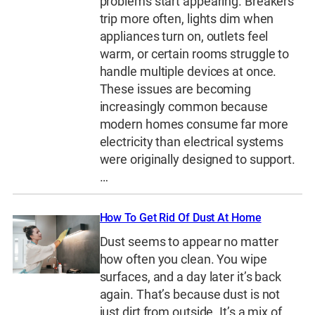
problems start appearing. Breakers
trip more often, lights dim when
appliances turn on, outlets feel
warm, or certain rooms struggle to
handle multiple devices at once.
These issues are becoming
increasingly common because
modern homes consume far more
electricity than electrical systems
were originally designed to support.
…
How To Get Rid Of Dust At Home
Dust seems to appear no matter
how often you clean. You wipe
surfaces, and a day later it’s back
again. That’s because dust is not
just dirt from outside. It’s a mix of