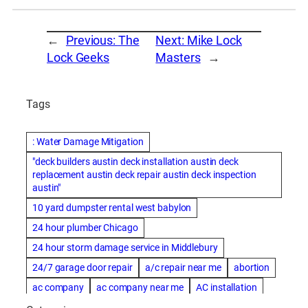
←
Previous:
The
Next:
Mike Lock
Lock Geeks
Masters
→
Tags
: Water Damage Mitigation
"deck builders austin deck installation austin deck
replacement austin deck repair austin deck inspection
austin"
10 yard dumpster rental west babylon
24 hour plumber Chicago
24 hour storm damage service in Middlebury
24/7 garage door repair
a/c repair near me
abortion
ac company
ac company near me
AC installation
ac installation bartlesville
ac installation in denver