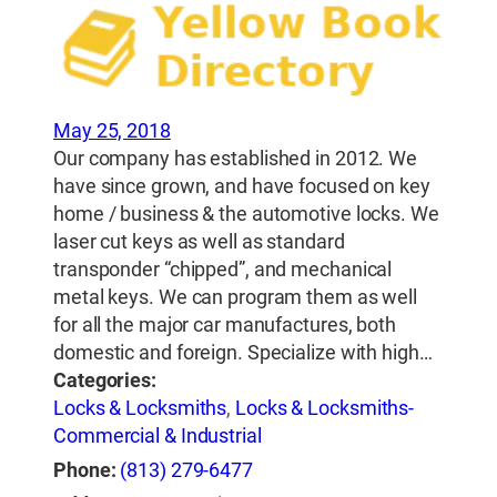
May 25, 2018
Our company has established in 2012. We
have since grown, and have focused on key
home / business & the automotive locks. We
laser cut keys as well as standard
transponder “chipped”, and mechanical
metal keys. We can program them as well
for all the major car manufactures, both
domestic and foreign. Specialize with high…
Categories:
Locks & Locksmiths
,
Locks & Locksmiths-
Commercial & Industrial
Phone:
(813) 279-6477