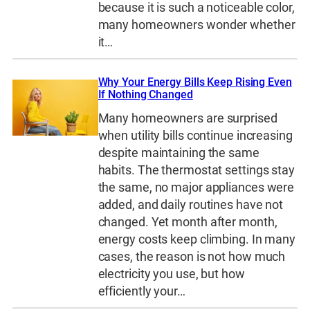
because it is such a noticeable color,
many homeowners wonder whether
it…
Why Your Energy Bills Keep Rising Even
If Nothing Changed
Many homeowners are surprised
when utility bills continue increasing
despite maintaining the same
habits. The thermostat settings stay
the same, no major appliances were
added, and daily routines have not
changed. Yet month after month,
energy costs keep climbing. In many
cases, the reason is not how much
electricity you use, but how
efficiently your…