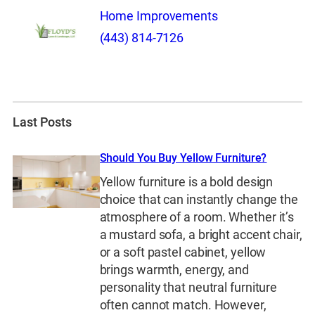
Home Improvements
(443) 814-7126
Last Posts
Should You Buy Yellow Furniture?
Yellow furniture is a bold design
choice that can instantly change the
atmosphere of a room. Whether it’s
a mustard sofa, a bright accent chair,
or a soft pastel cabinet, yellow
brings warmth, energy, and
personality that neutral furniture
often cannot match. However,