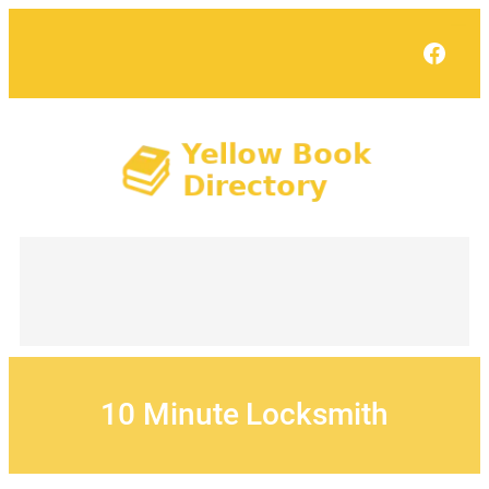
Skip
to
Face
content
10 Minute Locksmith