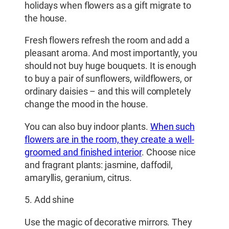
holidays when flowers as a gift migrate to
the house.
Fresh flowers refresh the room and add a
pleasant aroma. And most importantly, you
should not buy huge bouquets. It is enough
to buy a pair of sunflowers, wildflowers, or
ordinary daisies – and this will completely
change the mood in the house.
You can also buy indoor plants.
When such
flowers are in the room, they create a well-
groomed and finished interior
. Choose nice
and fragrant plants: jasmine, daffodil,
amaryllis, geranium, citrus.
5. Add shine
Use the magic of decorative mirrors. They