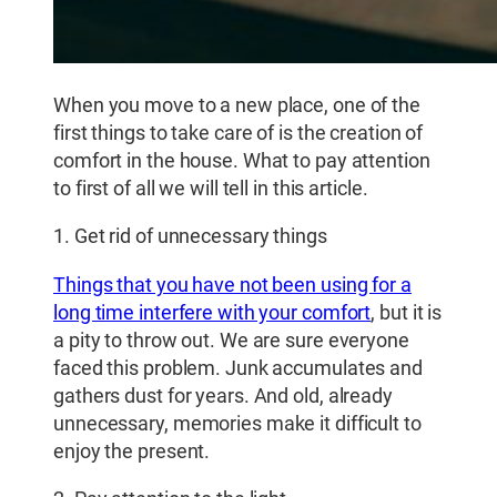
When you move to a new place, one of the
first things to take care of is the creation of
comfort in the house. What to pay attention
to first of all we will tell in this article.
1. Get rid of unnecessary things
Things that you have not been using for a
long time interfere with your comfort
, but it is
a pity to throw out. We are sure everyone
faced this problem. Junk accumulates and
gathers dust for years. And old, already
unnecessary, memories make it difficult to
enjoy the present.