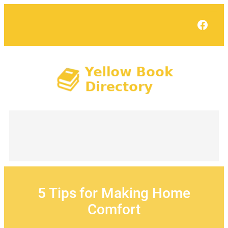
Skip
to
Face
content
5 Tips for Making Home
Comfort