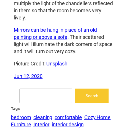
multiply the light of the chandeliers reflected
in them so that the room becomes very
lively.
Mirrors can be hung in place of an old
painting or above a sofa
. Their scattered
light will illuminate the dark corners of space
and it will turn out very cozy.
Picture Credit:
Unsplash
Jun 12, 2020
Search
Search
Tags
bedroom
cleaning
comfortable
Cozy Home
Furniture
Interior
interior design