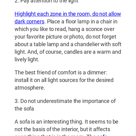
2. Pay attention to the light
Highlight each zone in the room, do not allow
dark corners
. Place a floor lamp in a chair in
which you like to read, hang a sconce over
your favorite picture or photo, do not forget
about a table lamp and a chandelier with soft
light. And, of course, candles are a warm and
lively light.
The best friend of comfort is a dimmer:
install it on all light sources for the desired
atmosphere.
3. Do not underestimate the importance of
the sofa
A sofa is an interesting thing. It seems to be
not the basis of the interior, but it affects