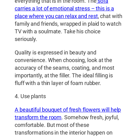
everything that is in the room. The
sofa
carries a lot of emotional stress – this is a
place where you can relax and rest
, chat with
family and friends, wrapped in plaid to watch
TV with a soulmate. Take his choice
seriously.
Quality is expressed in beauty and
convenience. When choosing, look at the
accuracy of the seams, coating, and most
importantly, at the filler. The ideal filling is
fluff with a thin layer of foam rubber.
4. Use plants
A beautiful bouquet of fresh flowers will help
transform the room
. Somehow fresh, joyful,
comfortable. But most of these
transformations in the interior happen on