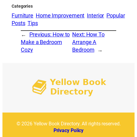
Categories
Furniture
Home Improvement
Interior
Popular
Posts
Tips
←
Previous:
How to
Next:
How To
Make a Bedroom
Arrange A
Cozy
Bedroom
→
© 2026 Yellow Book Directory. All rights reserved.
Privacy Policy