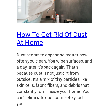
How To Get Rid Of Dust
At Home
Dust seems to appear no matter how
often you clean. You wipe surfaces, and
a day later it’s back again. That’s
because dust is not just dirt from
outside. It’s a mix of tiny particles like
skin cells, fabric fibers, and debris that
constantly form inside your home. You
can’t eliminate dust completely, but
you…