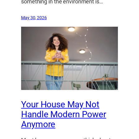
something in the environment is…
May 30, 2026
Your House May Not
Handle Modern Power
Anymore