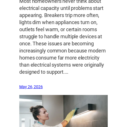
Most homeowners never think about
electrical capacity until problems start
appearing. Breakers trip more often,
lights dim when appliances turn on,
outlets feel warm, or certain rooms
struggle to handle multiple devices at
once. These issues are becoming
increasingly common because modern
homes consume far more electricity
than electrical systems were originally
designed to support.…
May 26, 2026