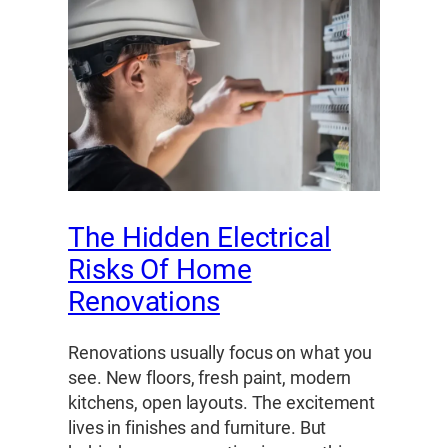
The Hidden Electrical
Risks Of Home
Renovations
Renovations usually focus on what you
see. New floors, fresh paint, modern
kitchens, open layouts. The excitement
lives in finishes and furniture. But