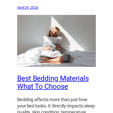
April 29, 2026
Best Bedding Materials
What To Choose
Bedding affects more than just how
your bed looks. It directly impacts sleep
quality, skin condition, temperature