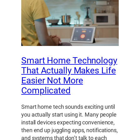
Smart Home Technology
That Actually Makes Life
Easier Not More
Complicated
Smart home tech sounds exciting until
you actually start using it. Many people
install devices expecting convenience,
then end up juggling apps, notifications,
and systems that don’t talk to each