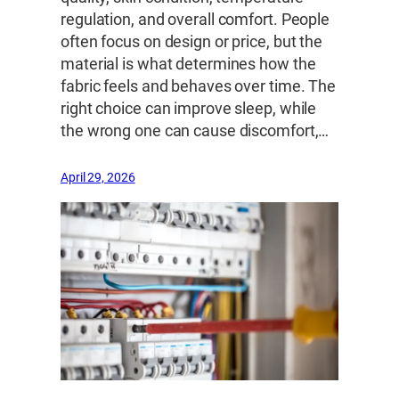
regulation, and overall comfort. People
often focus on design or price, but the
material is what determines how the
fabric feels and behaves over time. The
right choice can improve sleep, while
the wrong one can cause discomfort,…
April 29, 2026