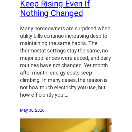
Keep Rising Even If
Nothing Changed
Many homeowners are surprised when
utility bills continue increasing despite
maintaining the same habits. The
thermostat settings stay the same, no
major appliances were added, and daily
routines have not changed. Yet month
after month, energy costs keep
climbing. In many cases, the reason is
not how much electricity you use, but
how efficiently your…
May 30, 2026