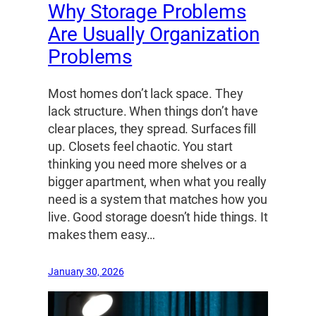
Why Storage Problems
Are Usually Organization
Problems
Most homes don’t lack space. They
lack structure. When things don’t have
clear places, they spread. Surfaces fill
up. Closets feel chaotic. You start
thinking you need more shelves or a
bigger apartment, when what you really
need is a system that matches how you
live. Good storage doesn’t hide things. It
makes them easy…
January 30, 2026