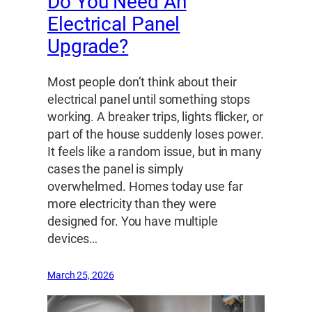
Do You Need An
Electrical Panel
Upgrade?
Most people don’t think about their
electrical panel until something stops
working. A breaker trips, lights flicker, or
part of the house suddenly loses power.
It feels like a random issue, but in many
cases the panel is simply
overwhelmed. Homes today use far
more electricity than they were
designed for. You have multiple
devices…
March 25, 2026