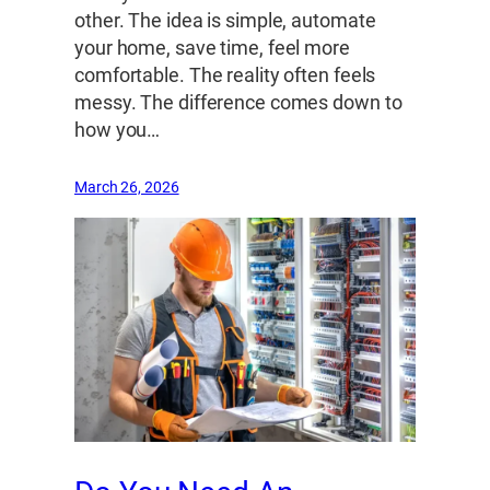
other. The idea is simple, automate
your home, save time, feel more
comfortable. The reality often feels
messy. The difference comes down to
how you…
March 26, 2026