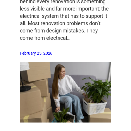
behind every renovation is something
less visible and far more important: the
electrical system that has to support it
all. Most renovation problems don’t
come from design mistakes. They
come from electrical…
February 25, 2026