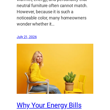
neutral furniture often cannot match.
However, because it is such a
noticeable color, many homeowners
wonder whether it…
July 21, 2026
Why Your Energy Bills