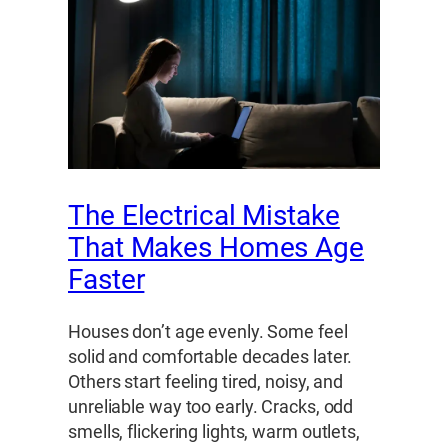
The Electrical Mistake
That Makes Homes Age
Faster
Houses don’t age evenly. Some feel
solid and comfortable decades later.
Others start feeling tired, noisy, and
unreliable way too early. Cracks, odd
smells, flickering lights, warm outlets,