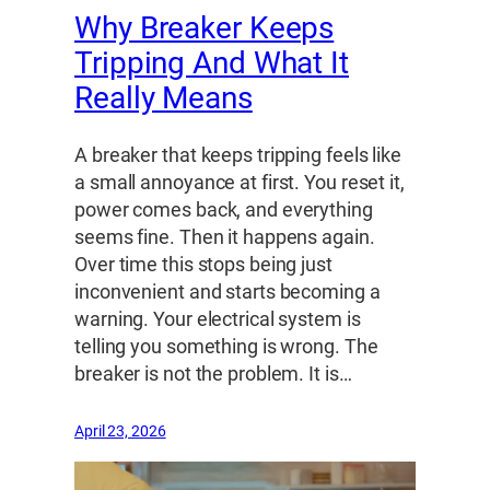
Why Breaker Keeps
Tripping And What It
Really Means
A breaker that keeps tripping feels like
a small annoyance at first. You reset it,
power comes back, and everything
seems fine. Then it happens again.
Over time this stops being just
inconvenient and starts becoming a
warning. Your electrical system is
telling you something is wrong. The
breaker is not the problem. It is…
April 23, 2026