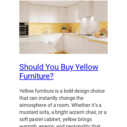
Should You Buy Yellow
Furniture?
Yellow furniture is a bold design choice
that can instantly change the
atmosphere of a room. Whether it’s a
mustard sofa, a bright accent chair, or a
soft pastel cabinet, yellow brings
warmth, energy, and personality that