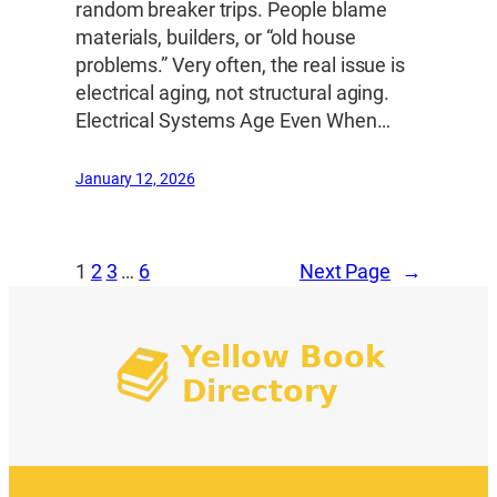
random breaker trips. People blame
materials, builders, or “old house
problems.” Very often, the real issue is
electrical aging, not structural aging.
Electrical Systems Age Even When…
January 12, 2026
1
2
3
…
6
Next Page
→