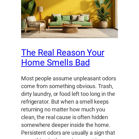
The Real Reason Your
Home Smells Bad
Most people assume unpleasant odors
come from something obvious. Trash,
dirty laundry, or food left too long in the
refrigerator. But when a smell keeps
returning no matter how much you
clean, the real cause is often hidden
somewhere deeper inside the home.
Persistent odors are usually a sign that