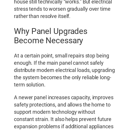
house still technically “works.” But electrical
stress tends to worsen gradually over time
rather than resolve itself.
Why Panel Upgrades
Become Necessary
At a certain point, small repairs stop being
enough. If the main panel cannot safely
distribute modern electrical loads, upgrading
the system becomes the only reliable long-
term solution.
A newer panel increases capacity, improves
safety protections, and allows the home to
support modern technology without
constant strain. It also helps prevent future
expansion problems if additional appliances