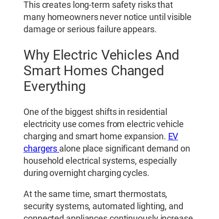
This creates long-term safety risks that
many homeowners never notice until visible
damage or serious failure appears.
Why Electric Vehicles And
Smart Homes Changed
Everything
One of the biggest shifts in residential
electricity use comes from electric vehicle
charging and smart home expansion.
EV
chargers
alone place significant demand on
household electrical systems, especially
during overnight charging cycles.
At the same time, smart thermostats,
security systems, automated lighting, and
connected appliances continuously increase