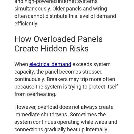
and high-powered internet systems
simultaneously. Older panels and wiring
often cannot distribute this level of demand
efficiently.
How Overloaded Panels
Create Hidden Risks
When
electrical demand
exceeds system
capacity, the panel becomes stressed
continuously. Breakers may trip more often
because the system is trying to protect itself
from overheating.
However, overload does not always create
immediate shutdowns. Sometimes the
system continues operating while wires and
connections gradually heat up internally.