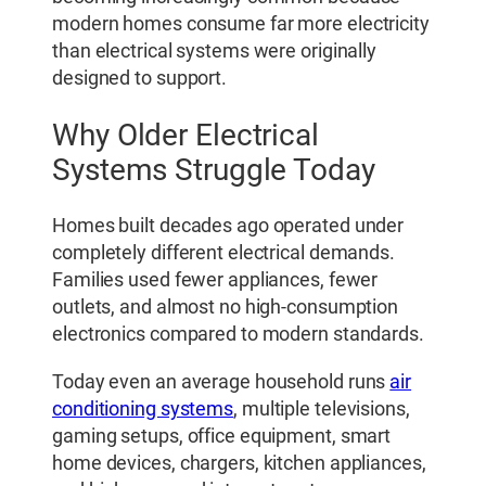
modern homes consume far more electricity
than electrical systems were originally
designed to support.
Why Older Electrical
Systems Struggle Today
Homes built decades ago operated under
completely different electrical demands.
Families used fewer appliances, fewer
outlets, and almost no high-consumption
electronics compared to modern standards.
Today even an average household runs
air
conditioning systems
, multiple televisions,
gaming setups, office equipment, smart
home devices, chargers, kitchen appliances,