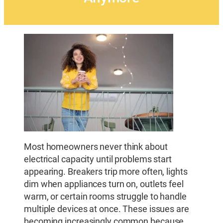
Most homeowners never think about
electrical capacity until problems start
appearing. Breakers trip more often, lights
dim when appliances turn on, outlets feel
warm, or certain rooms struggle to handle
multiple devices at once. These issues are
becoming increasingly common because