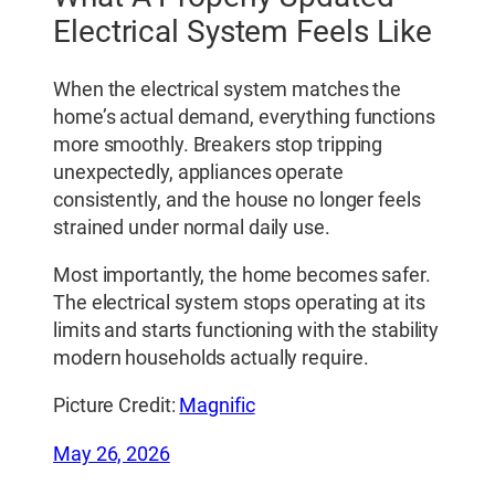
Electrical System Feels Like
When the electrical system matches the
home’s actual demand, everything functions
more smoothly. Breakers stop tripping
unexpectedly, appliances operate
consistently, and the house no longer feels
strained under normal daily use.
Most importantly, the home becomes safer.
The electrical system stops operating at its
limits and starts functioning with the stability
modern households actually require.
Picture Credit:
Magnific
May 26, 2026