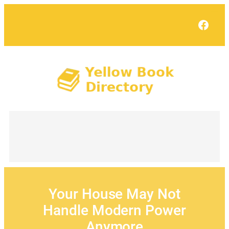
Skip
to
Face
content
Your House May Not
Handle Modern Power
Anymore