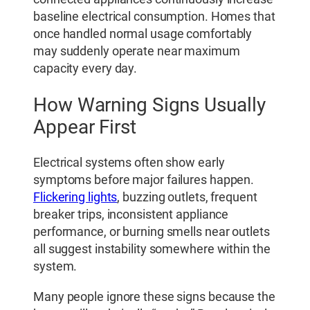
baseline electrical consumption. Homes that
once handled normal usage comfortably
may suddenly operate near maximum
capacity every day.
How Warning Signs Usually
Appear First
Electrical systems often show early
symptoms before major failures happen.
Flickering lights
, buzzing outlets, frequent
breaker trips, inconsistent appliance
performance, or burning smells near outlets
all suggest instability somewhere within the
system.
Many people ignore these signs because the