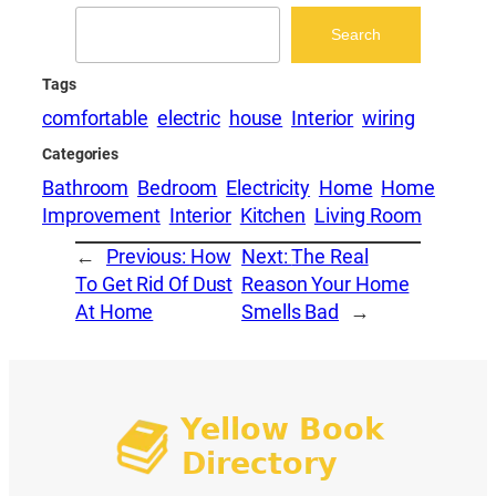
Search
Search
Tags
comfortable
electric
house
Interior
wiring
Categories
Bathroom
Bedroom
Electricity
Home
Home
Improvement
Interior
Kitchen
Living Room
←
Previous:
How
Next:
The Real
To Get Rid Of Dust
Reason Your Home
At Home
Smells Bad
→