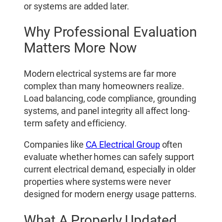
or systems are added later.
Why Professional Evaluation
Matters More Now
Modern electrical systems are far more
complex than many homeowners realize.
Load balancing, code compliance, grounding
systems, and panel integrity all affect long-
term safety and efficiency.
Companies like
CA Electrical Group
often
evaluate whether homes can safely support
current electrical demand, especially in older
properties where systems were never
designed for modern energy usage patterns.
What A Properly Updated