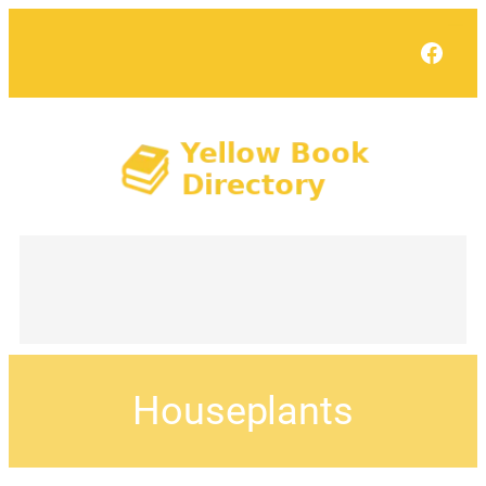
Face
Houseplants