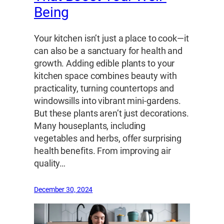
Being
Your kitchen isn’t just a place to cook—it
can also be a sanctuary for health and
growth. Adding edible plants to your
kitchen space combines beauty with
practicality, turning countertops and
windowsills into vibrant mini-gardens.
But these plants aren’t just decorations.
Many houseplants, including
vegetables and herbs, offer surprising
health benefits. From improving air
quality…
December 30, 2024