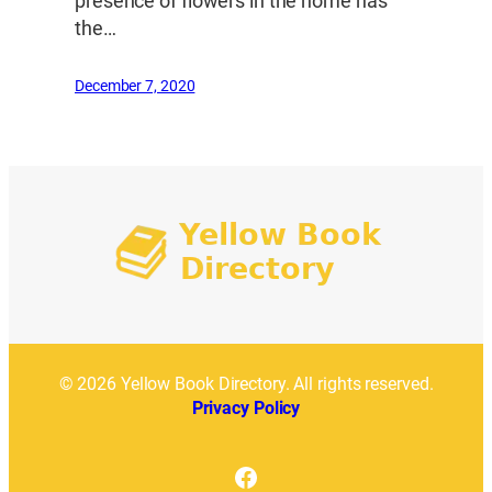
presence of flowers in the home has
the…
December 7, 2020
© 2026 Yellow Book Directory. All rights reserved.
Privacy Policy
Facebook