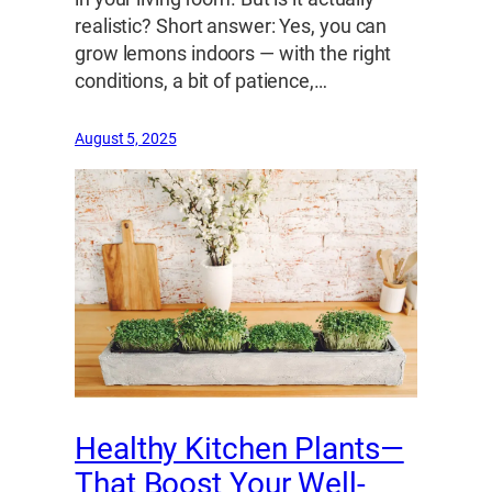
realistic? Short answer: Yes, you can
grow lemons indoors — with the right
conditions, a bit of patience,…
August 5, 2025
Healthy Kitchen Plants—
That Boost Your Well-