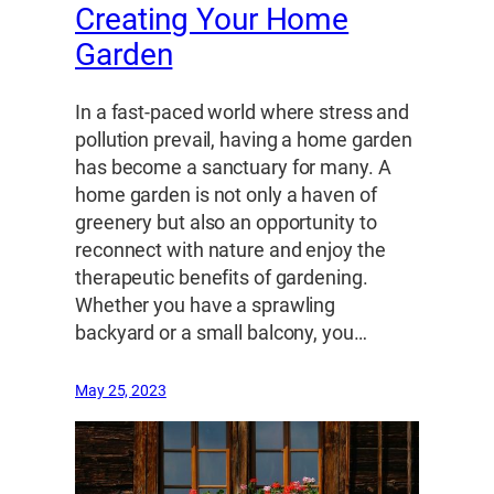
Creating Your Home
Garden
In a fast-paced world where stress and
pollution prevail, having a home garden
has become a sanctuary for many. A
home garden is not only a haven of
greenery but also an opportunity to
reconnect with nature and enjoy the
therapeutic benefits of gardening.
Whether you have a sprawling
backyard or a small balcony, you…
May 25, 2023