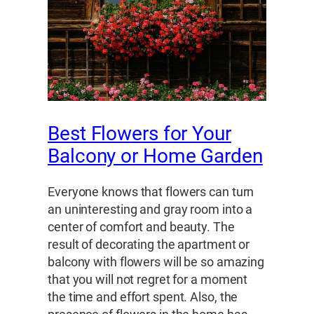
Best Flowers for Your
Balcony or Home Garden
Everyone knows that flowers can turn
an uninteresting and gray room into a
center of comfort and beauty. The
result of decorating the apartment or
balcony with flowers will be so amazing
that you will not regret for a moment
the time and effort spent. Also, the