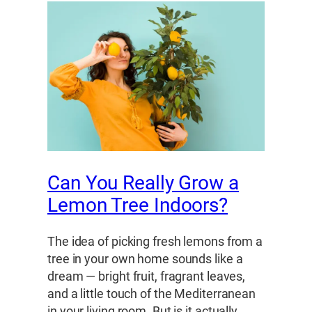
Can You Really Grow a
Lemon Tree Indoors?
The idea of picking fresh lemons from a
tree in your own home sounds like a
dream — bright fruit, fragrant leaves,
and a little touch of the Mediterranean
in your living room. But is it actually