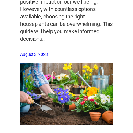
positive impact on our well-being.
However, with countless options
available, choosing the right
houseplants can be overwhelming. This
guide will help you make informed
decisions…
August 3, 2023