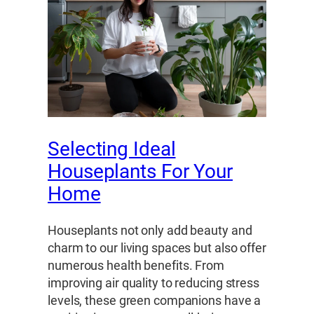
Selecting Ideal
Houseplants For Your
Home
Houseplants not only add beauty and
charm to our living spaces but also offer
numerous health benefits. From
improving air quality to reducing stress
levels, these green companions have a