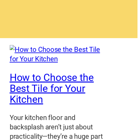
How to Choose the
Best Tile for Your
Kitchen
Your kitchen floor and
backsplash aren’t just about
practicality—they’re a huge part