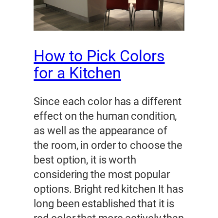
How to Pick Colors
for a Kitchen
Since each color has a different
effect on the human condition,
as well as the appearance of
the room, in order to choose the
best option, it is worth
considering the most popular
options. Bright red kitchen It has
long been established that it is