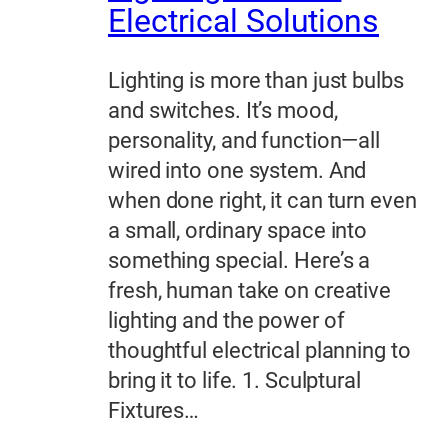
Electrical Solutions
Lighting is more than just bulbs
and switches. It’s mood,
personality, and function—all
wired into one system. And
when done right, it can turn even
a small, ordinary space into
something special. Here’s a
fresh, human take on creative
lighting and the power of
thoughtful electrical planning to
bring it to life. 1. Sculptural
Fixtures…