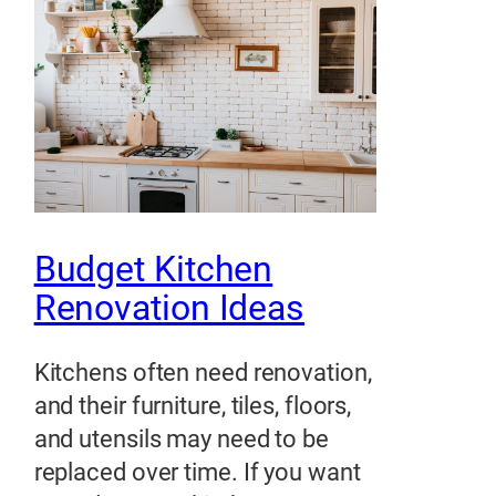
Budget Kitchen
Renovation Ideas
Kitchens often need renovation,
and their furniture, tiles, floors,
and utensils may need to be
replaced over time. If you want