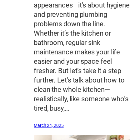
appearances—it’s about hygiene
and preventing plumbing
problems down the line.
Whether it’s the kitchen or
bathroom, regular sink
maintenance makes your life
easier and your space feel
fresher. But let’s take it a step
further. Let’s talk about how to
clean the whole kitchen—
realistically, like someone who’s
tired, busy,…
March 24, 2025