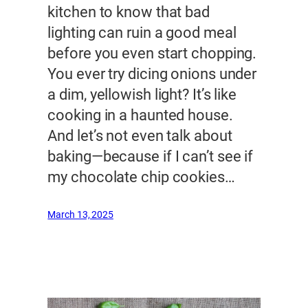
kitchen to know that bad
lighting can ruin a good meal
before you even start chopping.
You ever try dicing onions under
a dim, yellowish light? It’s like
cooking in a haunted house.
And let’s not even talk about
baking—because if I can’t see if
my chocolate chip cookies…
March 13, 2025