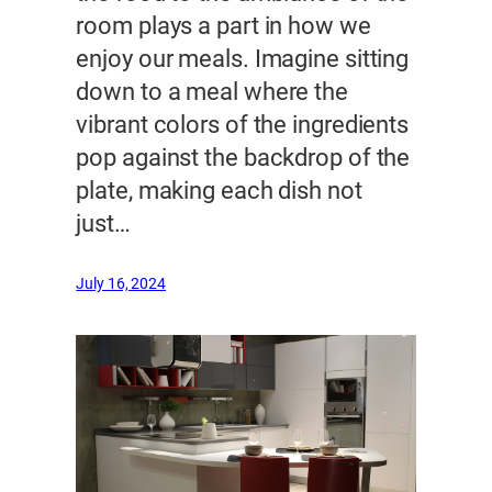
room plays a part in how we
enjoy our meals. Imagine sitting
down to a meal where the
vibrant colors of the ingredients
pop against the backdrop of the
plate, making each dish not
just…
July 16, 2024