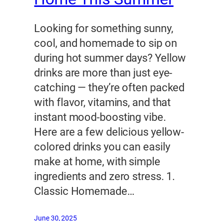
Looking for something sunny,
cool, and homemade to sip on
during hot summer days? Yellow
drinks are more than just eye-
catching — they’re often packed
with flavor, vitamins, and that
instant mood-boosting vibe.
Here are a few delicious yellow-
colored drinks you can easily
make at home, with simple
ingredients and zero stress. 1.
Classic Homemade…
June 30, 2025