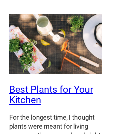
Best Plants for Your
Kitchen
For the longest time, I thought
plants were meant for living