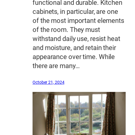
functional and durable. Kitchen
cabinets, in particular, are one
of the most important elements
of the room. They must
withstand daily use, resist heat
and moisture, and retain their
appearance over time. While
there are many…
October 21, 2024