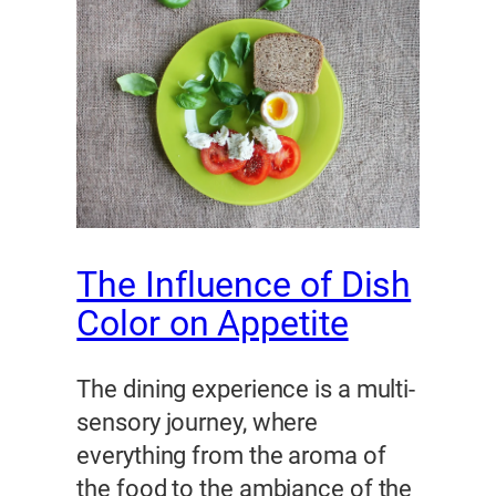
The Influence of Dish
Color on Appetite
The dining experience is a multi-
sensory journey, where
everything from the aroma of
the food to the ambiance of the