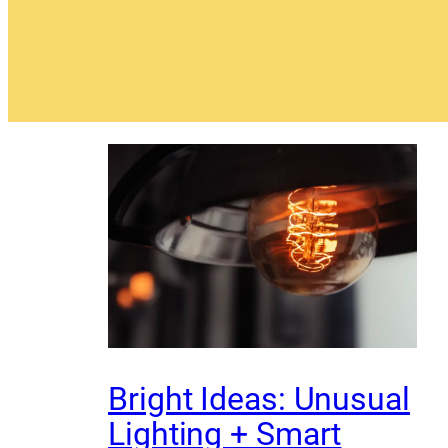
Bright Ideas: Unusual
Lighting + Smart