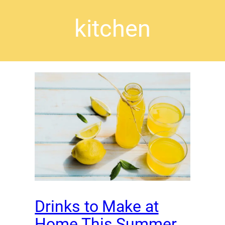
kitchen
Drinks to Make at
Home This Summer