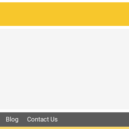
Blog
Contact Us