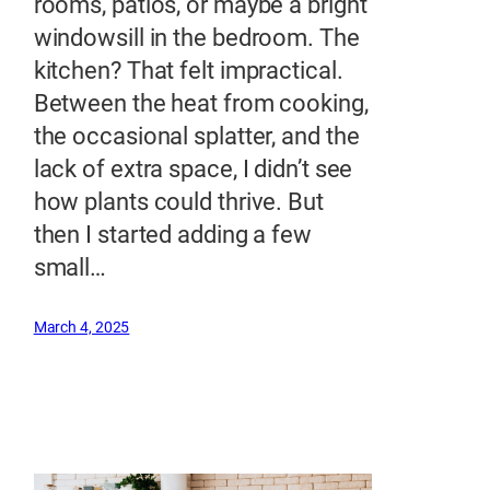
rooms, patios, or maybe a bright
windowsill in the bedroom. The
kitchen? That felt impractical.
Between the heat from cooking,
the occasional splatter, and the
lack of extra space, I didn’t see
how plants could thrive. But
then I started adding a few
small…
March 4, 2025