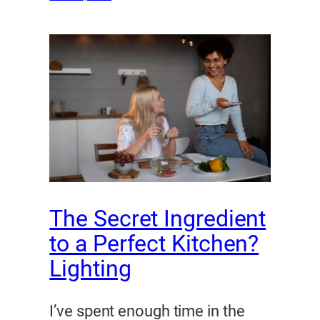
The Secret Ingredient
to a Perfect Kitchen?
Lighting
I’ve spent enough time in the