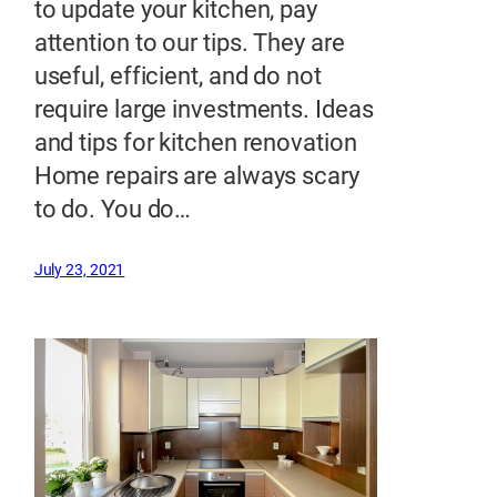
to update your kitchen, pay
attention to our tips. They are
useful, efficient, and do not
require large investments. Ideas
and tips for kitchen renovation
Home repairs are always scary
to do. You do…
July 23, 2021