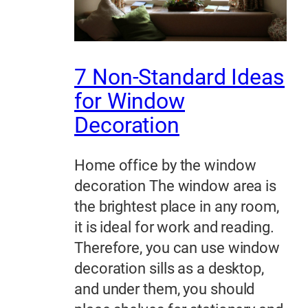
7 Non-Standard Ideas
for Window
Decoration
Home office by the window
decoration The window area is
the brightest place in any room,
it is ideal for work and reading.
Therefore, you can use window
decoration sills as a desktop,
and under them, you should