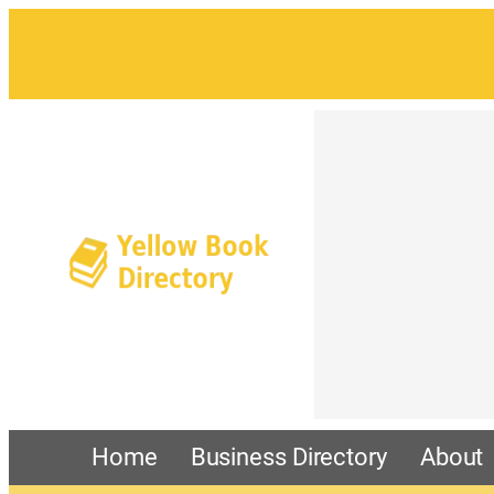
Home
Business Directory
About