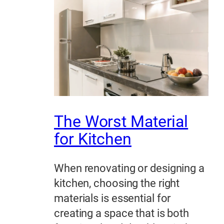
The Worst Material
for Kitchen
When renovating or designing a
kitchen, choosing the right
materials is essential for
creating a space that is both