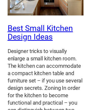
Best Small Kitchen
Design Ideas
Designer tricks to visually
enlarge a small kitchen room.
The kitchen can accommodate
a compact kitchen table and
furniture set – if you use several
design secrets. Zoning In order
for the kitchen to become
functional and practical – you