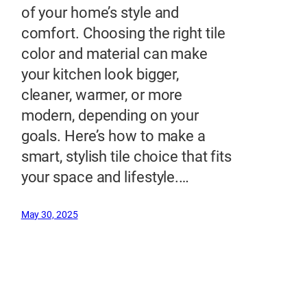
of your home’s style and
comfort. Choosing the right tile
color and material can make
your kitchen look bigger,
cleaner, warmer, or more
modern, depending on your
goals. Here’s how to make a
smart, stylish tile choice that fits
your space and lifestyle.…
May 30, 2025