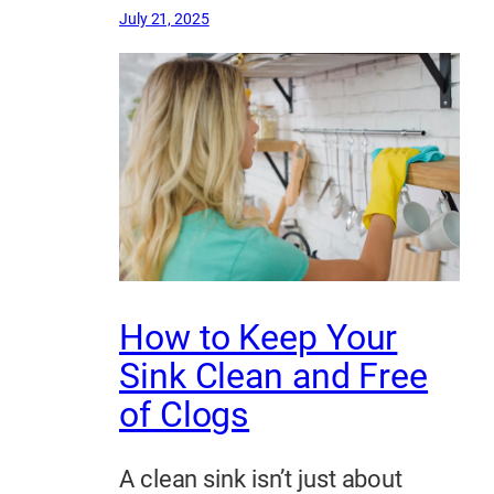
July 21, 2025
How to Keep Your
Sink Clean and Free
of Clogs
A clean sink isn’t just about