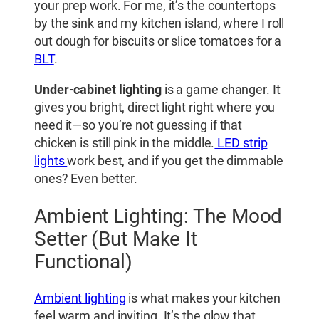
your prep work. For me, it’s the countertops
by the sink and my kitchen island, where I roll
out dough for biscuits or slice tomatoes for a
BLT
.
Under-cabinet lighting
is a game changer. It
gives you bright, direct light right where you
need it—so you’re not guessing if that
chicken is still pink in the middle.
LED strip
lights
work best, and if you get the dimmable
ones? Even better.
Ambient Lighting: The Mood
Setter (But Make It
Functional)
Ambient lighting
is what makes your kitchen
feel warm and inviting. It’s the glow that