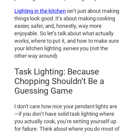
Lighting in the kitchen
isn’t just about making
things look good. It’s about making cooking
easier, safer, and, honestly, way more
enjoyable. So let’s talk about what actually
works, where to put it, and how to make sure
your kitchen lighting
serves
you (not the
other way around).
Task Lighting: Because
Chopping Shouldn’t Be a
Guessing Game
I don’t care how nice your pendant lights are
—if you don’t have solid task lighting where
you actually cook, you’re setting yourself up
for failure. Think about where you do most of