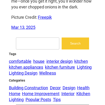
me—once you get it right, you’ll wonder how
you ever chopped onions in the dark.
Picture Credit:
Freepik
Mar 13, 2025
Search
Search
Tags
comfortable
house
interior design
kitchen
kitchen appliances
kitchen furniture
Lighting
Lighting Design
Wellness
Categories
Building Construction
Decor
Design
Health
Home
Home Improvement
Interior
Kitchen
Lighting
Popular Posts
Tips