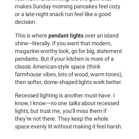
makes Sunday morning pancakes feel cozy
or a late-night snack run feel like a good
decision.
This is where
pendant lights
over an island
shine—literally. If you want that modern,
magazine-worthy look, go for big, statement
pendants. But if your kitchen is more of a
classic American-style space (think
farmhouse vibes, lots of wood, warm tones),
then softer, dome-shaped lights work better.
Recessed lighting is another must-have. I
know, I know—no one
talks
about recessed
lights, but trust me, you’ll miss them if
they’re not there. They keep the whole
space evenly lit without making it feel harsh.