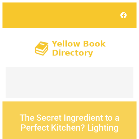
Skip
to
Face
content
The Secret Ingredient to a
Perfect Kitchen? Lighting