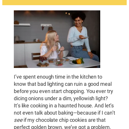
I’ve spent enough time in the kitchen to
know that bad lighting can ruin a good meal
before you even start chopping. You ever try
dicing onions under a dim, yellowish light?
It’s like cooking in a haunted house. And let’s
not even talk about baking—because if I can’t
see
if my chocolate chip cookies are that
perfect golden brown, we’ve got a problem.