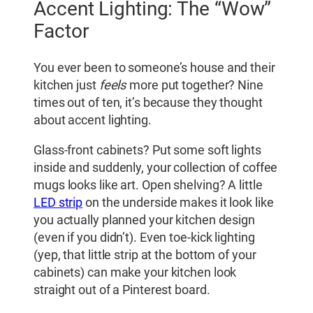
Accent Lighting: The “Wow”
Factor
You ever been to someone’s house and their
kitchen just
feels
more put together? Nine
times out of ten, it’s because they thought
about accent lighting.
Glass-front cabinets? Put some soft lights
inside and suddenly, your collection of coffee
mugs looks like art. Open shelving? A little
LED strip
on the underside makes it look like
you actually planned your kitchen design
(even if you didn’t). Even toe-kick lighting
(yep, that little strip at the bottom of your
cabinets) can make your kitchen look
straight out of a Pinterest board.