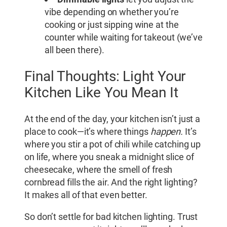
vibe depending on whether you’re
cooking or just sipping wine at the
counter while waiting for takeout (we’ve
all been there).
Final Thoughts: Light Your
Kitchen Like You Mean It
At the end of the day, your kitchen isn’t just a
place to cook—it’s where things
happen.
It’s
where you stir a pot of chili while catching up
on life, where you sneak a midnight slice of
cheesecake, where the smell of fresh
cornbread fills the air. And the right lighting?
It makes all of that even better.
So don’t settle for bad kitchen lighting. Trust