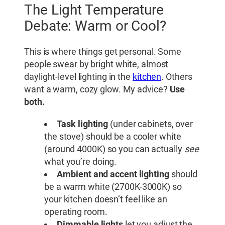
The Light Temperature
Debate: Warm or Cool?
This is where things get personal. Some
people swear by bright white, almost
daylight-level lighting in the
kitchen
. Others
want a warm, cozy glow. My advice?
Use
both.
Task lighting
(under cabinets, over
the stove) should be a cooler white
(around 4000K) so you can actually
see
what you’re doing.
Ambient and accent lighting
should
be a warm white (2700K-3000K) so
your kitchen doesn’t feel like an
operating room.
Dimmable lights
let you adjust the