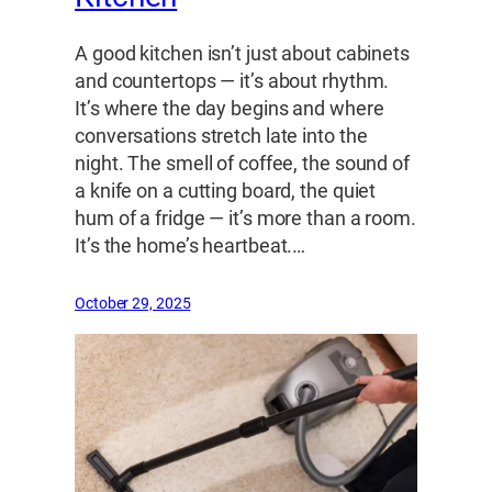
A good kitchen isn’t just about cabinets
and countertops — it’s about rhythm.
It’s where the day begins and where
conversations stretch late into the
night. The smell of coffee, the sound of
a knife on a cutting board, the quiet
hum of a fridge — it’s more than a room.
It’s the home’s heartbeat.…
October 29, 2025