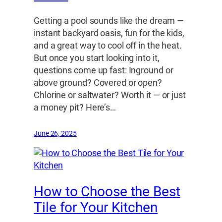
Getting a pool sounds like the dream —
instant backyard oasis, fun for the kids,
and a great way to cool off in the heat.
But once you start looking into it,
questions come up fast: Inground or
above ground? Covered or open?
Chlorine or saltwater? Worth it — or just
a money pit? Here’s…
June 26, 2025
How to Choose the Best
Tile for Your Kitchen