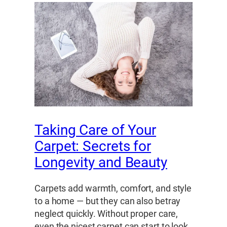
Taking Care of Your
Carpet: Secrets for
Longevity and Beauty
Carpets add warmth, comfort, and style
to a home — but they can also betray
neglect quickly. Without proper care,
even the nicest carpet can start to look