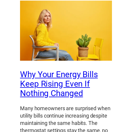
Why Your Energy Bills
Keep Rising Even If
Nothing Changed
Many homeowners are surprised when
utility bills continue increasing despite
maintaining the same habits. The
thermostat settings stay the same, no