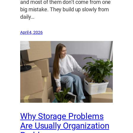
and most of them don’t come from one
big mistake. They build up slowly from
daily…
April 4, 2026
Why Storage Problems
Are Usually Organization