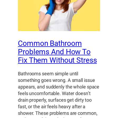
Common Bathroom
Problems And How To
Fix Them Without Stress
Bathrooms seem simple until
something goes wrong. A small issue
appears, and suddenly the whole space
feels uncomfortable. Water doesn’t
drain properly, surfaces get dirty too
fast, or the air feels heavy after a
shower. These problems are common,