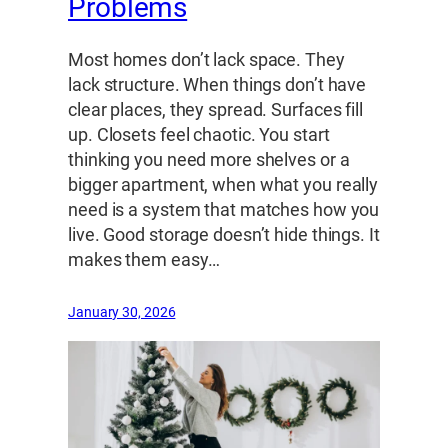
Problems
Most homes don’t lack space. They
lack structure. When things don’t have
clear places, they spread. Surfaces fill
up. Closets feel chaotic. You start
thinking you need more shelves or a
bigger apartment, when what you really
need is a system that matches how you
live. Good storage doesn’t hide things. It
makes them easy…
January 30, 2026