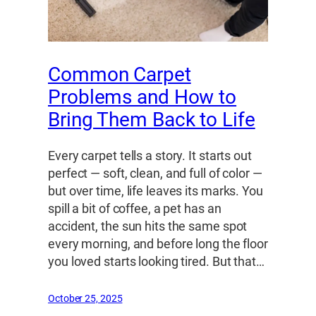
Common Carpet
Problems and How to
Bring Them Back to Life
Every carpet tells a story. It starts out
perfect — soft, clean, and full of color —
but over time, life leaves its marks. You
spill a bit of coffee, a pet has an
accident, the sun hits the same spot
every morning, and before long the floor
you loved starts looking tired. But that…
October 25, 2025