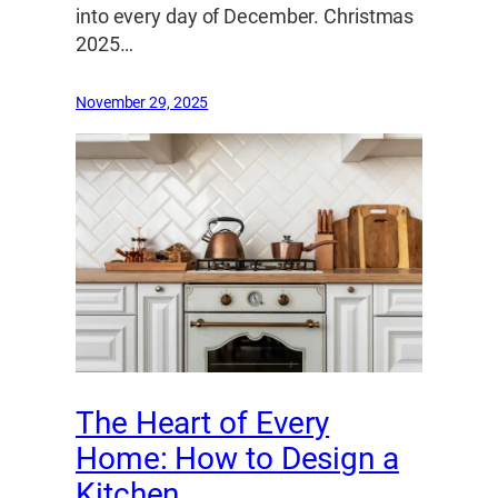
into every day of December. Christmas
2025…
November 29, 2025
The Heart of Every
Home: How to Design a
Kitchen