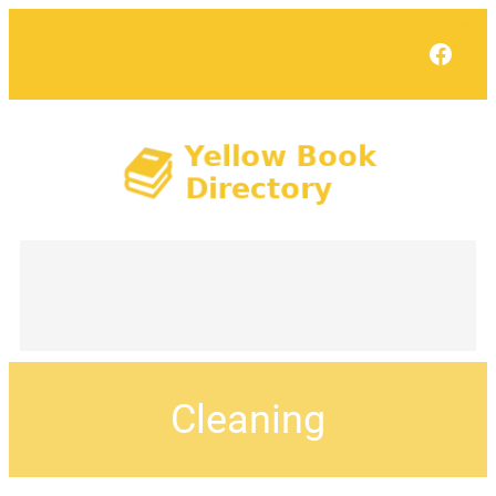
Face
Cleaning