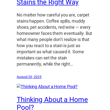
Stains the Right Way
No matter how careful you are, carpet
stains happen. Coffee spills, muddy
shoes, pet accidents, red wine — every
homeowner faces them eventually. But
what many people don’t realize is that
how you react to a stain is just as
important as what caused it. Some
mistakes can set the stain
permanently, while the right…
August 20, 2025
Thinking About a Home
Pool?