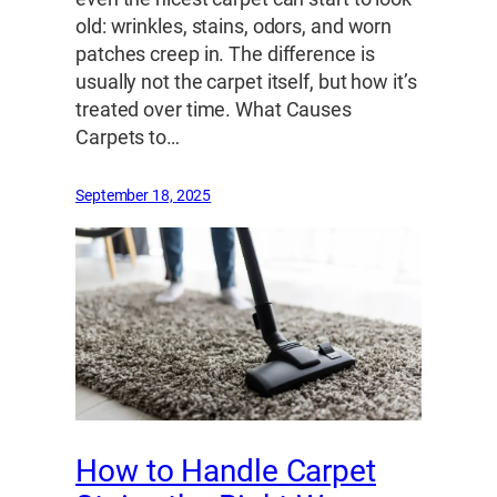
old: wrinkles, stains, odors, and worn
patches creep in. The difference is
usually not the carpet itself, but how it’s
treated over time. What Causes
Carpets to…
September 18, 2025
How to Handle Carpet