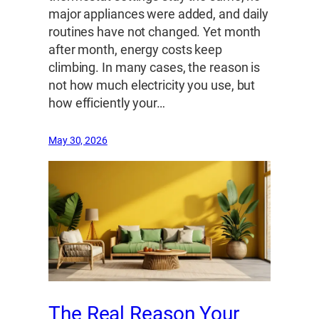
major appliances were added, and daily
routines have not changed. Yet month
after month, energy costs keep
climbing. In many cases, the reason is
not how much electricity you use, but
how efficiently your…
May 30, 2026
The Real Reason Your