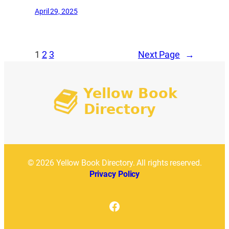
April 29, 2025
1
2
3
Next Page
→
© 2026 Yellow Book Directory. All rights reserved.
Privacy Policy
Facebook