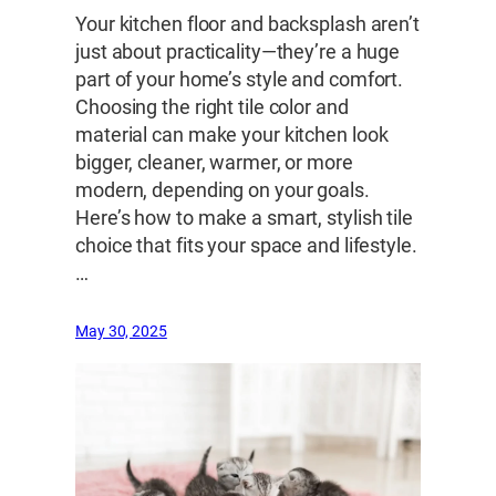
Your kitchen floor and backsplash aren’t
just about practicality—they’re a huge
part of your home’s style and comfort.
Choosing the right tile color and
material can make your kitchen look
bigger, cleaner, warmer, or more
modern, depending on your goals.
Here’s how to make a smart, stylish tile
choice that fits your space and lifestyle.
…
May 30, 2025