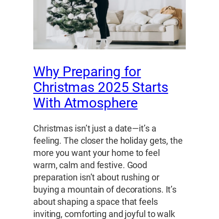
Why Preparing for
Christmas 2025 Starts
With Atmosphere
Christmas isn’t just a date—it’s a
feeling. The closer the holiday gets, the
more you want your home to feel
warm, calm and festive. Good
preparation isn’t about rushing or
buying a mountain of decorations. It’s
about shaping a space that feels
inviting, comforting and joyful to walk