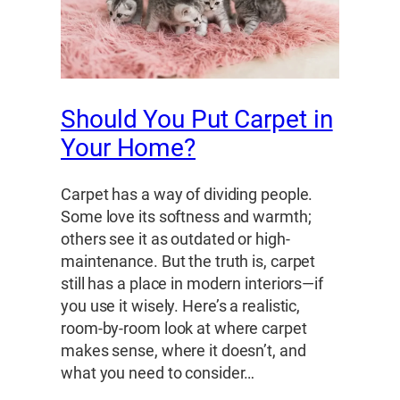
Should You Put Carpet in
Your Home?
Carpet has a way of dividing people.
Some love its softness and warmth;
others see it as outdated or high-
maintenance. But the truth is, carpet
still has a place in modern interiors—if
you use it wisely. Here’s a realistic,
room-by-room look at where carpet
makes sense, where it doesn’t, and
what you need to consider…