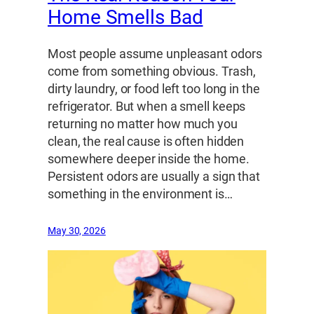
Home Smells Bad
Most people assume unpleasant odors
come from something obvious. Trash,
dirty laundry, or food left too long in the
refrigerator. But when a smell keeps
returning no matter how much you
clean, the real cause is often hidden
somewhere deeper inside the home.
Persistent odors are usually a sign that
something in the environment is…
May 30, 2026