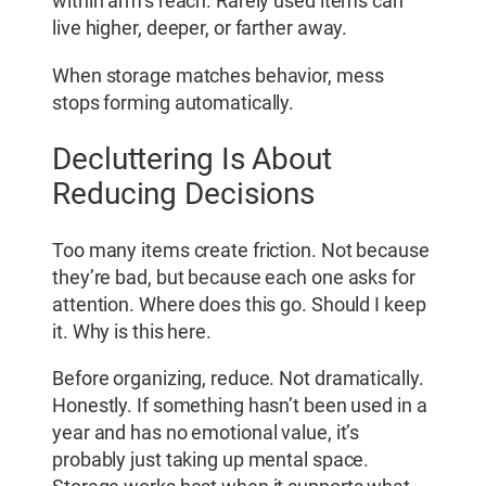
within arm’s reach. Rarely used items can
live higher, deeper, or farther away.
When storage matches behavior, mess
stops forming automatically.
Decluttering Is About
Reducing Decisions
Too many items create friction. Not because
they’re bad, but because each one asks for
attention. Where does this go. Should I keep
it. Why is this here.
Before organizing, reduce. Not dramatically.
Honestly. If something hasn’t been used in a
year and has no emotional value, it’s
probably just taking up mental space.