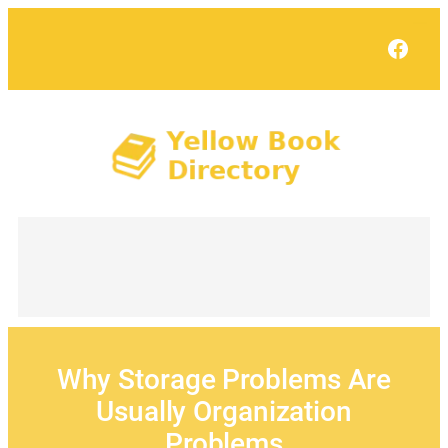
Skip
to
Face
content
Why Storage Problems Are
Usually Organization
Problems