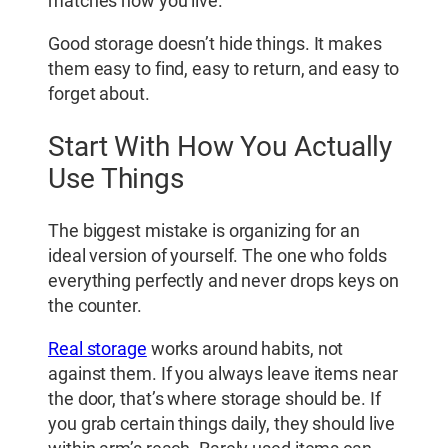
matches how you live.
Good storage doesn’t hide things. It makes
them easy to find, easy to return, and easy to
forget about.
Start With How You Actually
Use Things
The biggest mistake is organizing for an
ideal version of yourself. The one who folds
everything perfectly and never drops keys on
the counter.
Real storage
works around habits, not
against them. If you always leave items near
the door, that’s where storage should be. If
you grab certain things daily, they should live