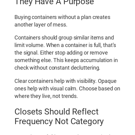
They Have A Purpose
Buying containers without a plan creates
another layer of mess.
Containers should group similar items and
limit volume. When a container is full, that’s
the signal. Either stop adding or remove
something else. This keeps accumulation in
check without constant decluttering.
Clear containers help with visibility. Opaque
ones help with visual calm. Choose based on
where they live, not trends.
Closets Should Reflect
Frequency Not Category