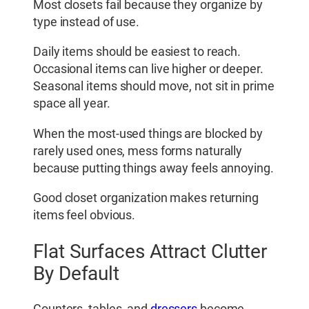
Most closets fail because they organize by
type instead of use.
Daily items should be easiest to reach.
Occasional items can live higher or deeper.
Seasonal items should move, not sit in prime
space all year.
When the most-used things are blocked by
rarely used ones, mess forms naturally
because putting things away feels annoying.
Good closet organization makes returning
items feel obvious.
Flat Surfaces Attract Clutter
By Default