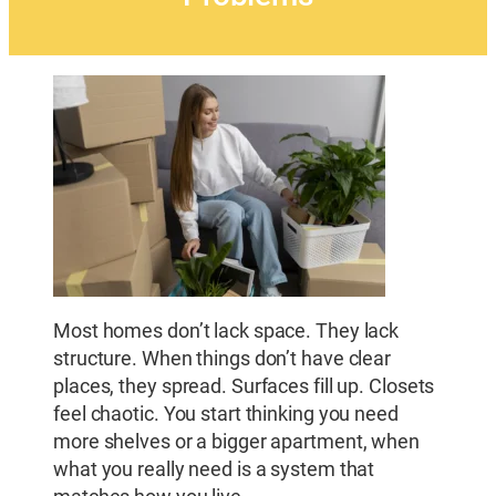
Most homes don’t lack space. They lack
structure. When things don’t have clear
places, they spread. Surfaces fill up. Closets
feel chaotic. You start thinking you need
more shelves or a bigger apartment, when
what you really need is a system that