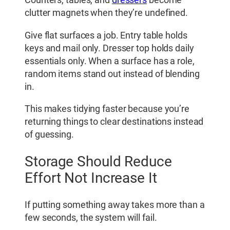
Counters, tables, and
dressers
become
clutter magnets when they’re undefined.
Give flat surfaces a job. Entry table holds
keys and mail only. Dresser top holds daily
essentials only. When a surface has a role,
random items stand out instead of blending
in.
This makes tidying faster because you’re
returning things to clear destinations instead
of guessing.
Storage Should Reduce
Effort Not Increase It
If putting something away takes more than a
few seconds, the system will fail.