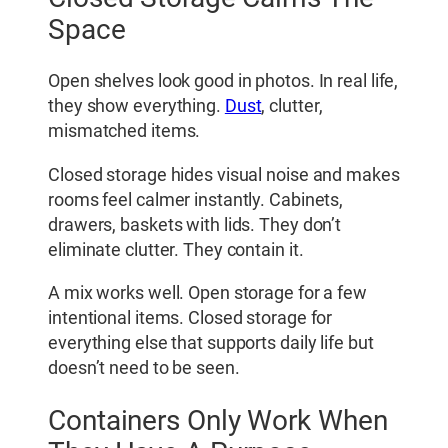
Space
Open shelves look good in photos. In real life,
they show everything.
Dust
, clutter,
mismatched items.
Closed storage hides visual noise and makes
rooms feel calmer instantly. Cabinets,
drawers, baskets with lids. They don’t
eliminate clutter. They contain it.
A mix works well. Open storage for a few
intentional items. Closed storage for
everything else that supports daily life but
doesn’t need to be seen.
Containers Only Work When