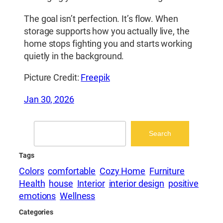
The goal isn’t perfection. It’s flow. When
storage supports how you actually live, the
home stops fighting you and starts working
quietly in the background.
Picture Credit:
Freepik
Jan 30, 2026
Search
Search
Tags
Colors
comfortable
Cozy Home
Furniture
Health
house
Interior
interior design
positive
emotions
Wellness
Categories