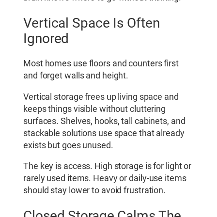
Vertical Space Is Often
Ignored
Most homes use floors and counters first
and forget walls and height.
Vertical storage frees up living space and
keeps things visible without cluttering
surfaces. Shelves, hooks, tall cabinets, and
stackable solutions use space that already
exists but goes unused.
The key is access. High storage is for light or
rarely used items. Heavy or daily-use items
should stay lower to avoid frustration.
Closed Storage Calms The