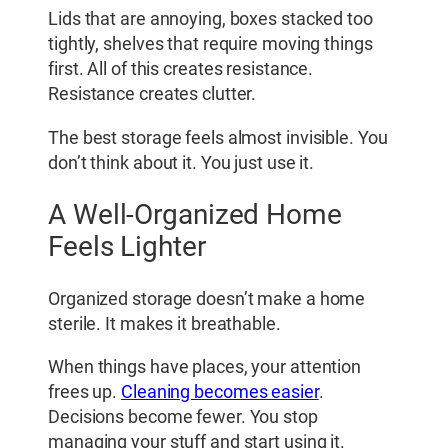
Lids that are annoying, boxes stacked too
tightly, shelves that require moving things
first. All of this creates resistance.
Resistance creates clutter.
The best storage feels almost invisible. You
don’t think about it. You just use it.
A Well-Organized Home
Feels Lighter
Organized storage doesn’t make a home
sterile. It makes it breathable.
When things have places, your attention
frees up.
Cleaning becomes easier
.
Decisions become fewer. You stop
managing your stuff and start using it.