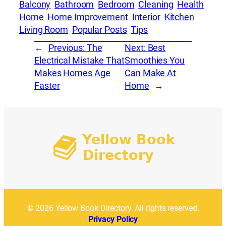
Balcony
Bathroom
Bedroom
Cleaning
Health
Home
Home Improvement
Interior
Kitchen
Living Room
Popular Posts
Tips
←
Previous:
The
Next:
Best
Electrical Mistake That
Smoothies You
Makes Homes Age
Can Make At
Faster
Home
→
© 2026 Yellow Book Directory. All rights reserved.
Privacy Policy