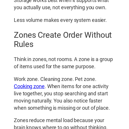
Storage works best when it supports what
you actually use, not everything you own.
Less volume makes every system easier.
Zones Create Order Without
Rules
Think in zones, not rooms. A zone is a group
of items used for the same purpose.
Work zone. Cleaning zone. Pet zone.
Cooking zone
. When items for one activity
live together, you stop searching and start
moving naturally. You also notice faster
when something is missing or out of place.
Zones reduce mental load because your
brain knows where to go without thinking.