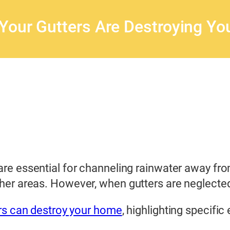
Your Gutters Are Destroying Y
are essential for channeling rainwater away f
ther areas. However, when gutters are neglected
rs can destroy your home
, highlighting specifi