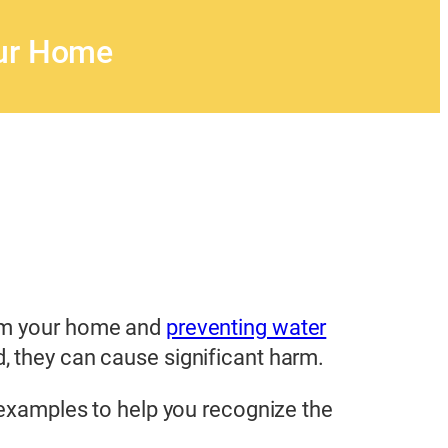
our Home
rom your home and
preventing water
, they can cause significant harm.
c examples to help you recognize the