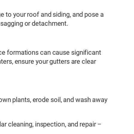
e to your roof and siding, and pose a
f sagging or detachment.
ice formations can cause significant
ters, ensure your gutters are clear
own plants, erode soil, and wash away
ar cleaning, inspection, and repair –