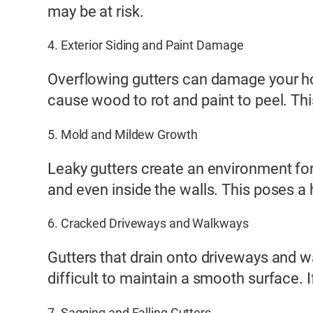
may be at risk.
4. Exterior Siding and Paint Damage
Overflowing gutters can damage your hom
cause wood to rot and paint to peel. Thi
5. Mold and Mildew Growth
Leaky gutters create an environment for
and even inside the walls. This poses a 
6. Cracked Driveways and Walkways
Gutters that drain onto driveways and w
difficult to maintain a smooth surface. I
7. Sagging and Falling Gutters