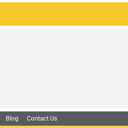
Blog
Contact Us