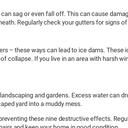
 can sag or even fall off. This can cause damag
eath. Regularly check your gutters for signs o
tters – these ways can lead to ice dams. These 
 collapse. If you live in an area with harsh win
 landscaping and gardens. Excess water can dr
scaped yard into a muddy mess.
 preventing these nine destructive effects. Regul
pairs and keep your home in good condition.