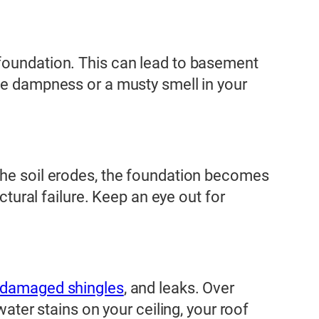
oundation. This can lead to basement
ice dampness or a musty smell in your
 the soil erodes, the foundation becomes
tural failure. Keep an eye out for
damaged shingles
, and leaks. Over
water stains on your ceiling, your roof