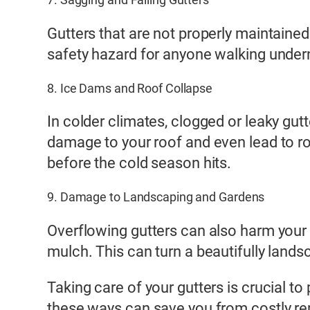
Gutters that are not properly maintained
safety hazard for anyone walking undern
8. Ice Dams and Roof Collapse
In colder climates, clogged or leaky gu
damage to your roof and even lead to roof
before the cold season hits.
9. Damage to Landscaping and Gardens
Overflowing gutters can also harm your
mulch. This can turn a beautifully land
Taking care of your gutters is crucial to
these ways can save you from costly re