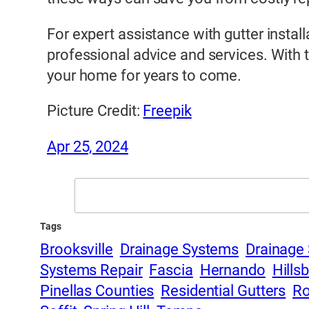
For expert assistance with gutter insta
professional advice and services. With 
your home for years to come.
Picture Credit:
Freepik
Apr 25, 2024
Search
Tags
Brooksville
Drainage Systems
Drainage 
Systems Repair
Fascia
Hernando
Hills
Pinellas Counties
Residential Gutters
Ro