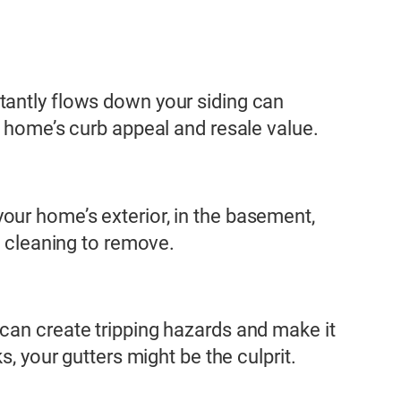
tantly flows down your siding can
r home’s curb appeal and resale value.
our home’s exterior, in the basement,
e cleaning to remove.
can create tripping hazards and make it
, your gutters might be the culprit.