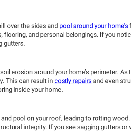
ill over the sides and
pool around your home’s
f
, flooring, and personal belongings. If you not
g gutters.
 soil erosion around your home’s perimeter. As
y. This can result in
costly repairs
and even struc
oring inside your home.
and pool on your roof, leading to rotting wood,
uctural integrity. If you see sagging gutters or 