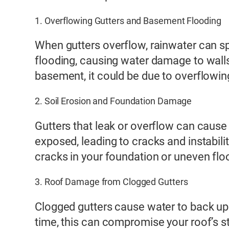
1. Overflowing Gutters and Basement Flooding
When gutters overflow, rainwater can sp
flooding, causing water damage to walls
basement, it could be due to overflowin
2. Soil Erosion and Foundation Damage
Gutters that leak or overflow can cause
exposed, leading to cracks and instabilit
cracks in your foundation or uneven flo
3. Roof Damage from Clogged Gutters
Clogged gutters cause water to back up 
time, this can compromise your roof’s str