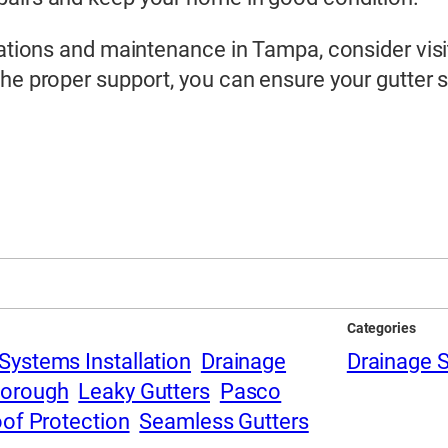
llations and maintenance in Tampa, consider vis
the proper support, you can ensure your gutter
Categories
Systems Installation
Drainage
Drainage 
borough
Leaky Gutters
Pasco
of Protection
Seamless Gutters