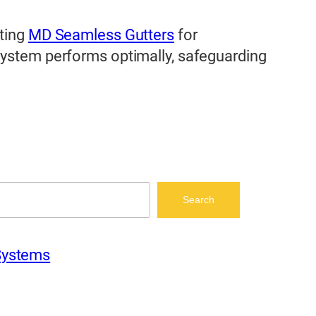
iting
MD Seamless Gutters
for
 system performs optimally, safeguarding
Search
Systems