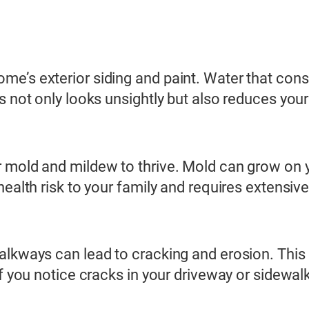
e’s exterior siding and paint. Water that cons
s not only looks unsightly but also reduces you
 mold and mildew to thrive. Mold can grow on y
health risk to your family and requires extensiv
alkways can lead to cracking and erosion. This 
f you notice cracks in your driveway or sidewalks