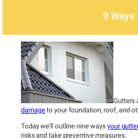
9 Ways 
Gutters 
damage
to your foundation, roof, and o
Today we’ll outline nine ways
your gutte
risks and take preventive measures.