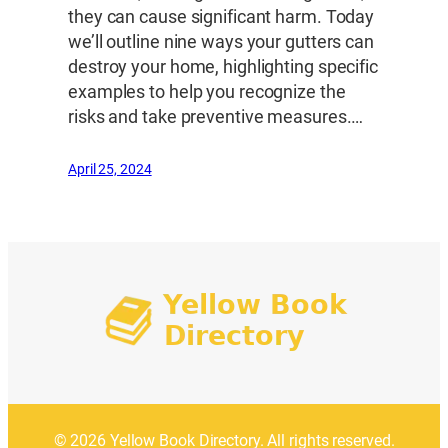
they can cause significant harm. Today
we’ll outline nine ways your gutters can
destroy your home, highlighting specific
examples to help you recognize the
risks and take preventive measures.…
April 25, 2024
© 2026 Yellow Book Directory. All rights reserved.