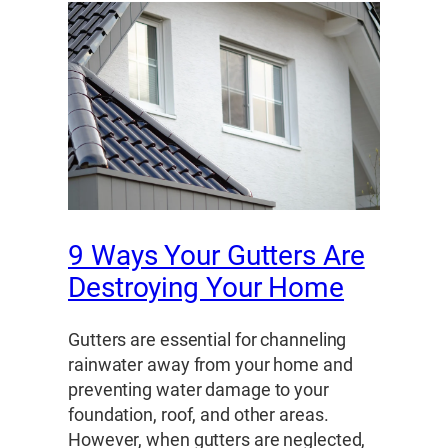
9 Ways Your Gutters Are
Destroying Your Home
Gutters are essential for channeling
rainwater away from your home and
preventing water damage to your
foundation, roof, and other areas.
However, when gutters are neglected,