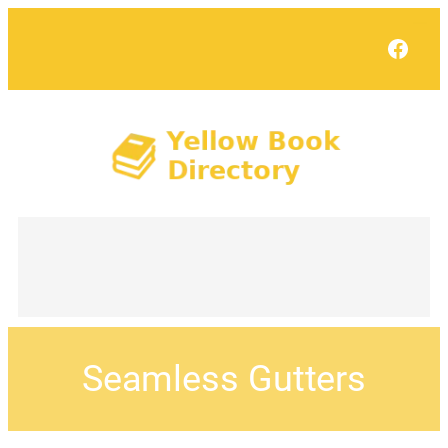
Face
Seamless Gutters