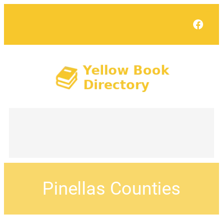
Face
Pinellas Counties