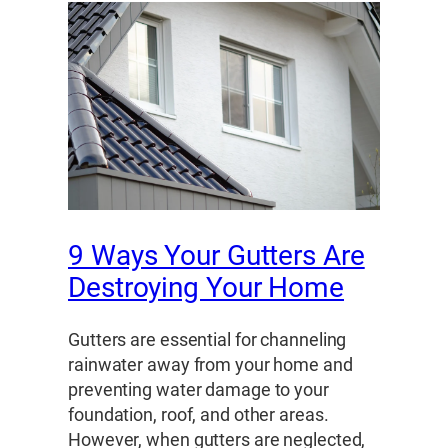
9 Ways Your Gutters Are
Destroying Your Home
Gutters are essential for channeling
rainwater away from your home and
preventing water damage to your
foundation, roof, and other areas.
However, when gutters are neglected,