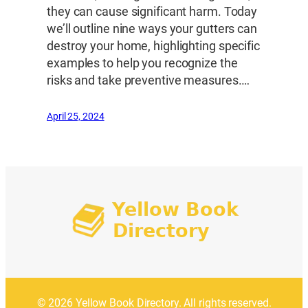
they can cause significant harm. Today
we’ll outline nine ways your gutters can
destroy your home, highlighting specific
examples to help you recognize the
risks and take preventive measures.…
April 25, 2024
© 2026 Yellow Book Directory. All rights reserved.