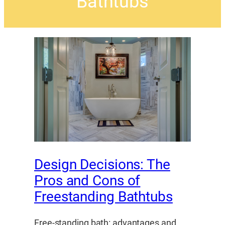
Bathtubs
Design Decisions: The
Pros and Cons of
Freestanding Bathtubs
Free-standing bath: advantages and