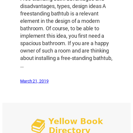
disadvantages, types, design ideas A
freestanding bathtub is a relevant
element in the design of a modern
bathroom. Of course, to be able to
implement this idea, you first need a
spacious bathroom. If you are a happy
owner of such a room and are thinking
about installing a free-standing bathtub,
…
March 21, 2019