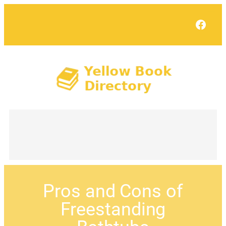
Face
Pros and Cons of
Freestanding