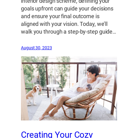
interior design scheme, defining your
goals upfront can guide your decisions
and ensure your final outcome is
aligned with your vision. Today, we’ll
walk you through a step-by-step guide…
August 30, 2023
Creating Your Cozy