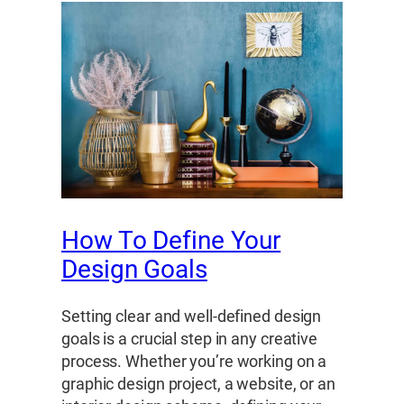
How To Define Your
Design Goals
Setting clear and well-defined design
goals is a crucial step in any creative
process. Whether you’re working on a
graphic design project, a website, or an