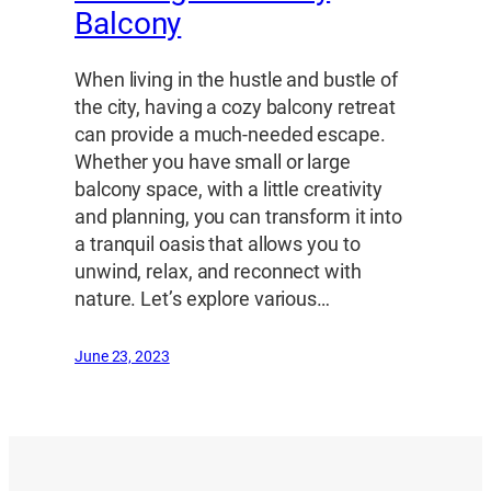
Balcony
When living in the hustle and bustle of
the city, having a cozy balcony retreat
can provide a much-needed escape.
Whether you have small or large
balcony space, with a little creativity
and planning, you can transform it into
a tranquil oasis that allows you to
unwind, relax, and reconnect with
nature. Let’s explore various…
June 23, 2023