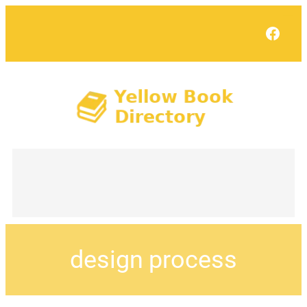
Face
design process