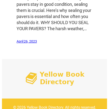
pavers stay in good condition, sealing
them is crucial. Here’s why sealing your
pavers is essential and how often you
should do it. WHY SHOULD YOU SEAL
YOUR PAVERS? The harsh weather,…
April 26, 2023
© 2026 Yellow Book Directory. All rights reserved.