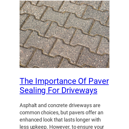
The Importance Of Paver
Sealing For Driveways
Asphalt and concrete driveways are
common choices, but pavers offer an
enhanced look that lasts longer with
less upkeep. However, to ensure your