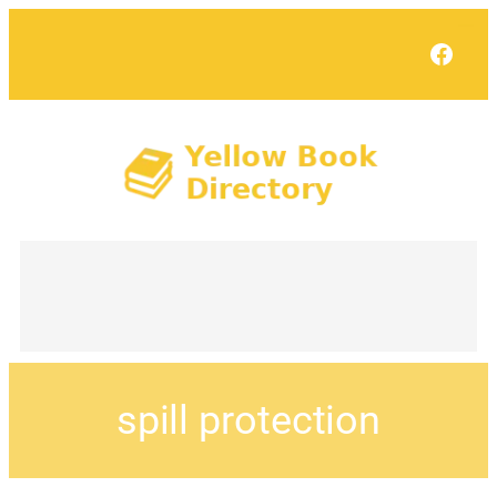
Face
spill protection