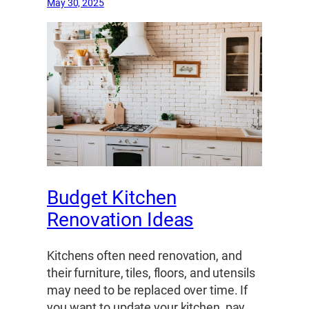
May 30, 2025
Budget Kitchen
Renovation Ideas
Kitchens often need renovation, and
their furniture, tiles, floors, and utensils
may need to be replaced over time. If
you want to update your kitchen, pay