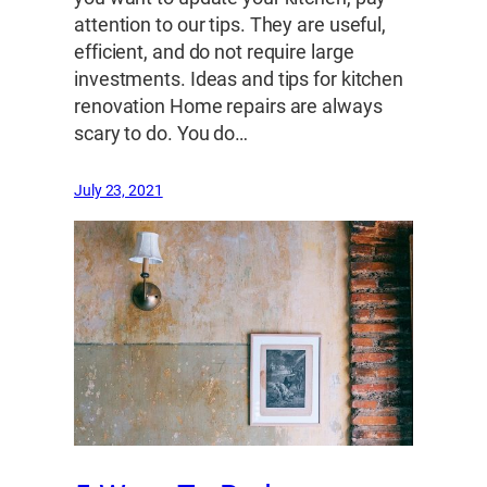
attention to our tips. They are useful,
efficient, and do not require large
investments. Ideas and tips for kitchen
renovation Home repairs are always
scary to do. You do…
July 23, 2021