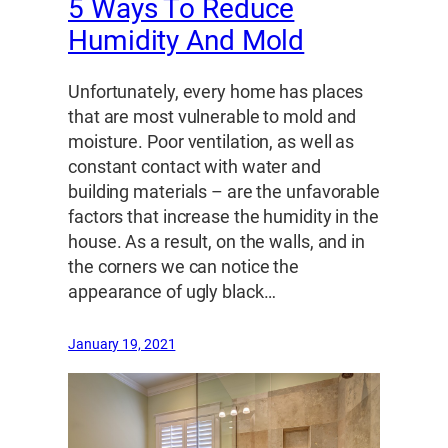
5 Ways To Reduce
Humidity And Mold
Unfortunately, every home has places
that are most vulnerable to mold and
moisture. Poor ventilation, as well as
constant contact with water and
building materials – are the unfavorable
factors that increase the humidity in the
house. As a result, on the walls, and in
the corners we can notice the
appearance of ugly black…
January 19, 2021