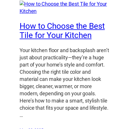
How to Choose the Best
Tile for Your Kitchen
Your kitchen floor and backsplash aren’t
just about practicality—they’re a huge
part of your home’s style and comfort.
Choosing the right tile color and
material can make your kitchen look
bigger, cleaner, warmer, or more
modern, depending on your goals.
Here’s how to make a smart, stylish tile
choice that fits your space and lifestyle.
…