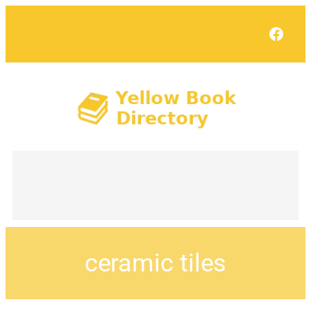
Face
ceramic tiles