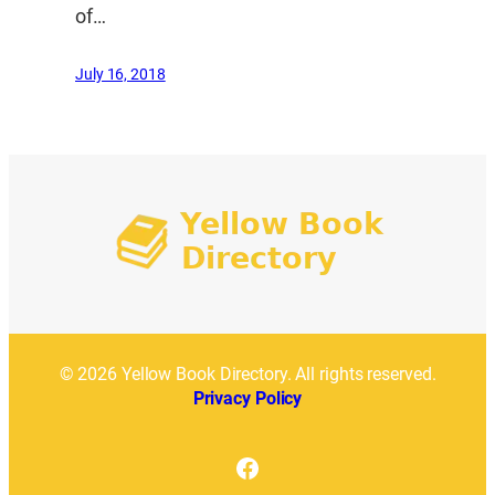
of…
July 16, 2018
© 2026 Yellow Book Directory. All rights reserved.
Privacy Policy
Facebook