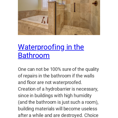
Waterproofing in the
Bathroom
One can not be 100% sure of the quality
of repairs in the bathroom if the walls
and floor are not waterproofed.
Creation of a hydrobarrier is necessary,
since in buildings with high humidity
(and the bathroom is just such a room),
building materials will become useless
after a while and are destroyed. Choice