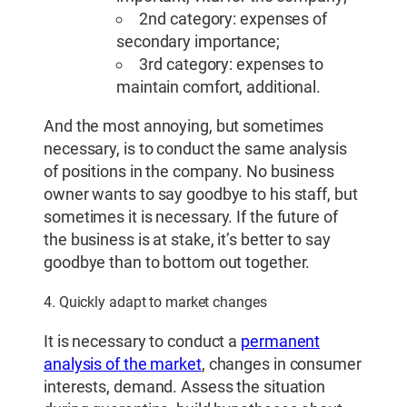
2nd category: expenses of
secondary importance;
3rd category: expenses to
maintain comfort, additional.
And the most annoying, but sometimes
necessary, is to conduct the same analysis
of positions in the company. No business
owner wants to say goodbye to his staff, but
sometimes it is necessary. If the future of
the business is at stake, it’s better to say
goodbye than to bottom out together.
4. Quickly adapt to market changes
It is necessary to conduct a
permanent
analysis of the market
, changes in consumer
interests, demand. Assess the situation