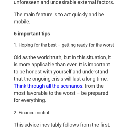
unforeseen and undesirable external factors.
The main feature is to act quickly and be
mobile.
6 important tips
1. Hoping for the best – getting ready for the worst
Old as the world truth, but in this situation, it
is more applicable than ever. It is important
to be honest with yourself and understand
that the ongoing crisis will last a long time.
Think through all the scenarios
: from the
most favorable to the worst – be prepared
for everything.
2. Finance control
This advice inevitably follows from the first.