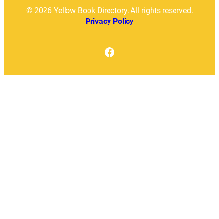
© 2026 Yellow Book Directory. All rights reserved.
Privacy Policy
Facebook