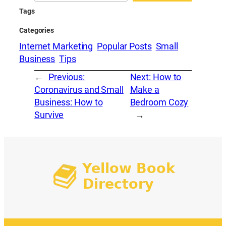
Tags
Categories
Internet Marketing
Popular Posts
Small
Business
Tips
←
Previous:
Next:
How to
Coronavirus and Small
Make a
Business: How to
Bedroom Cozy
Survive
→