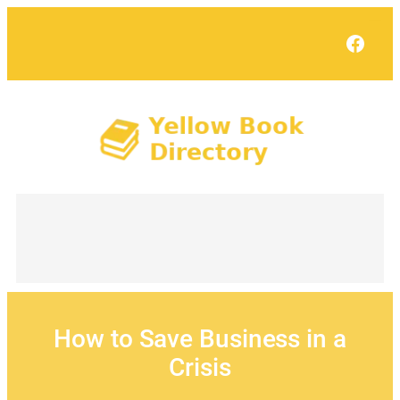
Skip
to
Face
content
How to Save Business in a
Crisis