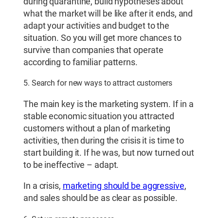
during quarantine, build hypotheses about
what the market will be like after it ends, and
adapt your activities and budget to the
situation. So you will get more chances to
survive than companies that operate
according to familiar patterns.
5. Search for new ways to attract customers
The main key is the marketing system. If in a
stable economic situation you attracted
customers without a plan of marketing
activities, then during the crisis it is time to
start building it. If he was, but now turned out
to be ineffective – adapt.
In a crisis,
marketing should be aggressive
,
and sales should be as clear as possible.