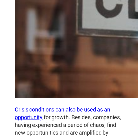
Crisis conditions can also be used as an
opportunity
for growth. Besides, companies,
having experienced a period of chaos, find
new opportunities and are amplified by