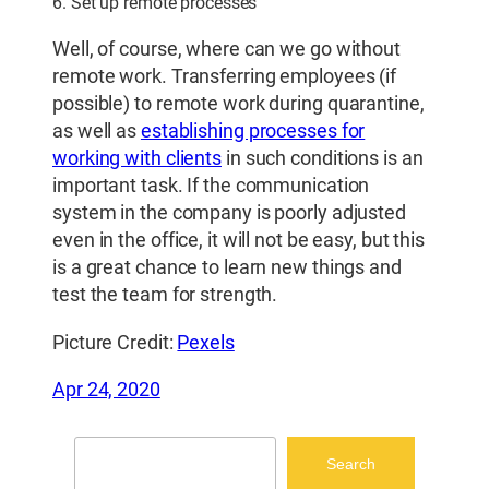
6. Set up remote processes
Well, of course, where can we go without
remote work. Transferring employees (if
possible) to remote work during quarantine,
as well as
establishing processes for
working with clients
in such conditions is an
important task. If the communication
system in the company is poorly adjusted
even in the office, it will not be easy, but this
is a great chance to learn new things and
test the team for strength.
Picture Credit:
Pexels
Apr 24, 2020
Search
Search