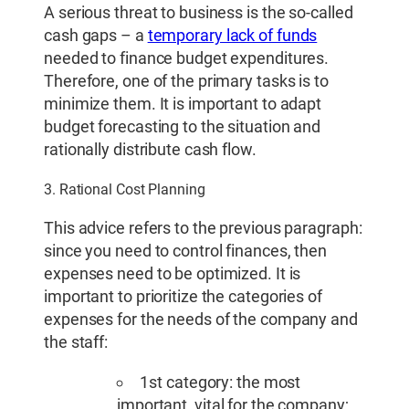
A serious threat to business is the so-called
cash gaps – a
temporary lack of funds
needed to finance budget expenditures.
Therefore, one of the primary tasks is to
minimize them. It is important to adapt
budget forecasting to the situation and
rationally distribute cash flow.
3. Rational Cost Planning
This advice refers to the previous paragraph:
since you need to control finances, then
expenses need to be optimized. It is
important to prioritize the categories of
expenses for the needs of the company and
the staff:
1st category: the most
important, vital for the company;