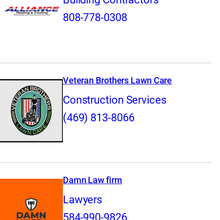
808-778-0308
Veteran Brothers Lawn Care
Construction Services
(469) 813-8066
Damn Law firm
Lawyers
584-990-9826