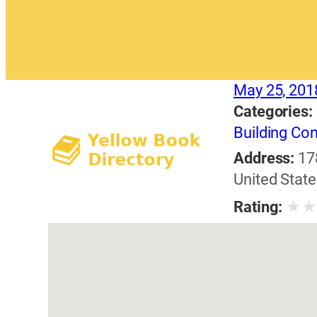
May 25, 201
Categories:
Building Con
Address:
17
United State
★
Rating: