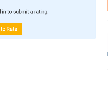
in to submit a rating.
 to Rate