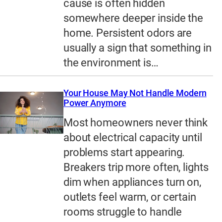
cause is often hidden
somewhere deeper inside the
home. Persistent odors are
usually a sign that something in
the environment is…
Your House May Not Handle Modern
Power Anymore
Most homeowners never think
about electrical capacity until
problems start appearing.
Breakers trip more often, lights
dim when appliances turn on,
outlets feel warm, or certain
rooms struggle to handle