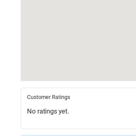
Customer Ratings
No ratings yet.