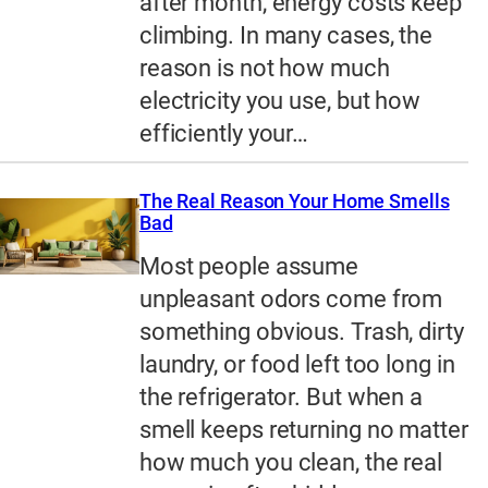
after month, energy costs keep
climbing. In many cases, the
reason is not how much
electricity you use, but how
efficiently your…
The Real Reason Your Home Smells
Bad
Most people assume
unpleasant odors come from
something obvious. Trash, dirty
laundry, or food left too long in
the refrigerator. But when a
smell keeps returning no matter
how much you clean, the real