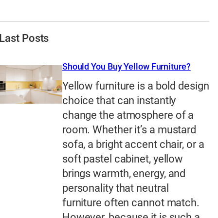
Last Posts
Should You Buy Yellow Furniture?
Yellow furniture is a bold design
choice that can instantly
change the atmosphere of a
room. Whether it’s a mustard
sofa, a bright accent chair, or a
soft pastel cabinet, yellow
brings warmth, energy, and
personality that neutral
furniture often cannot match.
However, because it is such a