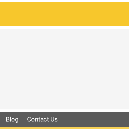
Blog
Contact Us