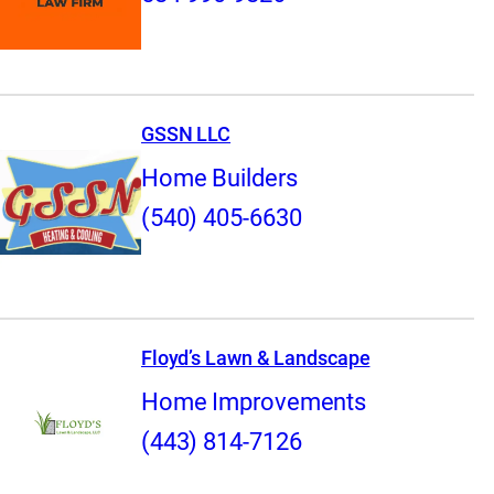
GSSN LLC
Home Builders
(540) 405-6630
Floyd’s Lawn & Landscape
Home Improvements
(443) 814-7126