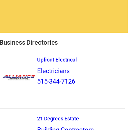
Business Directories
Upfront Electrical
Electricians
515-344-7126
21 Degrees Estate
Building Contractors