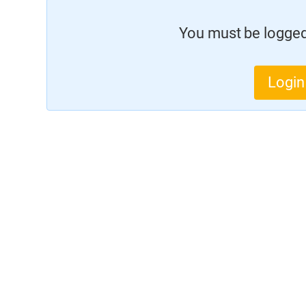
You must be logged 
Login