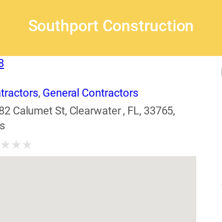
Southport Construction
8
tractors
,
General Contractors
82 Calumet St, Clearwater , FL, 33765,
s
★
★
★
★