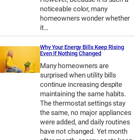
noticeable color, many
homeowners wonder whether
it…
Why Your Energy Bills Keep Rising
Even If Nothing Changed
Many homeowners are
surprised when utility bills
continue increasing despite
maintaining the same habits.
The thermostat settings stay
the same, no major appliances
were added, and daily routines
have not changed. Yet month