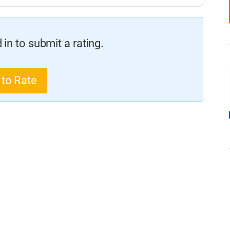
in to submit a rating.
 to Rate