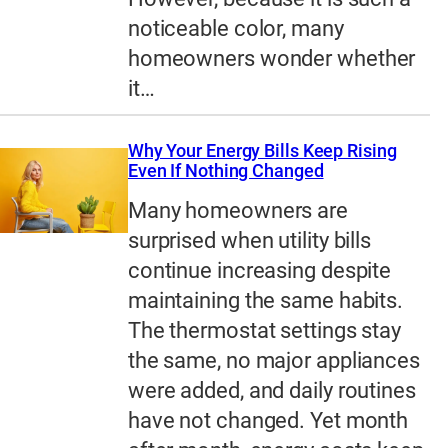
noticeable color, many
homeowners wonder whether
it…
Why Your Energy Bills Keep Rising
Even If Nothing Changed
Many homeowners are
surprised when utility bills
continue increasing despite
maintaining the same habits.
The thermostat settings stay
the same, no major appliances
were added, and daily routines
have not changed. Yet month