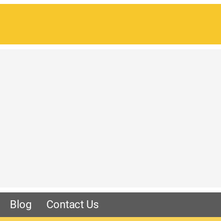
Blog
Contact Us