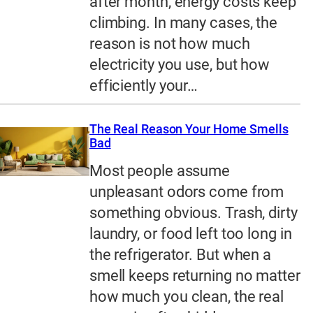
after month, energy costs keep
climbing. In many cases, the
reason is not how much
electricity you use, but how
efficiently your…
The Real Reason Your Home Smells
Bad
Most people assume
unpleasant odors come from
something obvious. Trash, dirty
laundry, or food left too long in
the refrigerator. But when a
smell keeps returning no matter
how much you clean, the real