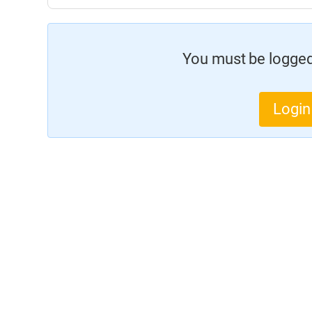
You must be logged 
Login