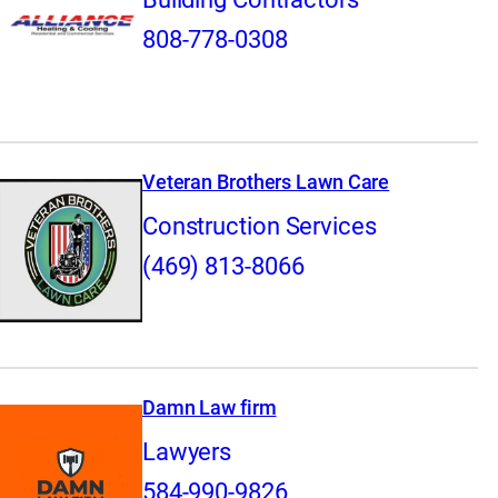
808-778-0308
Veteran Brothers Lawn Care
Construction Services
(469) 813-8066
Damn Law firm
Lawyers
584-990-9826