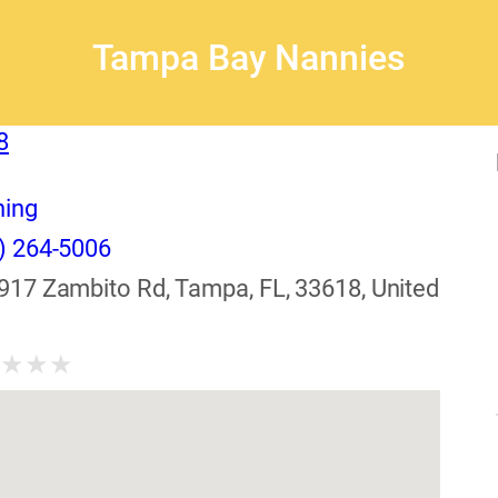
Tampa Bay Nannies
8
ning
) 264-5006
917 Zambito Rd, Tampa, FL, 33618, United
★
★
★
★