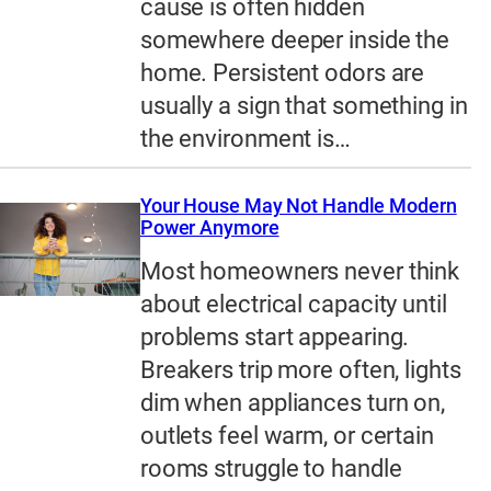
cause is often hidden
somewhere deeper inside the
home. Persistent odors are
usually a sign that something in
the environment is…
Your House May Not Handle Modern
Power Anymore
Most homeowners never think
about electrical capacity until
problems start appearing.
Breakers trip more often, lights
dim when appliances turn on,
outlets feel warm, or certain
rooms struggle to handle