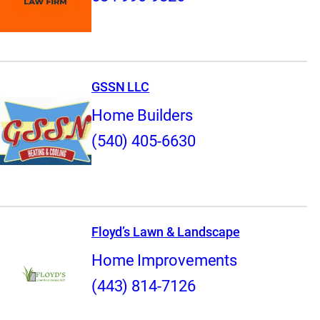
GSSN LLC
Home Builders
(540) 405-6630
Floyd’s Lawn & Landscape
Home Improvements
(443) 814-7126