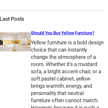
Last Posts
Should You Buy Yellow Furniture?
Yellow furniture is a bold design
choice that can instantly
change the atmosphere of a
room. Whether it’s a mustard
sofa, a bright accent chair, or a
soft pastel cabinet, yellow
brings warmth, energy, and
personality that neutral
furniture often cannot match.
However, because it is such a