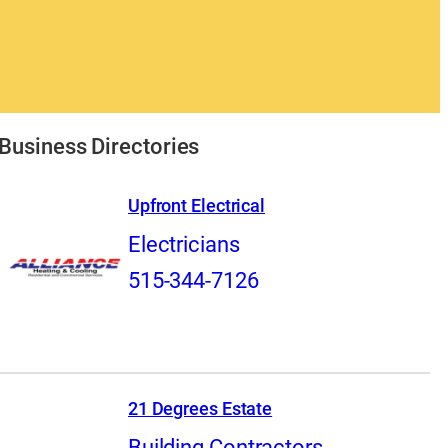
Business Directories
Upfront Electrical
Electricians
515-344-7126
21 Degrees Estate
Building Contractors