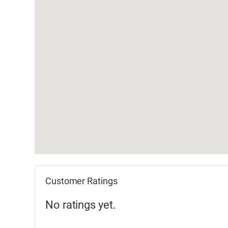
Customer Ratings
No ratings yet.