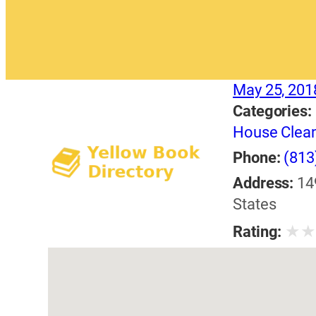
May 25, 201
Categories:
House Clea
Phone:
(813
Address:
14
States
★
Rating: