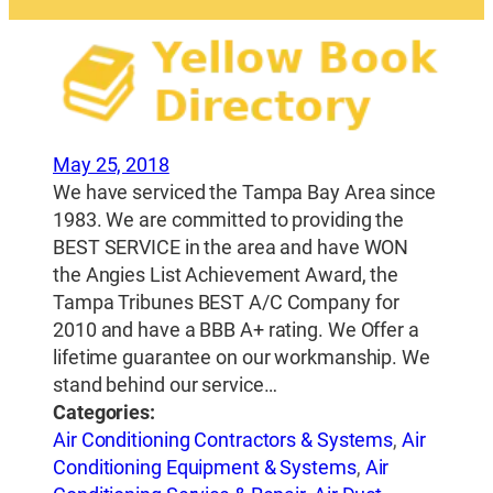
May 25, 2018
We have serviced the Tampa Bay Area since
1983. We are committed to providing the
BEST SERVICE in the area and have WON
the Angies List Achievement Award, the
Tampa Tribunes BEST A/C Company for
2010 and have a BBB A+ rating. We Offer a
lifetime guarantee on our workmanship. We
stand behind our service…
Categories:
Air Conditioning Contractors & Systems
,
Air
Conditioning Equipment & Systems
,
Air