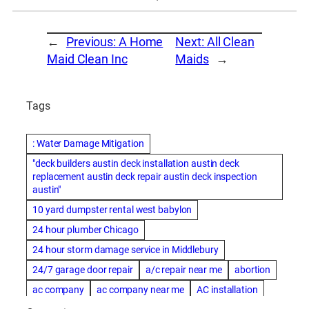
←
Previous:
A Home
Next:
All Clean
Maid Clean Inc
Maids
→
Tags
: Water Damage Mitigation
"deck builders austin deck installation austin deck
replacement austin deck repair austin deck inspection
austin"
10 yard dumpster rental west babylon
24 hour plumber Chicago
24 hour storm damage service in Middlebury
24/7 garage door repair
a/c repair near me
abortion
ac company
ac company near me
AC installation