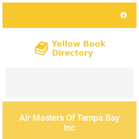
Skip
to
Face
content
Air Masters Of Tampa Bay
Inc