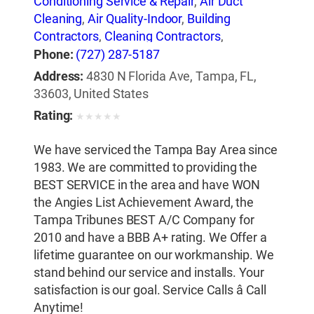
Conditioning Service & Repair
,
Air Duct
Cleaning
,
Air Quality-Indoor
,
Building
Contractors
,
Cleaning Contractors
,
Construction Engineers
,
Duct & Duct
Phone:
(727) 287-5187
Fittings
,
Duct Cleaning
,
Heat Pumps
,
Address:
4830 N Florida Ave, Tampa, FL,
Heating Contractors & Specialties
,
Heating
33603, United States
Equipment & Systems
,
Heating Equipment
Rating:
★
★
★
★
★
& Systems-Repairing
,
Heating, Ventilating &
Air Conditioning Engineers
,
Ice Machines-
We have serviced the Tampa Bay Area since
Repair & Service
,
Mechanical Contractors
,
1983. We are committed to providing the
Professional Engineers
,
Refrigerating
BEST SERVICE in the area and have WON
Equipment-Commercial & Industrial-
the Angies List Achievement Award, the
Servicing
,
Refrigeration Equipment-
Tampa Tribunes BEST A/C Company for
Commercial & Industrial
,
Ventilating
2010 and have a BBB A+ rating. We Offer a
Contractors
lifetime guarantee on our workmanship. We
stand behind our service and installs. Your
satisfaction is our goal. Service Calls â Call
Anytime!