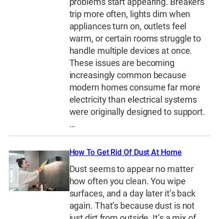
problems start appearing. Breakers
trip more often, lights dim when
appliances turn on, outlets feel
warm, or certain rooms struggle to
handle multiple devices at once.
These issues are becoming
increasingly common because
modern homes consume far more
electricity than electrical systems
were originally designed to support.
…
How To Get Rid Of Dust At Home
Dust seems to appear no matter
how often you clean. You wipe
surfaces, and a day later it’s back
again. That’s because dust is not
just dirt from outside. It’s a mix of