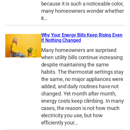
because it is such a noticeable color,
many homeowners wonder whether
it…
Why Your Energy Bills Keep Rising Even
If Nothing Changed
Many homeowners are surprised
when utility bills continue increasing
despite maintaining the same
habits. The thermostat settings stay
the same, no major appliances were
added, and daily routines have not
changed. Yet month after month,
energy costs keep climbing. In many
cases, the reason is not how much
electricity you use, but how
efficiently your…