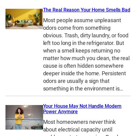
The Real Reason Your Home Smells Bad
Most people assume unpleasant
odors come from something
obvious. Trash, dirty laundry, or food
left too long in the refrigerator. But
when a smell keeps returning no
matter how much you clean, the real
cause is often hidden somewhere
deeper inside the home. Persistent
odors are usually a sign that
something in the environment is…
Your House May Not Handle Modern
Power Anymore
Most homeowners never think
about electrical capacity until