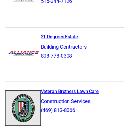
515-344-7126
21 Degrees Estate
Building Contractors
808-778-0308
Veteran Brothers Lawn Care
Construction Services
(469) 813-8066