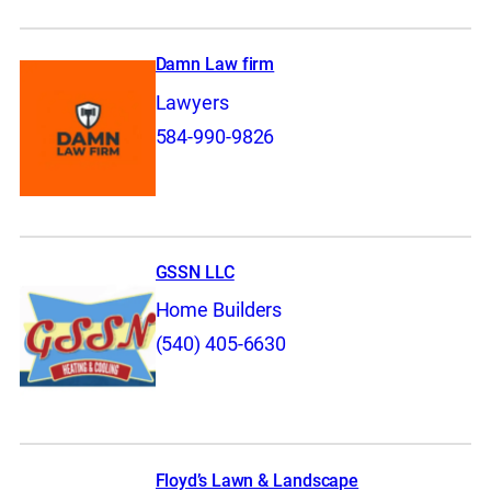
Damn Law firm
Lawyers
584-990-9826
GSSN LLC
Home Builders
(540) 405-6630
Floyd’s Lawn & Landscape