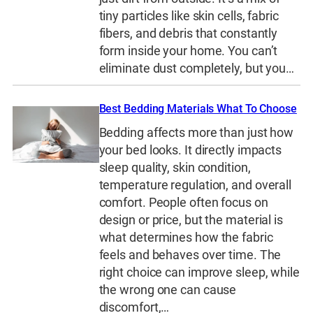
tiny particles like skin cells, fabric
fibers, and debris that constantly
form inside your home. You can’t
eliminate dust completely, but you…
Best Bedding Materials What To Choose
Bedding affects more than just how
your bed looks. It directly impacts
sleep quality, skin condition,
temperature regulation, and overall
comfort. People often focus on
design or price, but the material is
what determines how the fabric
feels and behaves over time. The
right choice can improve sleep, while
the wrong one can cause
discomfort,…