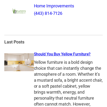
Home Improvements
(443) 814-7126
Last Posts
Should You Buy Yellow Furniture?
Yellow furniture is a bold design
choice that can instantly change the
atmosphere of a room. Whether it’s
a mustard sofa, a bright accent chair,
or a soft pastel cabinet, yellow
brings warmth, energy, and
personality that neutral furniture
often cannot match. However,