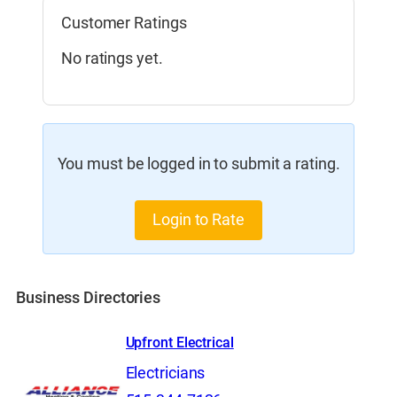
Customer Ratings
No ratings yet.
You must be logged in to submit a rating.
Login to Rate
Business Directories
Upfront Electrical
Electricians