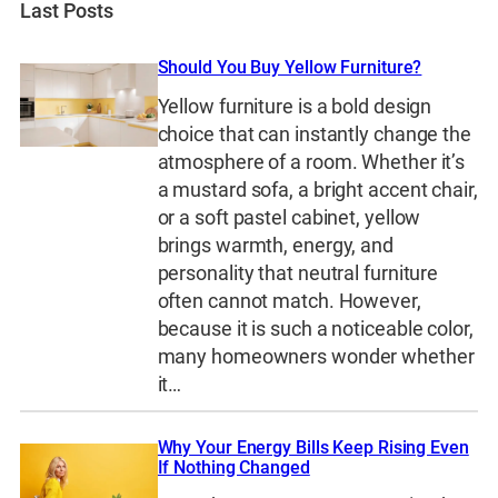
Last Posts
Should You Buy Yellow Furniture?
Yellow furniture is a bold design
choice that can instantly change the
atmosphere of a room. Whether it’s
a mustard sofa, a bright accent chair,
or a soft pastel cabinet, yellow
brings warmth, energy, and
personality that neutral furniture
often cannot match. However,
because it is such a noticeable color,
many homeowners wonder whether
it…
Why Your Energy Bills Keep Rising Even
If Nothing Changed