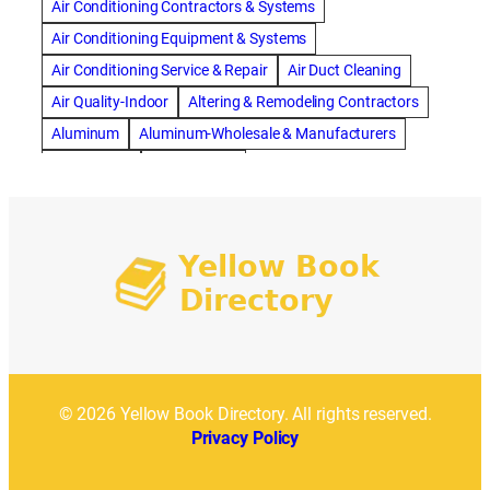
ac repair dothan
ac repair frisco
ac repair haltom city
Air Conditioning Contractors & Systems
ac repair modesto
ac repair near me
ac repair Peoria
Air Conditioning Equipment & Systems
ac repair quincy
ac repair sacramento
Air Conditioning Service & Repair
Air Duct Cleaning
AC repair san diego
ac repair service
Air Quality-Indoor
Altering & Remodeling Contractors
ac repair service muscle shoals
ac repair warr acres
Aluminum
Aluminum-Wholesale & Manufacturers
ac repair waxahachie
ac replacement modesto
Apartments
Artificial Turf
ac service
ACA Health Insurance
Accident Attorney
Asphalt Paving & Sealcoating
Auto Repair & Service
Accident Lawyer Memphis
Acupuncture Toronto
Automobile Parts & Supplies
Addiction treatment center
Automobile Upholstery Cleaning
addition construction berkley
Automotive Roadside Service
Awnings & Canopies
affordable cleaning services
Bank Equipment & Supplies
Bankruptcy Attorney
affordable moving company chicago
Bathroom Design
Bathroom Remodel
affordable top-rated siding installation
Bathroom Remodeling
Bedding
© 2026 Yellow Book Directory. All rights reserved.
affordable window replacement bay area
After School
Beds & Bedroom Sets
Blinds-Venetian & Vertical
Privacy Policy
Aging
AI Marketing
Air Ambulance Company
Board Up Service
Boiler Dealers
Air Ambulance Escorts
Air Ambulance Services
Building Cleaners-Interior
Building Cleaning-Exterior