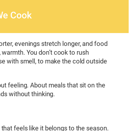
We Cook
rter, evenings stretch longer, and food
, warmth. You don’t cook to rush
se with smell, to make the cold outside
ut feeling. About meals that sit on the
nds without thinking.
at feels like it belongs to the season.