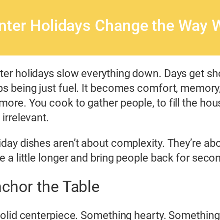
nter Holidays Change the Way 
ter holidays slow everything down. Days get sho
ps being just fuel. It becomes comfort, memory
more. You cook to gather people, to fill the hou
 irrelevant.
iday dishes aren’t about complexity. They’re abo
le a little longer and bring people back for seco
chor the Table
olid centerpiece. Something hearty. Something th