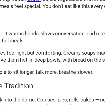
meals feel special. You don’t eat like this every 
 It warms hands, slows conversation, and makes
 full meals.
les feel light but comforting. Creamy soups 
ve them hot, in deep bowls, with bread on the s
le to sit longer, talk more, breathe slower.
 Tradition
k into the home. Cookies, pies, rolls, cakes — 