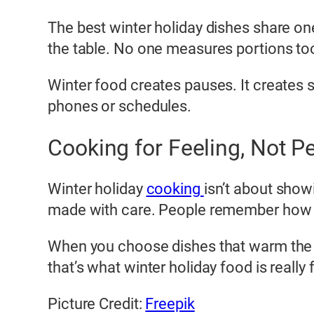
The best winter holiday dishes share on
the table. No one measures portions too
Winter food creates pauses. It creates s
phones or schedules.
Cooking for Feeling, Not P
Winter holiday
cooking
isn’t about showi
made with care. People remember how t
When you choose dishes that warm the 
that’s what winter holiday food is reall
Picture Credit:
Freepik