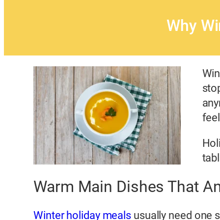
Why Wi
Win
sto
any
feel
Hol
tab
Warm Main Dishes That An
Winter holiday meals
usually need one s