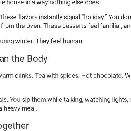
 the house in a way nothing else does.
 these flavors instantly signal “holiday.” You d
 from the oven. These desserts feel familiar, an
uring winter. They feel human.
an the Body
arm drinks. Tea with spices. Hot chocolate. Wa
s. You sip them while talking, watching lights, or
 a heavy meal.
ogether