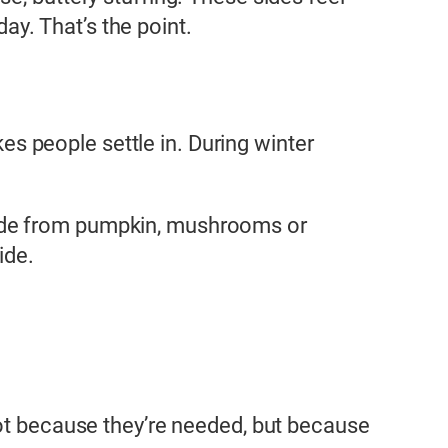
day. That’s the point.
 people settle in. During winter
made from pumpkin, mushrooms or
ide.
not because they’re needed, but because