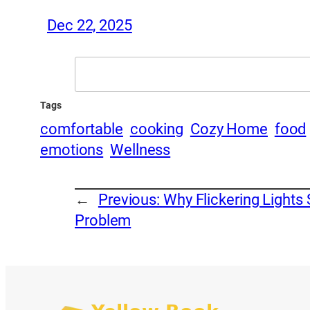
Dec 22, 2025
Search
Tags
comfortable
cooking
Cozy Home
food
emotions
Wellness
←
Previous:
Why Flickering Lights S
Problem