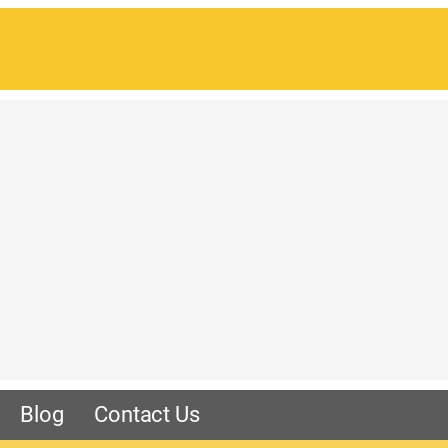
Blog
Contact Us