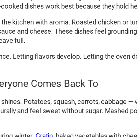
cooked dishes work best because they hold hea
ls the kitchen with aroma. Roasted chicken or t
f sauce and cheese. These dishes feel grounding
ave full.
ience. Letting flavors develop. Letting the oven d
veryone Comes Back To
y shines. Potatoes, squash, carrots, cabbage — 
urally and feel sweet without sugar. Mashed p
ring winter.
Gratin
, baked vegetables with chees