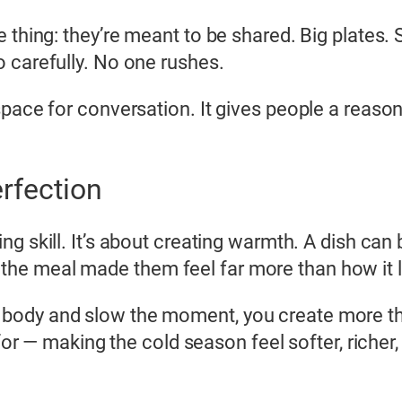
e thing: they’re meant to be shared. Big plates
 carefully. No one rushes.
pace for conversation. It gives people a reason
erfection
ng skill. It’s about creating warmth. A dish can be
he meal made them feel far more than how it 
body and slow the moment, you create more th
y for — making the cold season feel softer, rich