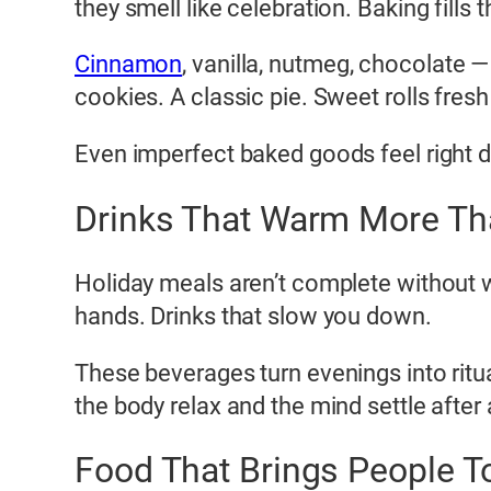
they smell like celebration. Baking fills
Cinnamon
, vanilla, nutmeg, chocolate —
cookies. A classic pie. Sweet rolls fresh
Even imperfect baked goods feel right d
Drinks That Warm More Th
Holiday meals aren’t complete without w
hands. Drinks that slow you down.
These beverages turn evenings into ritual
the body relax and the mind settle after
Food That Brings People T