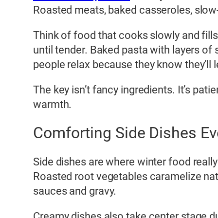
Roasted meats, baked casseroles, slow-
Think of food that cooks slowly and fil
until tender. Baked pasta with layers o
people relax because they know they’ll le
The key isn’t fancy ingredients. It’s pat
warmth.
Comforting Side Dishes E
Side dishes are where winter food reall
Roasted root vegetables caramelize nat
sauces and gravy.
Creamy dishes also take center stage du