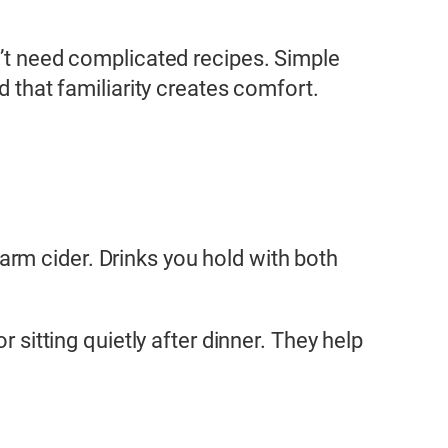
on’t need complicated recipes. Simple
d that familiarity creates comfort.
rm cider. Drinks you hold with both
 sitting quietly after dinner. They help