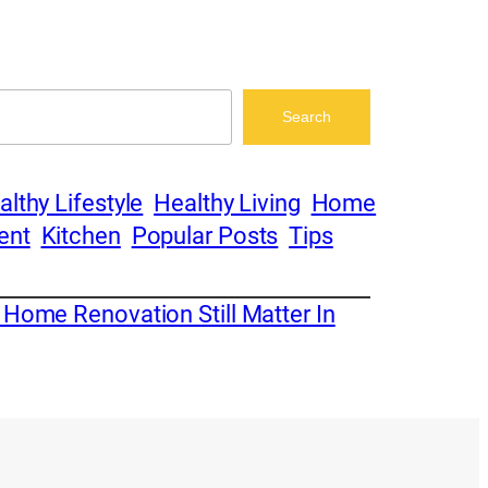
Search
althy Lifestyle
Healthy Living
Home
ent
Kitchen
Popular Posts
Tips
 Home Renovation Still Matter In