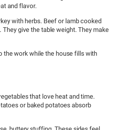
t and flavor.
urkey with herbs. Beef or lamb cooked
. They give the table weight. They make
o the work while the house fills with
vegetables that love heat and time.
otatoes or baked potatoes absorb
e, buttery stuffing. These sides feel