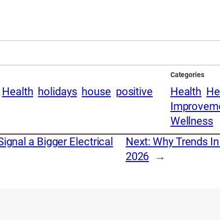
Categories
Health
holidays
house
positive
Health
He
Improvem
Wellness
ignal a Bigger Electrical
Next:
Why Trends In
2026
→