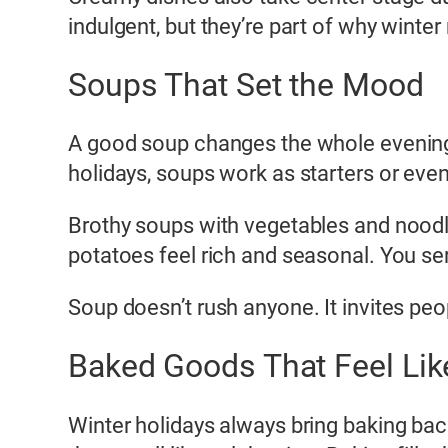
indulgent, but they’re part of why winter 
Soups That Set the Mood
A good soup changes the whole evening.
holidays, soups work as starters or even
Brothy soups with vegetables and nood
potatoes feel rich and seasonal. You ser
Soup doesn’t rush anyone. It invites peop
Baked Goods That Feel Like
Winter holidays always bring baking bac