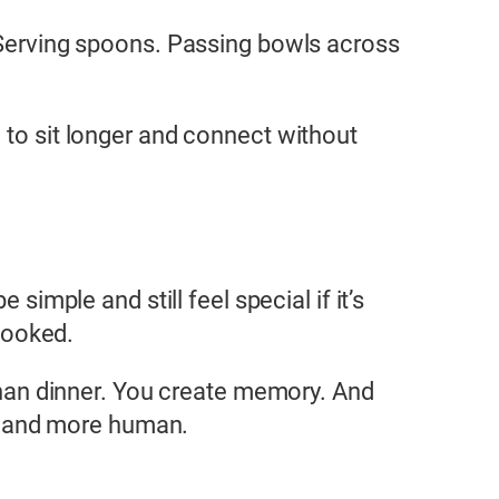
. Serving spoons. Passing bowls across
 to sit longer and connect without
 simple and still feel special if it’s
looked.
an dinner. You create memory. And
er, and more human.