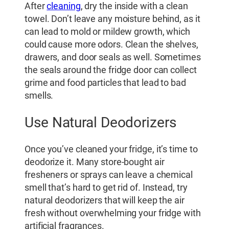
After
cleaning
, dry the inside with a clean
towel. Don’t leave any moisture behind, as it
can lead to mold or mildew growth, which
could cause more odors. Clean the shelves,
drawers, and door seals as well. Sometimes
the seals around the fridge door can collect
grime and food particles that lead to bad
smells.
Use Natural Deodorizers
Once you’ve cleaned your fridge, it’s time to
deodorize it. Many store-bought air
fresheners or sprays can leave a chemical
smell that’s hard to get rid of. Instead, try
natural deodorizers that will keep the air
fresh without overwhelming your fridge with
artificial fragrances.