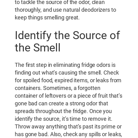
to tackle the source of the odor, clean
thoroughly, and use natural deodorizers to
keep things smelling great.
Identify the Source of
the Smell
The first step in eliminating fridge odors is
finding out what’s causing the smell. Check
for spoiled food, expired items, or leaks from
containers. Sometimes, a forgotten
container of leftovers or a piece of fruit that’s
gone bad can create a strong odor that
spreads throughout the fridge. Once you
identify the source, it’s time to remove it.
Throw away anything that’s past its prime or
has gone bad. Also, check any spills or leaks,