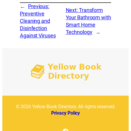
←
Previous:
Next:
Transform
Preventive
Your Bathroom with
Cleaning and
Smart Home
Disinfection
Technology
→
Against Viruses
© 2026 Yellow Book Directory. All rights reserved.
Privacy Policy