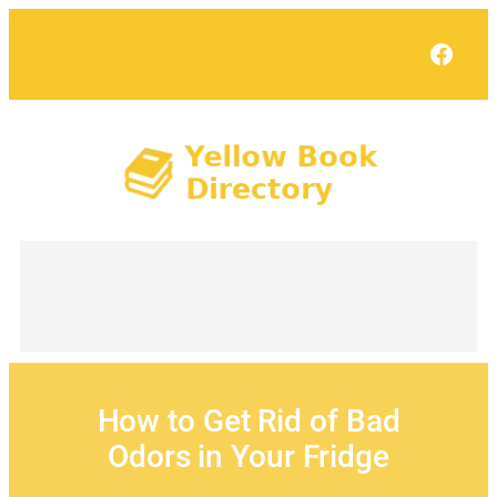
Skip
to
Face
content
How to Get Rid of Bad
Odors in Your Fridge