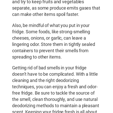
and try to keep fruits and vegetables
separate, as some produce emits gases that
can make other items spoil faster.
Also, be mindful of what you put in your
fridge. Some foods, like strong-smelling
cheeses, onions, or garlic, can leave a
lingering odor. Store them in tightly sealed
containers to prevent their smells from
spreading to other items.
Getting rid of bad smells in your fridge
doesn’t have to be complicated. With a little
cleaning and the right deodorizing
techniques, you can enjoy a fresh and odor-
free fridge. Be sure to tackle the source of
the smell, clean thoroughly, and use natural
deodorizing methods to maintain a pleasant
scent. Keeping your fridge fresh is all about