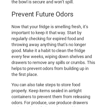
the bowl is secure and won’t spill.
Prevent Future Odors
Now that your fridge is smelling fresh, it’s
important to keep it that way. Start by
regularly checking for expired food and
throwing away anything that’s no longer
good. Make it a habit to clean the fridge
every few weeks, wiping down shelves and
drawers to remove any spills or crumbs. This
helps to prevent odors from building up in
the first place.
You can also take steps to store food
properly. Keep items sealed in airtight
containers to prevent them from releasing
odors. For produce, use produce drawers